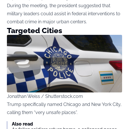
During the meeting, the president suggested that
military leaders could assist in federal interventions to
combat crime in major urban centers.
Targeted Cities
Jonathan Weiss / Shutterstock.com
Trump specifically named Chicago and New York City,
calling them “very unsafe places”.
Also read