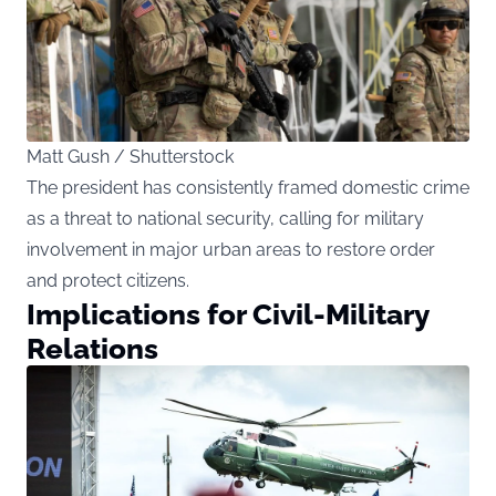
Matt Gush / Shutterstock
The president has consistently framed domestic crime
as a threat to national security, calling for military
involvement in major urban areas to restore order
and protect citizens.
Implications for Civil-Military
Relations