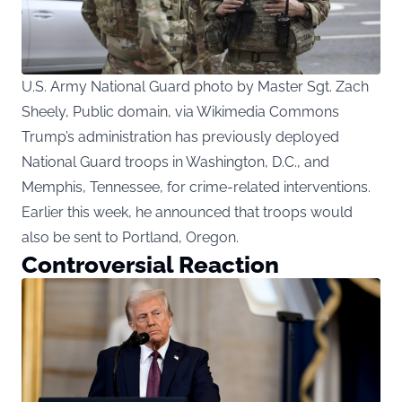
U.S. Army National Guard photo by Master Sgt. Zach
Sheely, Public domain, via Wikimedia Commons
Trump’s administration has previously deployed
National Guard troops in Washington, D.C., and
Memphis, Tennessee, for crime-related interventions.
Earlier this week, he announced that troops would
also be sent to Portland, Oregon.
Controversial Reaction