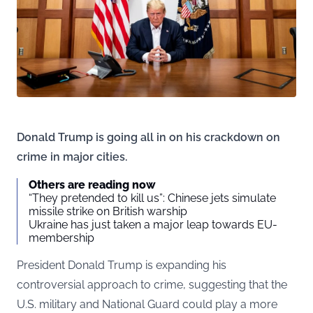
Donald Trump is going all in on his crackdown on
crime in major cities.
Others are reading now
“They pretended to kill us”: Chinese jets simulate
missile strike on British warship
Ukraine has just taken a major leap towards EU-
membership
President Donald Trump is expanding his
controversial approach to crime, suggesting that the
U.S. military and National Guard could play a more