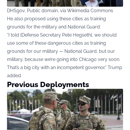
DHSgov, Public domain, via Wikimedia Commons
He also proposed using these cities as training
grounds for the military and National Guard:
“I told [Defense Secretary Pete Hegseth], we should
use some of these dangerous cities as training
grounds for our military — National Guard, but our
military, because we’re going into Chicago very soon.
That’s a big city with an incompetent governor,” Trump
added.
Previous Deployments