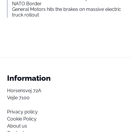
NATO Border
General Motors hits the brakes on massive electric
truck rollout
Information
Horsensvej 72A
Vejle 7100
Privacy policy
Cookie Policy
About us