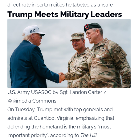
direct role in certain cities he labeled as unsafe.
Trump Meets Military Leaders
U.S. Army USASOC by Sgt. Landon Carter /
Wikimedia Commons
On Tuesday, Trump met with top generals and
admirals at Quantico, Virginia, emphasizing that
defending the homeland is the military’s “most
important priority”, according to
The Hill
.