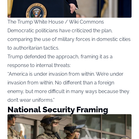
The Trump White House / Wiki Commons
Democratic politicians have criticized the plan,
comparing the use of military forces in domestic cities
to authoritarian tactics.
Trump defended the approach, framing it as a
response to internal threats:
“America is under invasion from within. We’re under
invasion from within. No different than a foreign
enemy, but more difficult in many ways because they
don’t wear uniforms.”
National Security Framing