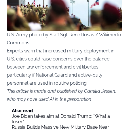
U.S. Army photo by Staff Sgt. Rene Rosas / Wikimedia
Commons
Experts warn that increased military deployment in
U.S. cities could raise concerns over the balance
between law enforcement and civil liberties,
particularly if National Guard and active-duty
personnel are used in routine policing.
This article is made and published by Camilla Jessen,
who may have used AI in the preparation
Also read
Joe Biden takes aim at Donald Trump: “What a
loser”
Russia Builds Massive New Military Base Near