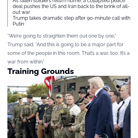
As fallen soldiers return home, a collapsed peace
deal pushes the US and Iran back to the brink of all-
out war
Trump takes dramatic step after 90-minute call with
Putin
“We’re going to straighten them out one by one,”
Trump said. “And this is going to be a major part for
some of the people in this room. That’s a war, too. It’s a
war from within.”
Training Grounds