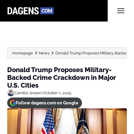
Homepage
News
Donald Trump Proposes Military-Backed Cri
Donald Trump Proposes Military-
Backed Crime Crackdown in Major
U.S. Cities
Camilla Jessen
•
October 1, 2025
Follow dagens.com on Google