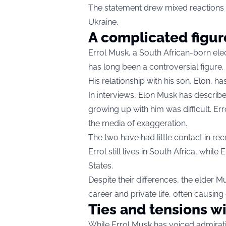
The statement drew mixed reactions on
Ukraine.
A complicated figur
Errol Musk, a South African-born el
has long been a controversial figure.
His relationship with his son, Elon, ha
In interviews, Elon Musk has described
growing up with him was difficult. Er
the media of exaggeration.
The two have had little contact in rec
Errol still lives in South Africa, while
States.
Despite their differences, the elder 
career and private life, often causing c
Ties and tensions w
While Errol Musk has voiced admiratio