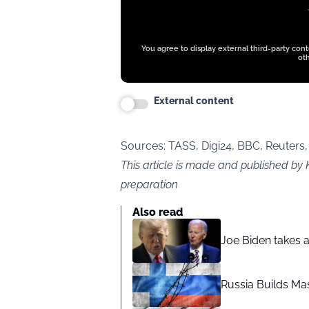
You agree to display external third-party con
oth
External content
Sources: TASS,
Digi24,
BBC, Reuters,
This article is made and published by 
preparation
Also read
Joe Biden takes 
Russia Builds Ma