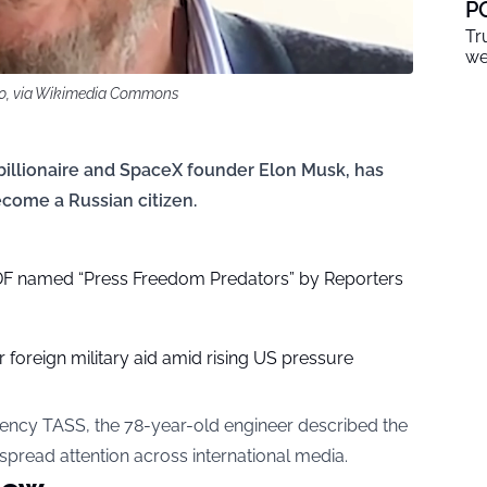
P
Tr
we
.0, via Wikimedia Commons
 billionaire and SpaceX founder Elon Musk, has
come a Russian citizen.
DF named “Press Freedom Predators” by Reporters
 foreign military aid amid rising US pressure
agency TASS, the 78-year-old engineer described the
espread attention across international media.