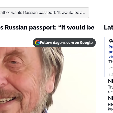
ather wants Russian passport: “It would be a...
s Russian passport: “It would be
Lat
W
Follow dagens.com on Google
Pu
pr
vi
Th
le
sta
N
Tr
re
N
Re
ke