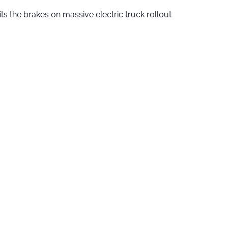
ts the brakes on massive electric truck rollout