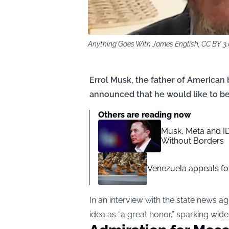
Anything Goes With James English, CC BY 3
Errol Musk, the father of American
announced that he would like to be
Others are reading now
Musk, Meta and I
Without Borders
Venezuela appeals for
In an interview with the state news 
idea as “a great honor,” sparking wid