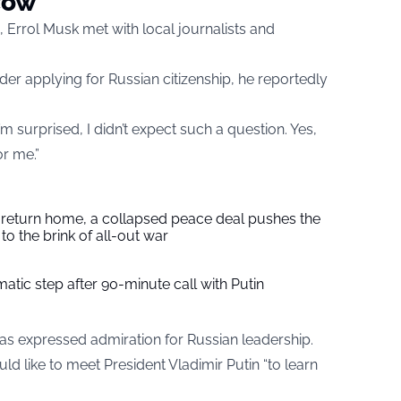
cow
 Errol Musk met with local journalists and
r applying for Russian citizenship, he reportedly
m surprised, I didn’t expect such a question. Yes,
r me.”
s return home, a collapsed peace deal pushes the
to the brink of all-out war
tic step after 90-minute call with Putin
k has expressed admiration for Russian leadership.
uld like to meet President Vladimir Putin “to learn