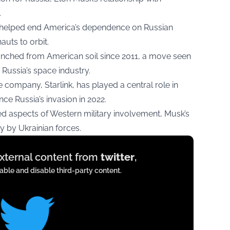
.
 helped end America’s dependence on Russian
auts to orbit.
 launched from American soil since 2011, a move seen
Russia’s space industry.
e company, Starlink, has played a central role in
ce Russia’s invasion in 2022.
zed aspects of Western military involvement, Musk’s
 by Ukrainian forces.
external content from
twitter
,
ble and disable third-party content.