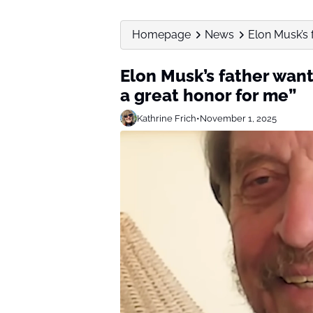
Homepage
News
Elon Musk’s f
Elon Musk’s father want
a great honor for me”
Kathrine Frich
•
November 1, 2025