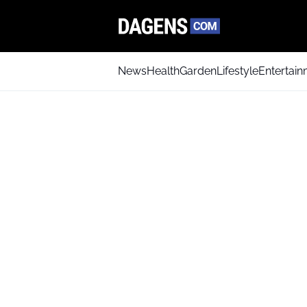
News
Health
Garden
Lifestyle
Entertai