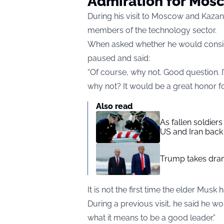
Admiration for Mos
During his visit to Moscow and Kazan,
members of the technology sector.
When asked whether he would conside
paused and said:
“Of course, why not. Good question. I’
why not? It would be a great honor fo
Also read
As fallen soldier
US and Iran back 
Trump takes drama
It is not the first time the elder Mus
During a previous visit, he said he wo
what it means to be a good leader.”