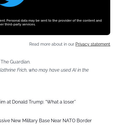
tent. Personal data may be sent to the provider of the content and
er third-party services.
Read more about in our
Privacy statement
 The Guardian.
Kathrine Frich, who may have used AI in the
aim at Donald Trump: “What a loser”
ssive New Military Base Near NATO Border