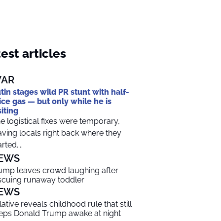
est articles
AR
tin stages wild PR stunt with half-
ice gas — but only while he is
siting
e logistical fixes were temporary,
aving locals right back where they
rted....
EWS
ump leaves crowd laughing after
scuing runaway toddler
EWS
lative reveals childhood rule that still
eps Donald Trump awake at night