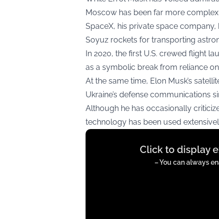
Moscow has been far more complex
SpaceX, his private space company,
Soyuz rockets for transporting astron
In 2020, the first U.S. crewed flight
as a symbolic break from reliance on 
At the same time, Elon Musk’s satellit
Ukraine’s defense communications sin
Although he has occasionally critici
technology has been used extensively
Display
Click to display 
content
from
– You can always ena
twitter.com