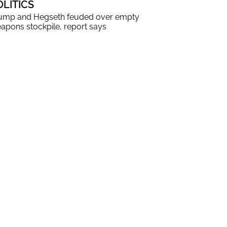
OLITICS
ump and Hegseth feuded over empty
apons stockpile, report says