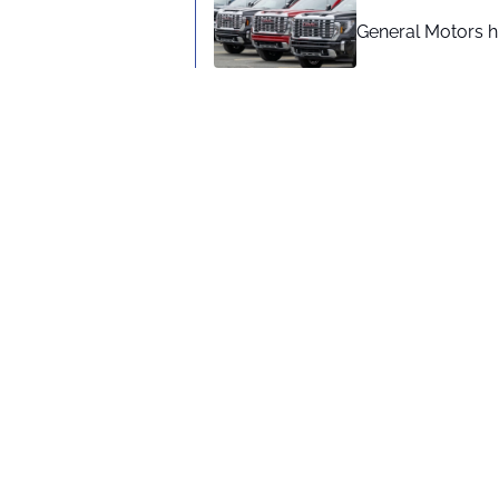
General Motors hi