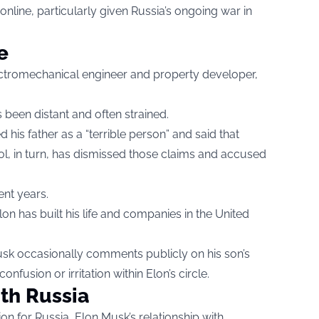
line, particularly given Russia’s ongoing war in
e
ectromechanical engineer and property developer,
s been distant and often strained.
 his father as a “terrible person” and said that
rol, in turn, has dismissed those claims and accused
ent years.
 Elon has built his life and companies in the United
Musk occasionally comments publicly on his son’s
onfusion or irritation within Elon’s circle.
ith Russia
n for Russia, Elon Musk’s relationship with