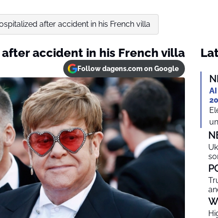
spitalized after accident in his French villa
after accident in his French villa
Lat
Follow dagens.com on Google
N
AI
20
El
un
N
Uk
so
P
Tr
an
W
Hi