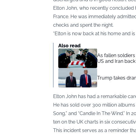
Elton John, who recently concluded his
France. He was immediately admitted
checks and spent the night.
“Elton is now back at his home and is 
Also read
As fallen soldier
US and Iran back 
Trump takes drama
Elton John has had a remarkable car
He has sold over 300 million albums g
Song,” and “Candle In The Wind.” In 20
ten on the UK charts in six consecuti
This incident serves as a reminder tha