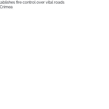
tablishes fire control over vital roads
 Crimea