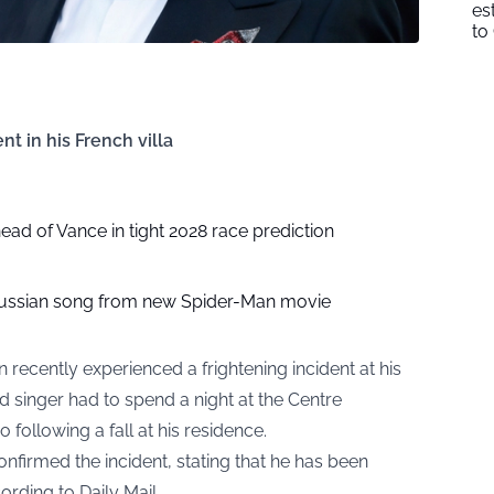
es
to
nt in his French villa
head of Vance in tight 2028 race prediction
ussian song from new Spider-Man movie
ecently experienced a frightening incident at his
d singer had to spend a night at the Centre
following a fall at his residence.
nfirmed the incident, stating that he has been
cording to
Daily Mail
.