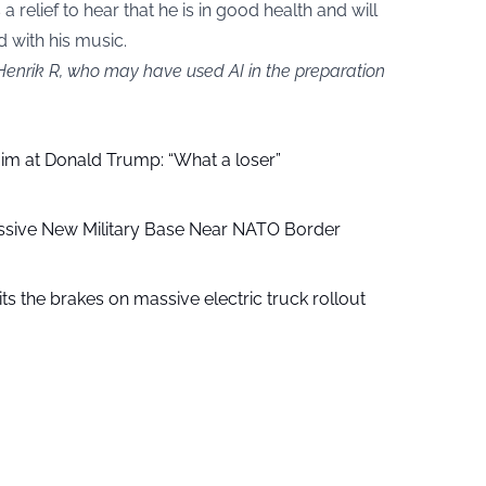
s a relief to hear that he is in good health and will
d with his music.
 Henrik R, who may have used AI in the preparation
aim at Donald Trump: “What a loser”
ssive New Military Base Near NATO Border
ts the brakes on massive electric truck rollout