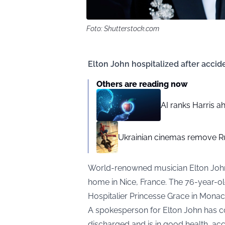
Foto: Shutterstock.com
Elton John hospitalized after accide
Others are reading now
AI ranks Harris a
Ukrainian cinemas remove R
World-renowned musician Elton John r
home in Nice, France. The 76-year-ol
Hospitalier Princesse Grace in Monaco 
A spokesperson for Elton John has co
discharged and is in good health, ac