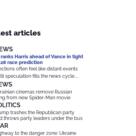
est articles
EWS
 ranks Harris ahead of Vance in tight
28 race prediction
ections often feel like distant events
til speculation fills the news cycle....
EWS
rainian cinemas remove Russian
ng from new Spider-Man movie
OLITICS
ump trashes the Republican party
d throws party leaders under the bus
AR
ghway to the danger zone: Ukraine