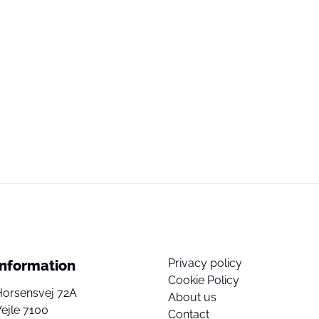
Privacy policy
Information
Cookie Policy
Horsensvej 72A
About us
ejle 7100
Contact