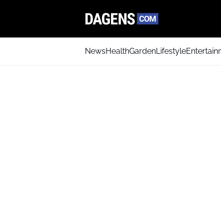
News
Health
Garden
Lifestyle
Entertai