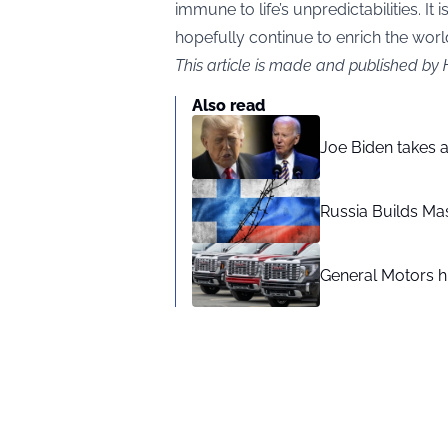
immune to life’s unpredictabilities. It i
hopefully continue to enrich the worl
This article is made and published by
Also read
Joe Biden takes 
Russia Builds Ma
General Motors hi