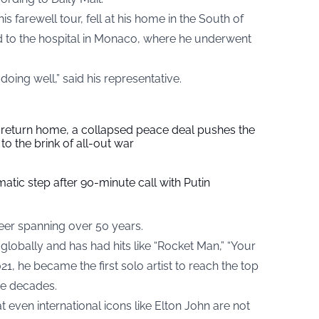
 farewell tour, fell at his home in the South of
 to the hospital in Monaco, where he underwent
doing well,” said his representative.
s return home, a collapsed peace deal pushes the
to the brink of all-out war
tic step after 90-minute call with Putin
eer spanning over 50 years.
lobally and has had hits like “Rocket Man,” “Your
21, he became the first solo artist to reach the top
ve decades.
t even international icons like Elton John are not