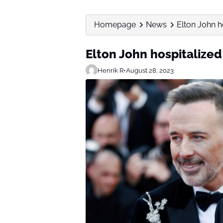
Homepage
News
Elton John ho
Elton John hospitalized 
Henrik R
•
August 28, 2023