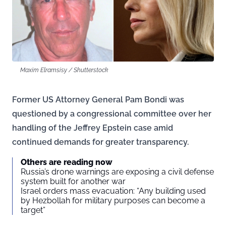
Maxim Elramsisy / Shutterstock
Former US Attorney General Pam Bondi was
questioned by a congressional committee over her
handling of the Jeffrey Epstein case amid
continued demands for greater transparency.
Others are reading now
Russia’s drone warnings are exposing a civil defense
system built for another war
Israel orders mass evacuation: “Any building used
by Hezbollah for military purposes can become a
target”