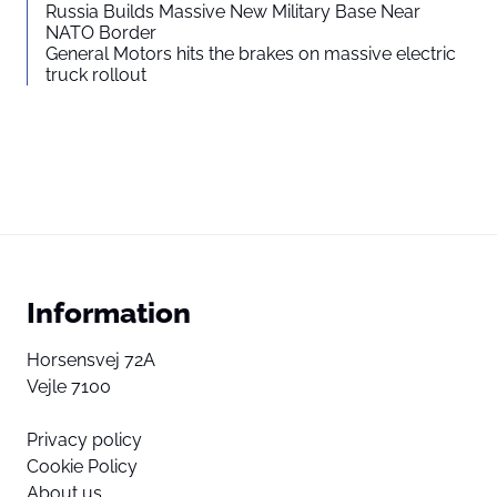
Russia Builds Massive New Military Base Near
NATO Border
General Motors hits the brakes on massive electric
truck rollout
Information
Horsensvej 72A
Vejle 7100
Privacy policy
Cookie Policy
About us