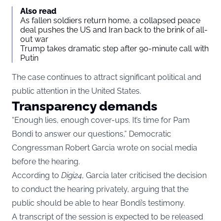
Also read
As fallen soldiers return home, a collapsed peace
deal pushes the US and Iran back to the brink of all-
out war
Trump takes dramatic step after 90-minute call with
Putin
The case continues to attract significant political and
public attention in the United States.
Transparency demands
“Enough lies, enough cover-ups. It’s time for Pam
Bondi to answer our questions,” Democratic
Congressman Robert Garcia wrote on social media
before the hearing.
According to
Digi24
, Garcia later criticised the decision
to conduct the hearing privately, arguing that the
public should be able to hear Bondi’s testimony.
A transcript of the session is expected to be released