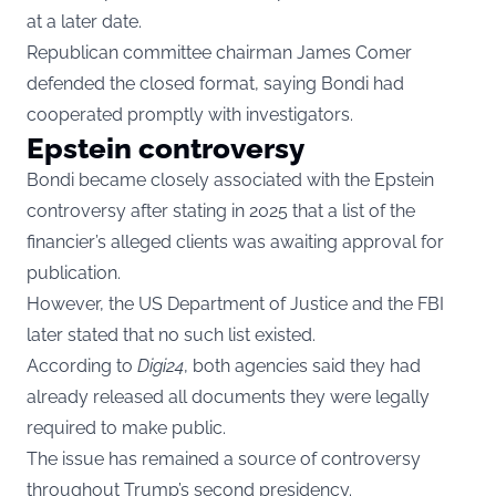
at a later date.
Republican committee chairman James Comer
defended the closed format, saying Bondi had
cooperated promptly with investigators.
Epstein controversy
Bondi became closely associated with the Epstein
controversy after stating in 2025 that a list of the
financier’s alleged clients was awaiting approval for
publication.
However, the US Department of Justice and the FBI
later stated that no such list existed.
According to
Digi24
, both agencies said they had
already released all documents they were legally
required to make public.
The issue has remained a source of controversy
throughout Trump’s second presidency.