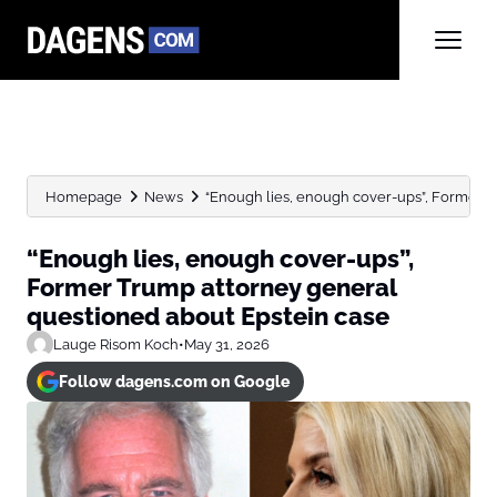
Homepage
News
“Enough lies, enough cover-ups”, Former T
“Enough lies, enough cover-ups”,
Former Trump attorney general
questioned about Epstein case
Lauge Risom Koch
•
May 31, 2026
Follow dagens.com on Google