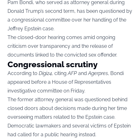
Pam Bondi, who served as attorney general during
Donald Trump’s second term, has been questioned by
a congressional committee over her handling of the
Jeffrey Epstein case.
The closed-door hearing comes amid ongoing
criticism over transparency and the release of
documents linked to the convicted sex offender.
Congressional scrutiny
According to
Digi24
, citing
AFP
and
Agerpres
, Bondi
appeared before a House of Representatives
investigative committee on Friday.
The former attorney general was questioned behind
closed doors about decisions made during her time
overseeing matters related to the Epstein case.
Democratic lawmakers and several victims of Epstein
had called for a public hearing instead.