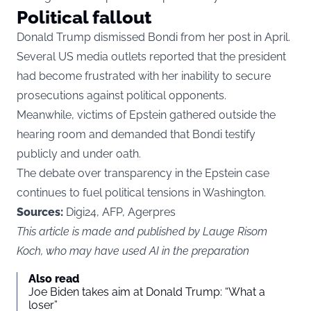
Political fallout
Donald Trump dismissed Bondi from her post in April.
Several US media outlets reported that the president
had become frustrated with her inability to secure
prosecutions against political opponents.
Meanwhile, victims of Epstein gathered outside the
hearing room and demanded that Bondi testify
publicly and under oath.
The debate over transparency in the Epstein case
continues to fuel political tensions in Washington.
Sources:
Digi24, AFP, Agerpres
This article is made and published by Lauge Risom
Koch, who may have used AI in the preparation
Also read
Joe Biden takes aim at Donald Trump: “What a
loser”