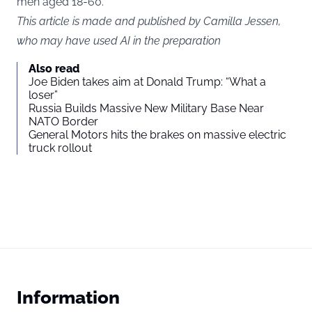
men aged 18-60.
This article is made and published by Camilla Jessen,
who may have used AI in the preparation
Also read
Joe Biden takes aim at Donald Trump: “What a
loser”
Russia Builds Massive New Military Base Near
NATO Border
General Motors hits the brakes on massive electric
truck rollout
Information