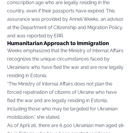
conscription age who are legally residing in the
country, even if their passports have expired. This
assurance was provided by Anneli Weeks, an advisor
at the Department of Citizenship and Migration Policy,
and was reported by ERR.
Humanitarian Approach to Immigration
Weeks emphasized that the Ministry of Internal Affairs
recognizes the unique circumstances faced by
Ukrainians who have fled the war and are now legally
residing in Estonia.
“The Ministry of Internal Affairs does not plan the
forced repatriation of citizens of Ukraine who have
fled the war and are legally residing in Estonia,
including those who may be targeted for Ukrainian
mobilization,” she stated.
As of April 26, there are 6,500 Ukrainian men aged 18-