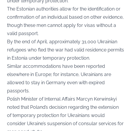
under temporary protection.
The Estonian authorities allow for the identification or
confirmation of an individual based on other evidence,
though these men cannot apply for visas without a
valid passport.
By the end of April, approximately 31,000 Ukrainian
refugees who fled the war had valid residence permits
in Estonia under temporary protection.
Similar accommodations have been reported
elsewhere in Europe; for instance, Ukrainians are
allowed to stay in Germany even with expired
passports.
Polish Minister of Internal Affairs Marcyn Kerwinskyi
noted that Poland’s decision regarding the extension
of temporary protection for Ukrainians would
consider Ukraine’s suspension of consular services for