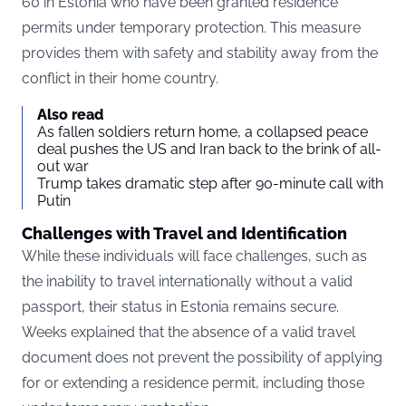
60 in Estonia who have been granted residence
permits under temporary protection. This measure
provides them with safety and stability away from the
conflict in their home country.
Also read
As fallen soldiers return home, a collapsed peace
deal pushes the US and Iran back to the brink of all-
out war
Trump takes dramatic step after 90-minute call with
Putin
Challenges with Travel and Identification
While these individuals will face challenges, such as
the inability to travel internationally without a valid
passport, their status in Estonia remains secure.
Weeks explained that the absence of a valid travel
document does not prevent the possibility of applying
for or extending a residence permit, including those