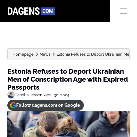
Homepage
News
Estonia Refuses to Deport Ukrainian Men of 
Estonia Refuses to Deport Ukrainian
Men of Conscription Age with Expired
Passports
Camilla Jessen
•
April 30, 2024
Follow dagens.com on Google