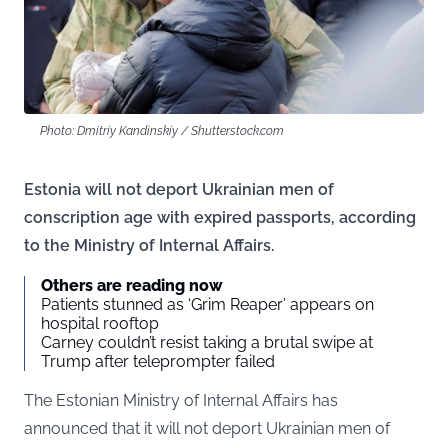
Photo: Dmitriy Kandinskiy / Shutterstock.com
Estonia will not deport Ukrainian men of
conscription age with expired passports, according
to the Ministry of Internal Affairs.
Others are reading now
Patients stunned as ‘Grim Reaper’ appears on
hospital rooftop
Carney couldn’t resist taking a brutal swipe at
Trump after teleprompter failed
The Estonian Ministry of Internal Affairs has
announced that it will not deport Ukrainian men of