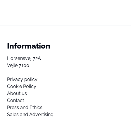
Information
Horsensvej 72A
Vejle 7100
Privacy policy
Cookie Policy
About us
Contact
Press and Ethics
Sales and Advertising