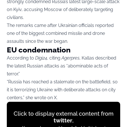
strongly condemned Russia’s latest large-scale attack
on Kyiv, accusing Moscow of deliberately targeting
civilians.
The remarks came after Ukrainian officials reported
one of the biggest combined missile and drone
assaults since the war began.
EU condemnation
According to
Digi24
, citing
Agerpres
, Kallas described
the latest Russian attacks as “abominable acts of
terror.”
“Russia has reached a stalemate on the battlefield, so
it is terrorizing Ukraine with deliberate attacks on city
centers,” she wrote on X.
Display
Click to display external content from
content
twitter
,
from