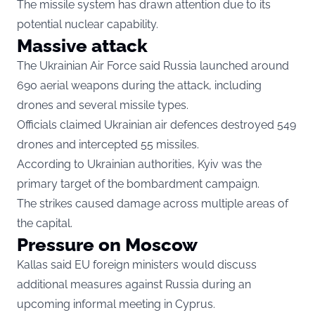
The missile system has drawn attention due to its
potential nuclear capability.
Massive attack
The Ukrainian Air Force said Russia launched around
690 aerial weapons during the attack, including
drones and several missile types.
Officials claimed Ukrainian air defences destroyed 549
drones and intercepted 55 missiles.
According to Ukrainian authorities, Kyiv was the
primary target of the bombardment campaign.
The strikes caused damage across multiple areas of
the capital.
Pressure on Moscow
Kallas said EU foreign ministers would discuss
additional measures against Russia during an
upcoming informal meeting in Cyprus.