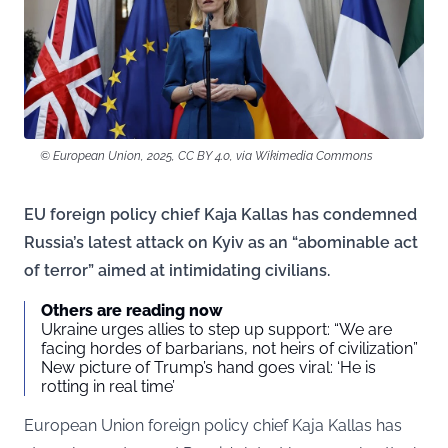
© European Union, 2025, CC BY 4.0, via Wikimedia Commons
EU foreign policy chief Kaja Kallas has condemned
Russia’s latest attack on Kyiv as an “abominable act
of terror” aimed at intimidating civilians.
Others are reading now
Ukraine urges allies to step up support: “We are
facing hordes of barbarians, not heirs of civilization”
New picture of Trump’s hand goes viral: ‘He is
rotting in real time’
European Union foreign policy chief Kaja Kallas has