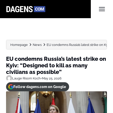
Homepage
News
EU condemns Russia’s latest strike on Kyiv: “D
EU condemns Russia’s latest strike on
Kyiv: “Designed to kill as many
civilians as possible”
Lauge Risom Koch
•
May 25, 2026
Follow dagens.com on Google