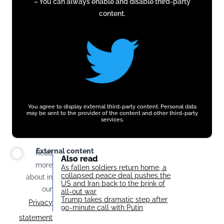
– You can always enable and disable third-party
twitter.com
content.
You agree to display external third-party content. Personal data
may be sent to the provider of the content and other third-party
services.
External content
Read
Also read
more
As fallen soldiers return home, a
collapsed peace deal pushes the
about in
US and Iran back to the brink of
our
all-out war
Trump takes dramatic step after
Privacy
90-minute call with Putin
statement