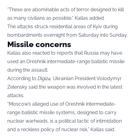
“These are abominable acts of terror designed to kill
as many civilians as possible,” Kallas added.
The attacks struck residential areas of Kyiv during
bombardments overnight from Saturday into Sunday.
Missile concerns
Kallas also reacted to reports that Russia may have
used an Oreshnik intermediate-range ballistic missile
during the assault.
According to
Digi24
, Ukrainian President Volodymyr
Zelensky said the weapon was involved in the latest
attacks.
“Moscow’s alleged use of Oreshnik intermediate-
range ballistic missile systems, designed to carry
nuclear warheads, is a political tactic of intimidation
and a reckless policy of nuclear risk,” Kallas said.