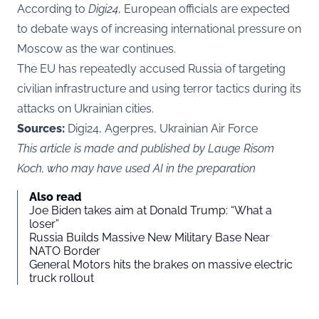
According to
Digi24
, European officials are expected
to debate ways of increasing international pressure on
Moscow as the war continues.
The EU has repeatedly accused Russia of targeting
civilian infrastructure and using terror tactics during its
attacks on Ukrainian cities.
Sources:
Digi24, Agerpres, Ukrainian Air Force
This article is made and published by Lauge Risom
Koch, who may have used AI in the preparation
Also read
Joe Biden takes aim at Donald Trump: “What a
loser”
Russia Builds Massive New Military Base Near
NATO Border
General Motors hits the brakes on massive electric
truck rollout