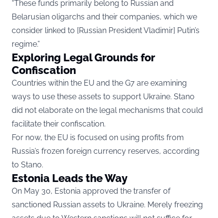
“These funds primarily belong to Russian and
Belarusian oligarchs and their companies, which we
consider linked to [Russian President Vladimir] Putin’s
regime.”
Exploring Legal Grounds for
Confiscation
Countries within the EU and the G7 are examining
ways to use these assets to support Ukraine. Stano
did not elaborate on the legal mechanisms that could
facilitate their confiscation.
For now, the EU is focused on using profits from
Russia’s frozen foreign currency reserves, according
to Stano.
Estonia Leads the Way
On May 30, Estonia approved the transfer of
sanctioned Russian assets to Ukraine. Merely freezing