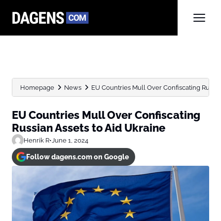
Homepage
News
EU Countries Mull Over Confiscating Russia
EU Countries Mull Over Confiscating
Russian Assets to Aid Ukraine
Henrik R
•
June 1, 2024
Follow dagens.com on Google