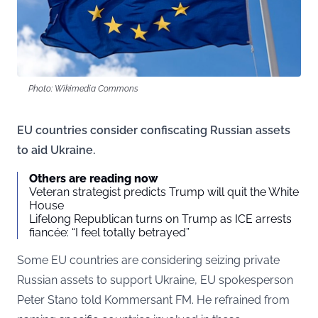
Photo: Wikimedia Commons
EU countries consider confiscating Russian assets
to aid Ukraine.
Others are reading now
Veteran strategist predicts Trump will quit the White
House
Lifelong Republican turns on Trump as ICE arrests
fiancée: “I feel totally betrayed”
Some EU countries are considering seizing private
Russian assets to support Ukraine, EU spokesperson
Peter Stano told
Kommersant
FM. He refrained from