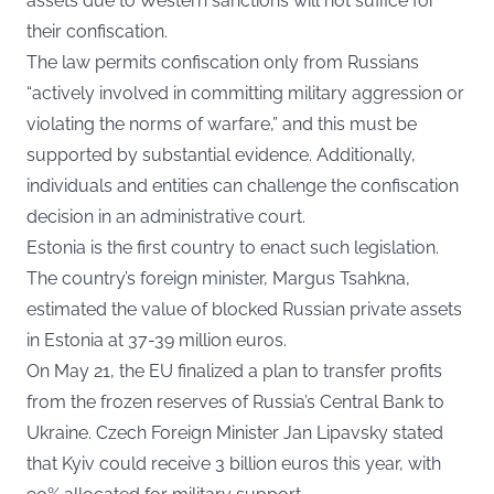
assets due to Western sanctions will not suffice for
their confiscation.
The law permits confiscation only from Russians
“actively involved in committing military aggression or
violating the norms of warfare,” and this must be
supported by substantial evidence. Additionally,
individuals and entities can challenge the confiscation
decision in an administrative court.
Estonia is the first country to enact such legislation.
The country’s foreign minister, Margus Tsahkna,
estimated the value of blocked Russian private assets
in Estonia at 37-39 million euros.
On May 21, the EU finalized a plan to transfer profits
from the frozen reserves of Russia’s Central Bank to
Ukraine. Czech Foreign Minister Jan Lipavsky stated
that Kyiv could receive 3 billion euros this year, with