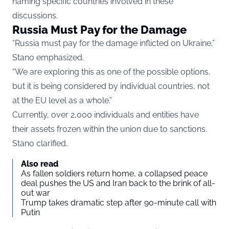
naming specific countries involved in these
discussions.
Russia Must Pay for the Damage
“Russia must pay for the damage inflicted on Ukraine,”
Stano emphasized.
“We are exploring this as one of the possible options,
but it is being considered by individual countries, not
at the EU level as a whole.”
Currently, over 2,000 individuals and entities have
their assets frozen within the union due to sanctions.
Stano clarified,
Also read
As fallen soldiers return home, a collapsed peace
deal pushes the US and Iran back to the brink of all-
out war
Trump takes dramatic step after 90-minute call with
Putin