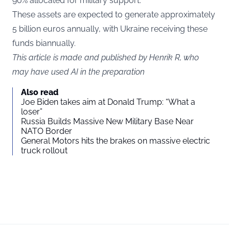
90% allocated for military support.
These assets are expected to generate approximately
5 billion euros annually, with Ukraine receiving these
funds biannually.
This article is made and published by Henrik R, who
may have used AI in the preparation
Also read
Joe Biden takes aim at Donald Trump: “What a
loser”
Russia Builds Massive New Military Base Near
NATO Border
General Motors hits the brakes on massive electric
truck rollout