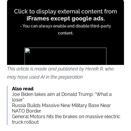
Display
Click to display external content from
content
iFrames except google ads
,
from
- You can always enable and disable third-party
iFrames
content.
except
google
ads
This article is made and published by Henrik R, who
may have used AI in the preparation
You agree to display external third-party content. Personal data
Also read
may be sent to the provider of the content and other third-party
Joe Biden takes aim at Donald Trump: “What a
services.
loser”
Russia Builds Massive New Military Base Near
NATO Border
External content
Read more about in our
General Motors hits the brakes on massive electric
truck rollout
Privacy statement