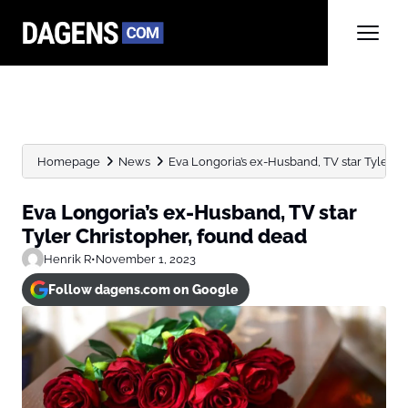
Homepage
News
Eva Longoria’s ex-Husband, TV star Tyler C
Eva Longoria’s ex-Husband, TV star
Tyler Christopher, found dead
Henrik R
•
November 1, 2023
Follow dagens.com on Google