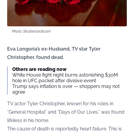
Photo: Shutterstock.com
Eva Longoria’s ex-Husband, TV star Tyler
Christopher, found dead.
Others are reading now
White House fight night burns astonishing $30M
hole in UFC pocket after divisive event
Trump says inflation is over — shoppers may not
agree
TV actor Tyler Christopher, known for his roles in
“General Hospital” and “Days of Our Lives,” was found
lifeless in his home.
The cause of death is reportedly heart failure. This is