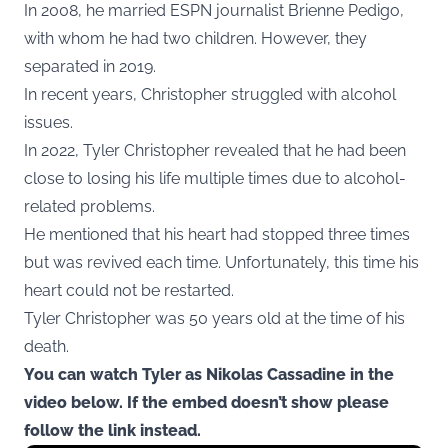
In 2008, he married ESPN journalist Brienne Pedigo,
with whom he had two children. However, they
separated in 2019.
In recent years, Christopher struggled with alcohol
issues.
In 2022, Tyler Christopher revealed that he had been
close to losing his life multiple times due to alcohol-
related problems.
He mentioned that his heart had stopped three times
but was revived each time. Unfortunately, this time his
heart could not be restarted.
Tyler Christopher was 50 years old at the time of his
death.
You can watch Tyler as Nikolas Cassadine in the
video below. If the embed doesn’t show please
follow the link instead.