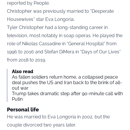
reported by
People
.
Christopher was previously married to “Desperate
Housewives” star Eva Longoria.
Tyler Christopher had a long-standing career in
television, most notably in soap operas. He played the
role of Nikolas Cassadine in “General Hospital” from
1996 to 2016 and Stefan DiMera in “Days of Our Lives”
from 2018 to 2019.
Also read
As fallen soldiers return home, a collapsed peace
deal pushes the US and Iran back to the brink of all-
out war
Trump takes dramatic step after 90-minute call with
Putin
Personal life
He was married to Eva Longoria in 2002, but the
couple divorced two years later.