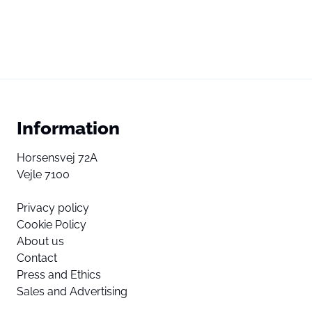
Information
Horsensvej 72A
Vejle 7100
Privacy policy
Cookie Policy
About us
Contact
Press and Ethics
Sales and Advertising