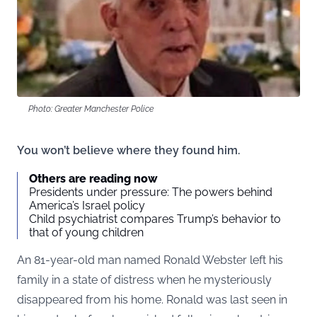
Photo: Greater Manchester Police
You won’t believe where they found him.
Others are reading now
Presidents under pressure: The powers behind
America’s Israel policy
Child psychiatrist compares Trump’s behavior to
that of young children
An 81-year-old man named Ronald Webster left his
family in a state of distress when he mysteriously
disappeared from his home. Ronald was last seen in