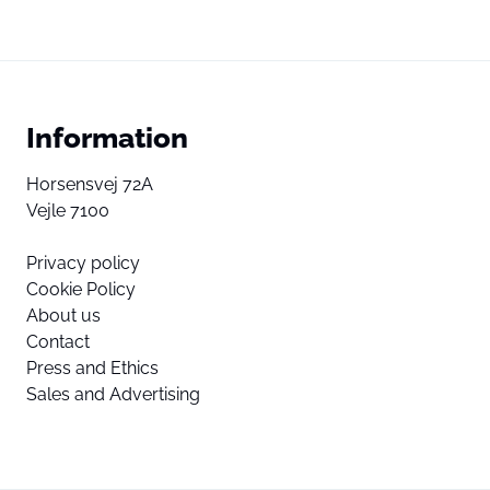
Information
Horsensvej 72A
Vejle 7100
Privacy policy
Cookie Policy
About us
Contact
Press and Ethics
Sales and Advertising