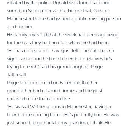
initiated by the police. Ronald was found safe and
sound on September 22, but before that, Greater
Manchester Police had issued a public missing person
alert for him.
His family revealed that the week had been agonizing
for them as they had no clue where he had been.
“He has no reason to have just left. The date has no
significance, and he has no friends or relatives he’s
trying to reach,” said his granddaughter, Paige
Tattersall.
Paige later confirmed on Facebook that her
grandfather had returned home, and the post
received more than 2,000 likes.
“He was at Wetherspoons in Manchester, having a
beer before coming home. He’s perfectly fine. He was
just scared to go back to my grandma, I think! He