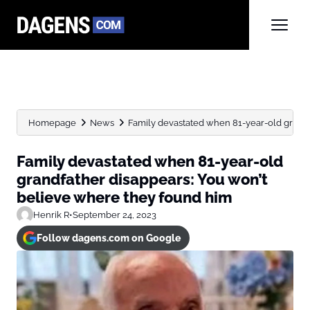
Homepage
News
Family devastated when 81-year-old grandfa
Family devastated when 81-year-old
grandfather disappears: You won’t
believe where they found him
Henrik R
•
September 24, 2023
Follow dagens.com on Google