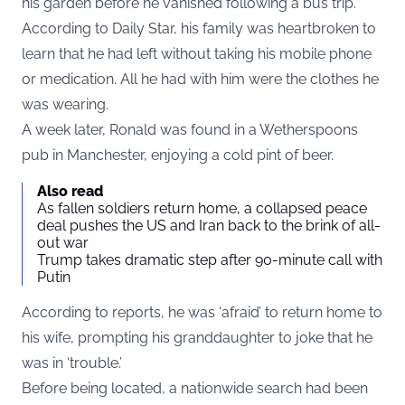
his garden before he vanished following a bus trip.
According to
Daily Star
, his family was heartbroken to
learn that he had left without taking his mobile phone
or medication. All he had with him were the clothes he
was wearing.
A week later, Ronald was found in a Wetherspoons
pub in Manchester, enjoying a cold pint of beer.
Also read
As fallen soldiers return home, a collapsed peace
deal pushes the US and Iran back to the brink of all-
out war
Trump takes dramatic step after 90-minute call with
Putin
According to reports, he was ‘afraid’ to return home to
his wife, prompting his granddaughter to joke that he
was in ‘trouble.’
Before being located, a nationwide search had been