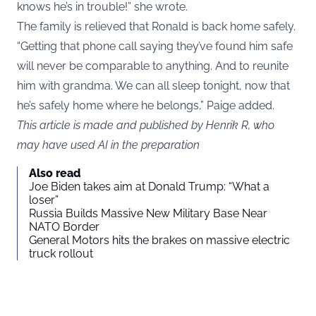
knows he’s in trouble!” she wrote.
The family is relieved that Ronald is back home safely.
“Getting that phone call saying they’ve found him safe
will never be comparable to anything. And to reunite
him with grandma. We can all sleep tonight, now that
he’s safely home where he belongs,” Paige added.
This article is made and published by Henrik R, who
may have used AI in the preparation
Also read
Joe Biden takes aim at Donald Trump: “What a
loser”
Russia Builds Massive New Military Base Near
NATO Border
General Motors hits the brakes on massive electric
truck rollout