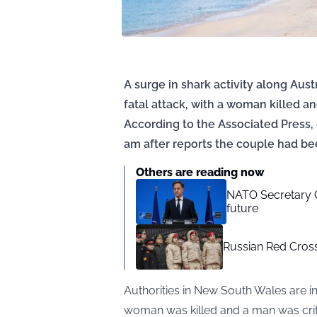
A surge in shark activity along Aus
fatal attack, with a woman killed a
According to the Associated Press,
am after reports the couple had be
Others are reading now
NATO Secretary G
future
Russian Red Cross 
Authorities in New South Wales are in
woman was killed and a man was crit