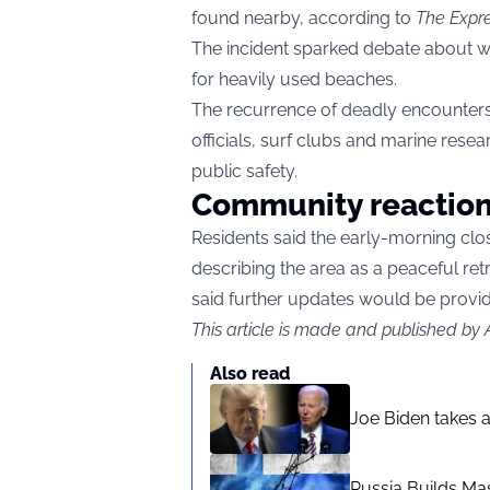
found nearby, according to
The Expr
The incident sparked debate about wh
for heavily used beaches.
The recurrence of deadly encounte
officials, surf clubs and marine rese
public safety.
Community reactio
Residents said the early-morning clo
describing the area as a peaceful ret
said further updates would be provi
This article is made and published by
Also read
Joe Biden takes 
Russia Builds Ma