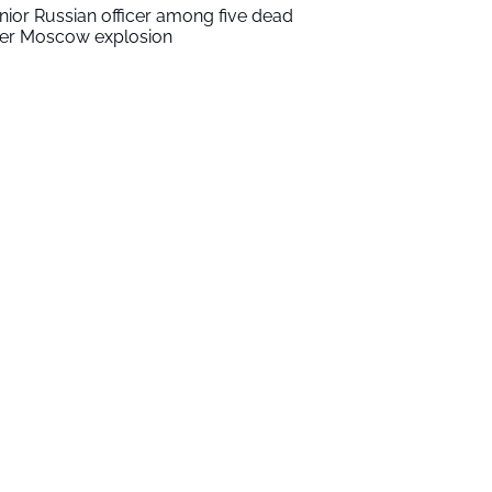
nior Russian officer among five dead
ter Moscow explosion