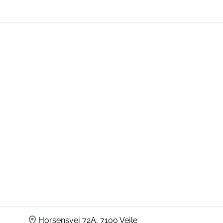
Horsensvej 72A, 7100 Vejle