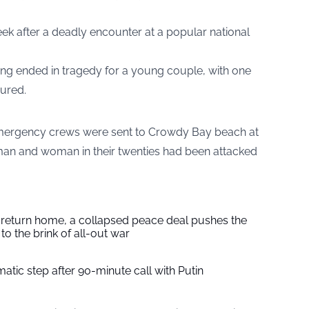
k after a deadly encounter at a popular national
ing ended in tragedy for a young couple, with one
jured.
mergency crews were sent to Crowdy Bay beach at
 man and woman in their twenties had been attacked
s return home, a collapsed peace deal pushes the
to the brink of all-out war
tic step after 90-minute call with Putin