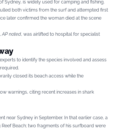
of Sydney, is widely used for camping and fishing.
lled both victims from the surf and attempted first
ice later confirmed the woman died at the scene
,
AP noted
, was airlifted to hospital for specialist
rway
 experts to identify the species involved and assess
required.
arily closed its beach access while the
llow warnings, citing recent increases in shark
dent near Sydney in September. In that earlier case, a
ng Reef Beach; two fragments of his surfboard were