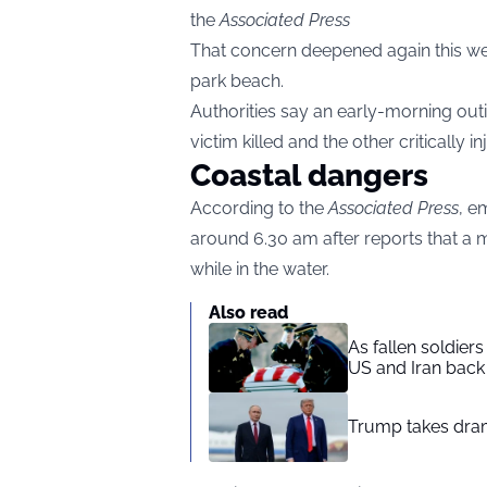
the
Associated Press
That concern deepened again this wee
park beach.
Authorities say an early-morning out
victim killed and the other critically in
Coastal dangers
According to the
Associated Press
, e
around 6.30 am after reports that a
while in the water.
Also read
As fallen soldier
US and Iran back 
Trump takes drama