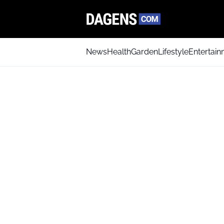
News
Health
Garden
Lifestyle
Entertai