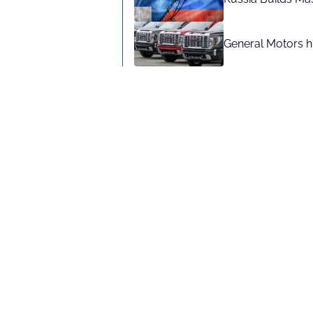
General Motors hi