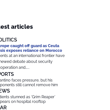
est articles
OLITICS
rope caught off guard as Ceuta
isis exposes reliance on Morocco
ents at an international frontier have
newed debate about security
operation and…...
PORTS
fantino faces pressure, but his
ponents still cannot remove him
EWS
tients stunned as ‘Grim Reaper’
pears on hospital rooftop
AR