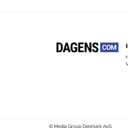
V
© Media Group Denmark ApS