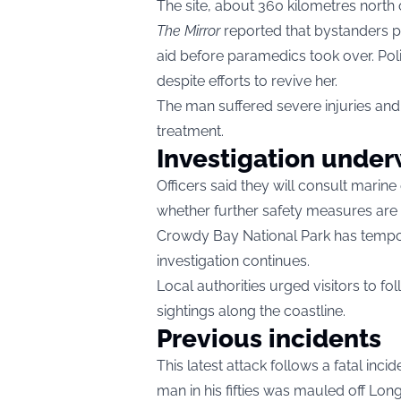
The site, about 360 kilometres north 
The Mirror
reported that bystanders pu
aid before paramedics took over. Pol
despite efforts to revive her.
The man suffered severe injuries and
treatment.
Investigation unde
Officers said they will consult marine
whether further safety measures are 
Crowdy Bay National Park has tempor
investigation continues.
Local authorities urged visitors to fo
sightings along the coastline.
Previous incidents
This latest attack follows a fatal inci
man in his fifties was mauled off Lo