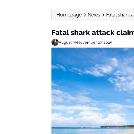
Homepage
News
Fatal shark
Fatal shark attack cl
August M
•
November 27, 2025