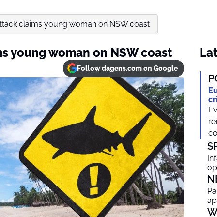
 attack claims young woman on NSW coast
aims young woman on NSW coast
Lat
Follow dagens.com on Google
P
Eu
cr
Ev
re
co
S
In
op
N
Pa
ap
W