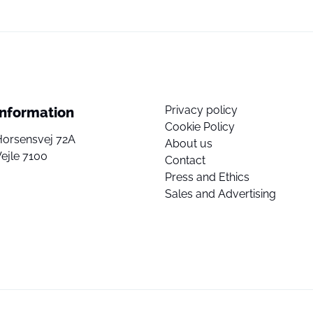
Privacy policy
Information
Cookie Policy
Horsensvej 72A
About us
ejle 7100
Contact
Press and Ethics
Sales and Advertising