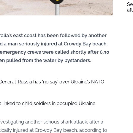
Se
af
tralia’s east coast has been followed by another
nd a man seriously injured at Crowdy Bay beach.
 emergency crews were called shortly after 6.30
en pulled from the water by bystanders.
eneral: Russia has ‘no say’ over Ukraine’s NATO
linked to child soldiers in occupied Ukraine
vestigating another serious shark attack, after a
ically injured at Crowdy Bay beach, according to