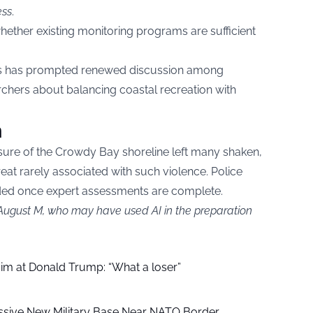
ess
.
ether existing monitoring programs are sufficient
rs has prompted renewed discussion among
archers about balancing coastal recreation with
n
sure of the Crowdy Bay shoreline left many shaken,
reat rarely associated with such violence. Police
ded once expert assessments are complete.
 August M, who may have used AI in the preparation
aim at Donald Trump: “What a loser”
ssive New Military Base Near NATO Border