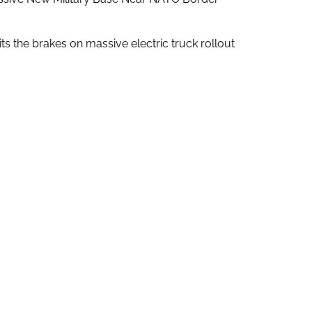
ts the brakes on massive electric truck rollout