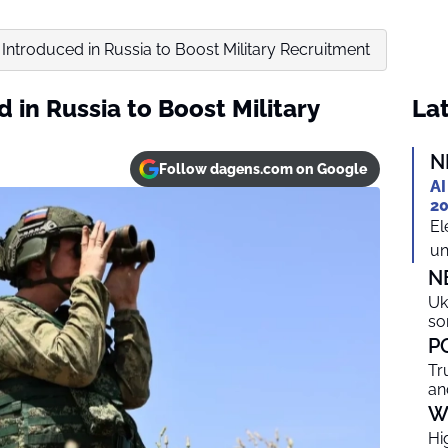
’ Introduced in Russia to Boost Military Recruitment
d in Russia to Boost Military
Lat
N
Follow dagens.com on Google
AI
20
El
un
N
Uk
so
P
Tr
an
W
Hi