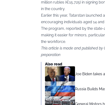
million rubles (€15,725) in signing b
in the country.
Earlier this year, Tatarstan launch
encouraging individuals aged 14 and 
The program, reported by the state-a
making it easier for minors, particular
the workforce.
This article is made and published by
preparation
Also read
Joe Biden takes 
Russia Builds Ma
General Motors hi