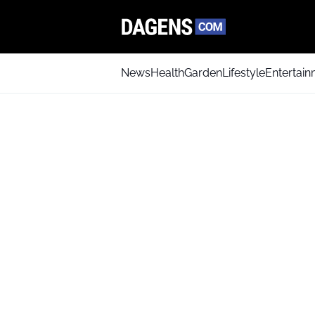
News
Health
Garden
Lifestyle
Entertai