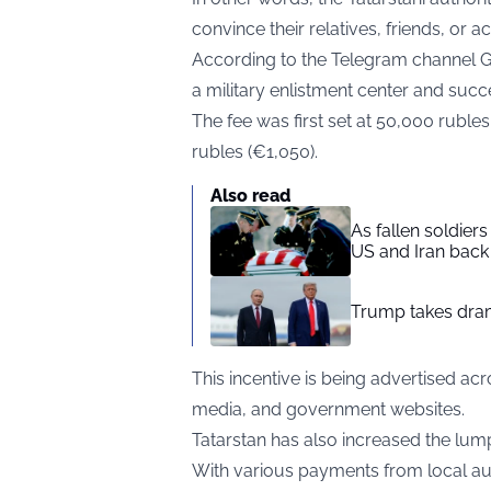
convince their relatives, friends, or a
According to the
Telegram
channel 
a military enlistment center and succes
The fee was first set at 50,000 ruble
rubles (€1,050).
Also read
As fallen soldier
US and Iran back 
Trump takes drama
This incentive is being advertised ac
media, and government websites.
Tatarstan has also increased the lum
With various payments from local aut