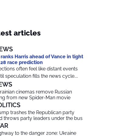
est articles
EWS
 ranks Harris ahead of Vance in tight
28 race prediction
ections often feel like distant events
til speculation fills the news cycle....
EWS
rainian cinemas remove Russian
ng from new Spider-Man movie
OLITICS
ump trashes the Republican party
d throws party leaders under the bus
AR
ghway to the danger zone: Ukraine