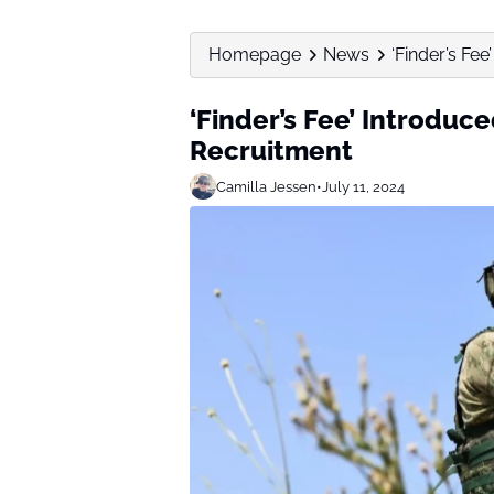
Homepage
News
‘Finder’s Fee
‘Finder’s Fee’ Introduce
Recruitment
Camilla Jessen
•
July 11, 2024