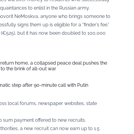
cquaintances to enlist in the Russian army.
Govorit NeMoskva, anyone who brings someone to
sfully signs them up is eligible for a “finder’s fee.”
s (€525), but it has now been doubled to 100,000
s return home, a collapsed peace deal pushes the
to the brink of all-out war
tic step after 90-minute call with Putin
ross local forums, newspaper websites, state
p sum payment offered to new recruits.
horities, a new recruit can now earn up to 1.5