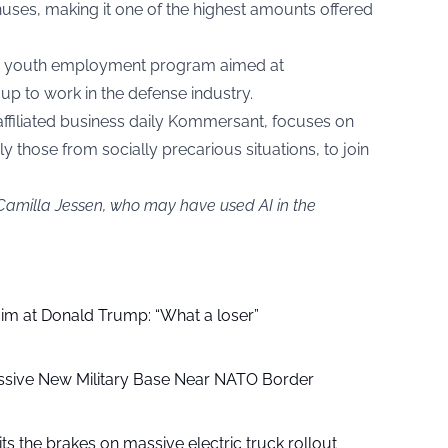
onuses, making it one of the highest amounts offered
ed a youth employment program aimed at
up to work in the defense industry.
ffiliated business daily Kommersant, focuses on
ly those from socially precarious situations, to join
 Camilla Jessen, who may have used AI in the
aim at Donald Trump: “What a loser”
ssive New Military Base Near NATO Border
ts the brakes on massive electric truck rollout