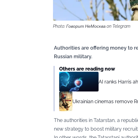
Photo: Говорит НеМосква on Telegram
Authorities are offering money to r
Russian military.
Others are reading now
AI ranks Harris a
Ukrainian cinemas remove R
The authorities in Tatarstan, a republ
new strategy to boost military recruit
In other words, the Tatarstani authori