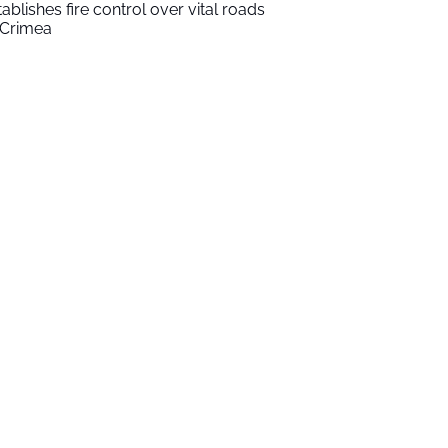
tablishes fire control over vital roads
 Crimea