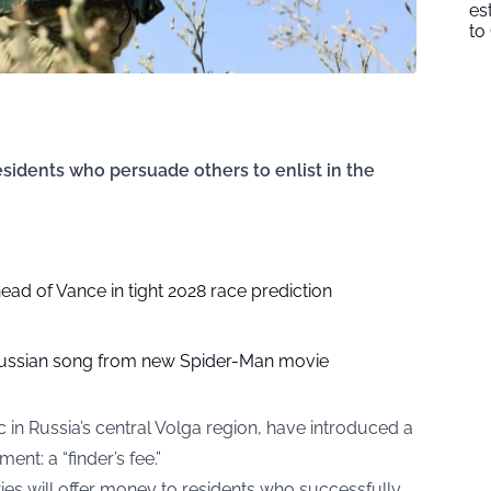
es
to
esidents who persuade others to enlist in the
head of Vance in tight 2028 race prediction
ussian song from new Spider-Man movie
ic in Russia’s central Volga region, have introduced a
ment: a “
finder’s fee
.”
ties will offer money to residents who successfully