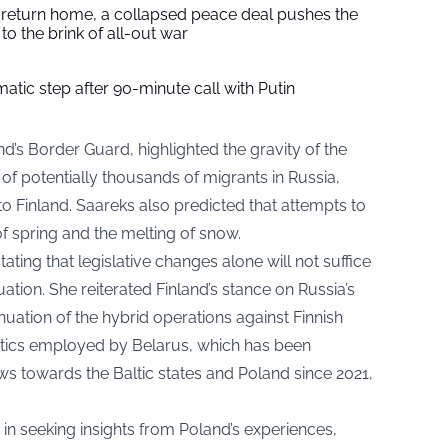
s return home, a collapsed peace deal pushes the
to the brink of all-out war
tic step after 90-minute call with Putin
d’s Border Guard, highlighted the gravity of the
of potentially thousands of migrants in Russia,
to Finland. Saareks also predicted that attempts to
 of spring and the melting of snow.
ating that legislative changes alone will not suffice
uation. She reiterated Finland’s stance on Russia’s
uation of the hybrid operations against Finnish
actics employed by Belarus, which has been
ws towards the Baltic states and Poland since 2021,
y in seeking insights from Poland’s experiences,