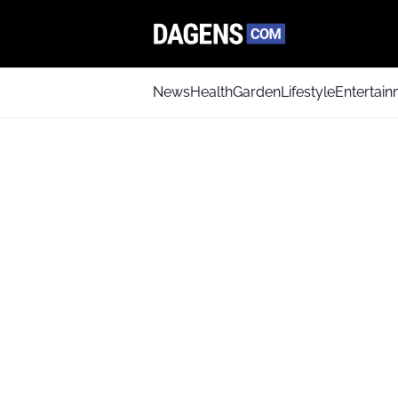
News
Health
Garden
Lifestyle
Entertai