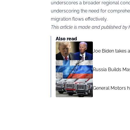
underscores a broader regional conce
underscoring the need for comprehe
migration flows effectively.
This article is made and published by
Also read
Joe Biden takes 
Russia Builds Ma
General Motors hi