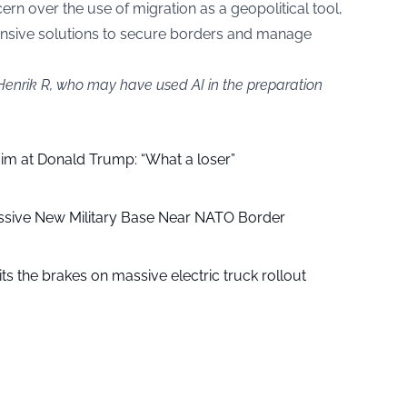
rn over the use of migration as a geopolitical tool,
nsive solutions to secure borders and manage
 Henrik R, who may have used AI in the preparation
aim at Donald Trump: “What a loser”
ssive New Military Base Near NATO Border
ts the brakes on massive electric truck rollout