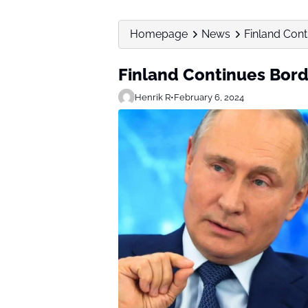
Homepage
News
Finland Cont
Finland Continues Bord
Henrik R
•
February 6, 2024