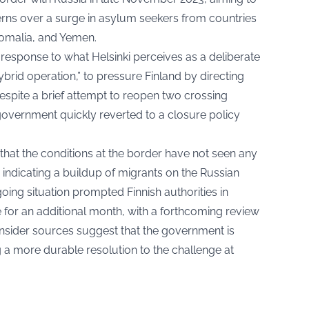
erns over a surge in asylum seekers from countries
omalia, and Yemen.
response to what Helsinki perceives as a deliberate
ybrid operation,” to pressure Finland by directing
espite a brief attempt to reopen two crossing
government quickly reverted to a closure policy
 that the conditions at the border have not seen any
indicating a buildup of migrants on the Russian
going situation prompted Finnish authorities in
 for an additional month, with a forthcoming review
nsider sources suggest that the government is
ng a more durable resolution to the challenge at