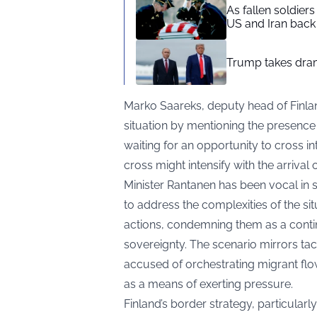
As fallen soldier
US and Iran back 
Trump takes drama
Marko Saareks, deputy head of Finlan
situation by mentioning the presence 
waiting for an opportunity to cross in
cross might intensify with the arrival
Minister Rantanen has been vocal in st
to address the complexities of the sit
actions, condemning them as a contin
sovereignty. The scenario mirrors t
accused of orchestrating migrant flo
as a means of exerting pressure.
Finland’s border strategy, particularl