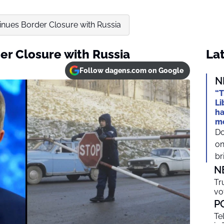
inues Border Closure with Russia
er Closure with Russia
Lat
Follow dagens.com on Google
N
“T
Li
ha
mo
Do
on
br
N
Tr
vo
P
Te