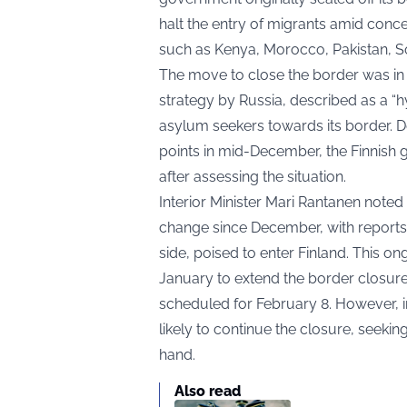
halt the entry of migrants amid conc
such as Kenya, Morocco, Pakistan, S
The move to close the border was in 
strategy by Russia, described as a “h
asylum seekers towards its border. D
points in mid-December, the Finnish 
after assessing the situation.
Interior Minister Mari Rantanen noted
change since December, with reports 
side, poised to enter Finland. This on
January to extend the border closure
scheduled for February 8. However, i
likely to continue the closure, seeki
hand.
Also read