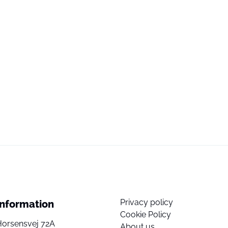
Privacy policy
Information
Cookie Policy
Horsensvej 72A
About us