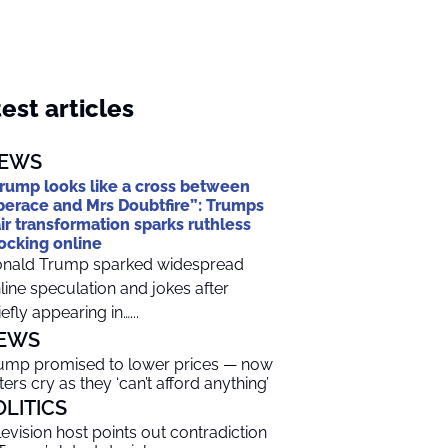
est articles
EWS
rump looks like a cross between
berace and Mrs Doubtfire”: Trumps
ir transformation sparks ruthless
cking online
nald Trump sparked widespread
line speculation and jokes after
iefly appearing in…...
EWS
ump promised to lower prices — now
ters cry as they ‘can’t afford anything’
OLITICS
levision host points out contradiction