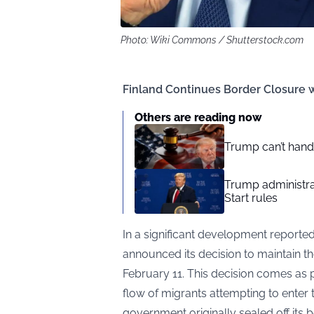
Photo: Wiki Commons / Shutterstock.com
Finland Continues Border Closure w
Others are reading now
Trump can’t hand
Trump administra
Start rules
In a significant development reporte
announced its decision to maintain the
February 11. This decision comes as p
flow of migrants attempting to enter 
government originally sealed off its 