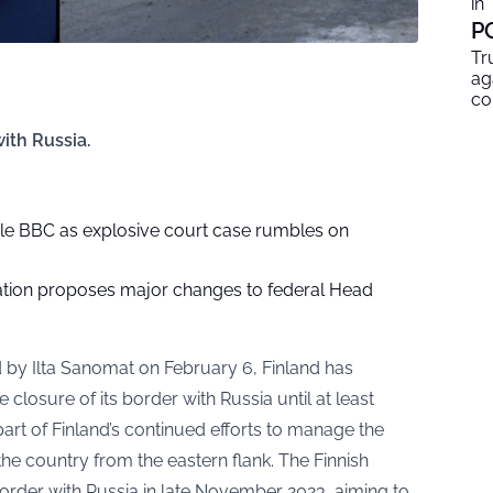
in
P
Tr
ag
co
ith Russia.
le BBC as explosive court case rumbles on
tion proposes major changes to federal Head
d by
Ilta Sanomat
on February 6, Finland has
 closure of its border with Russia until at least
art of Finland’s continued efforts to manage the
the country from the eastern flank. The Finnish
border with Russia in late November 2023, aiming to