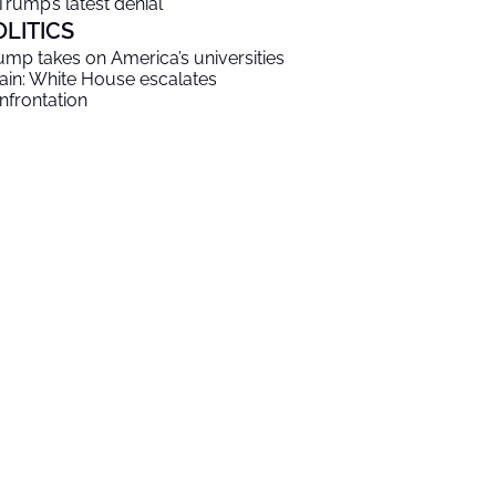
 Trump’s latest denial
OLITICS
ump takes on America’s universities
ain: White House escalates
nfrontation