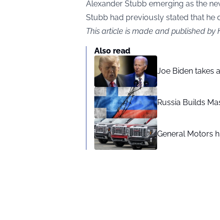
Alexander Stubb emerging as the new
Stubb had previously stated that he d
This article is made and published by
Also read
Joe Biden takes 
Russia Builds Ma
General Motors hi