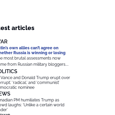
est articles
AR
tin’s own allies can’t agree on
ether Russia is winning or losing
e most brutal assessments now
me from Russian military bloggers....
OLITICS
 Vance and Donald Trump erupt over
orrupt,’ ‘radical,’ and ‘communist’
mocratic nominee
EWS
nadian PM humiliates Trump as
owd laughs: ‘Unlike a certain world
ader’