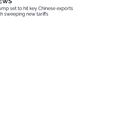
EWS
ump set to hit key Chinese exports
th sweeping new tariffs