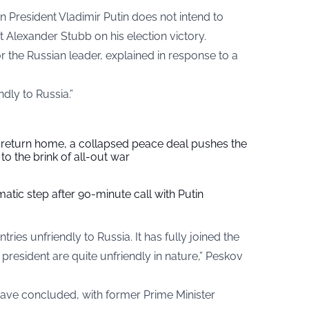
n President Vladimir Putin does not intend to
t Alexander Stubb on his election victory.
r the Russian leader, explained in response to a
ndly to Russia.”
s return home, a collapsed peace deal pushes the
to the brink of all-out war
tic step after 90-minute call with Putin
ries unfriendly to Russia. It has fully joined the
president are quite unfriendly in nature,” Peskov
 have concluded, with former Prime Minister