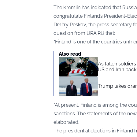
The Kremlin has indicated that Russia
congratulate Finland’s President-Elec
Dmitry Peskov, the press secretary fo
question from
URA.RU
that:
“Finland is one of the countries unfrie
Also read
As fallen soldier
US and Iran back 
Trump takes drama
“At present, Finland is among the count
sanctions. The statements of the new 
elaborated.
The presidential elections in Finland