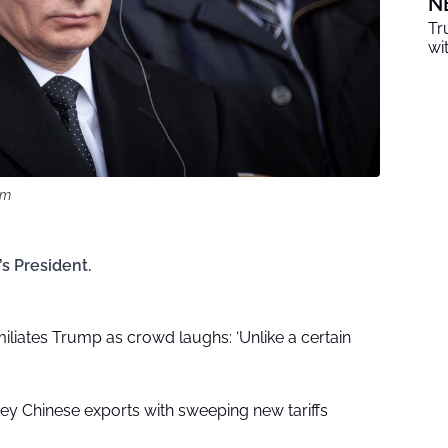
N
Tr
wi
om
s President.
liates Trump as crowd laughs: ‘Unlike a certain
key Chinese exports with sweeping new tariffs