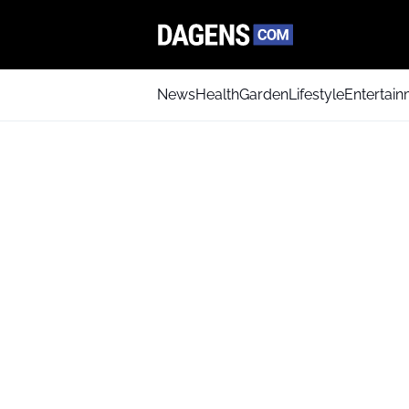
News
Health
Garden
Lifestyle
Entertai