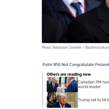
Photo: Sebastian Castelier / Shutterstock.c
Putin Will Not Congratulate Finland’
Others are reading now
Canadian PM humi
world leader’
Trump set to hit 