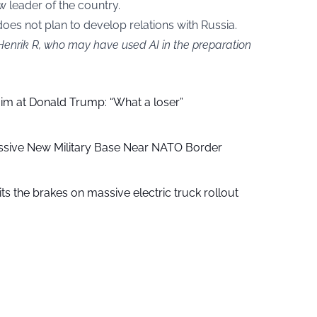
 leader of the country.
oes not plan to develop relations with Russia.
 Henrik R, who may have used AI in the preparation
aim at Donald Trump: “What a loser”
ssive New Military Base Near NATO Border
ts the brakes on massive electric truck rollout