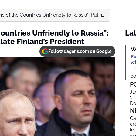
ne of the Countries Unfriendly to Russia”: Putin...
Countries Unfriendly to Russia”:
Lat
late Finland’s President
W
Follow dagens.com on Google
Pu
wh
Th
co
P
JD
‘c
De
N
Ca
cr
le