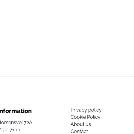
Privacy policy
Information
Cookie Policy
Horsensvej 72A
About us
ejle 7100
Contact