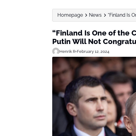
Homepage
News
“Finland Is O
“Finland Is One of the 
Putin Will Not Congratu
Henrik R
•
February 12, 2024