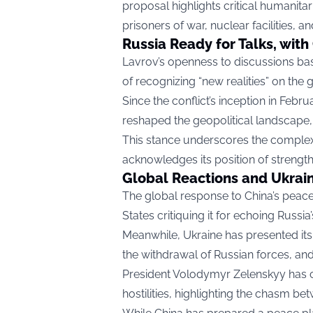
proposal highlights critical humanitari
prisoners of war, nuclear facilities, an
Russia Ready for Talks, with
Lavrov’s openness to discussions ba
of recognizing “new realities” on the 
Since the conflict’s inception in Febru
reshaped the geopolitical landscape, 
This stance underscores the complex
acknowledges its position of strength
Global Reactions and Ukrai
The global response to China’s peace 
States critiquing it for echoing Russi
Meanwhile, Ukraine has presented its 
the withdrawal of Russian forces, and
President Volodymyr Zelenskyy has ca
hostilities, highlighting the chasm bet