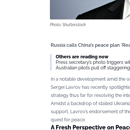
Photo: Shutterstock
Russia calls China’s peace plan ‘Re
Others are reading now
Press secretary’s photo triggers w
Australian pilots pull off staggeri
In a notable development amid the on
Sergei Lavrov has recently spotlight
strategy thus far for resolving the int
Amidst a backdrop of stalled Ukrainia
support, Lavrov’s endorsement of th
quest for peace.
A Fresh Perspective on Peac