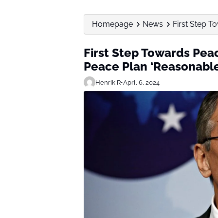
Homepage
News
First Step T
First Step Towards Peac
Peace Plan ‘Reasonabl
Henrik R
•
April 6, 2024