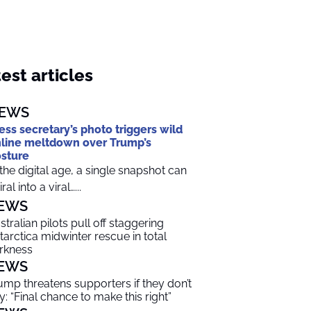
est articles
EWS
ess secretary’s photo triggers wild
line meltdown over Trump’s
sture
 the digital age, a single snapshot can
ral into a viral…...
EWS
stralian pilots pull off staggering
tarctica midwinter rescue in total
rkness
EWS
ump threatens supporters if they don’t
y: “Final chance to make this right”