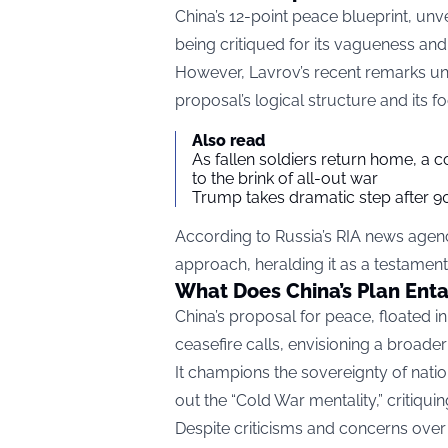
China’s 12-point peace blueprint, unvei
being critiqued for its vagueness an
However, Lavrov’s recent remarks unde
proposal’s logical structure and its f
Also read
As fallen soldiers return home, a 
to the brink of all-out war
Trump takes dramatic step after 90
According to Russia’s RIA news agenc
approach, heralding it as a testament t
What Does China’s Plan Enta
China’s proposal for peace, floated 
ceasefire calls, envisioning a broade
It champions the sovereignty of natio
out the “Cold War mentality,” critiqui
Despite criticisms and concerns over i