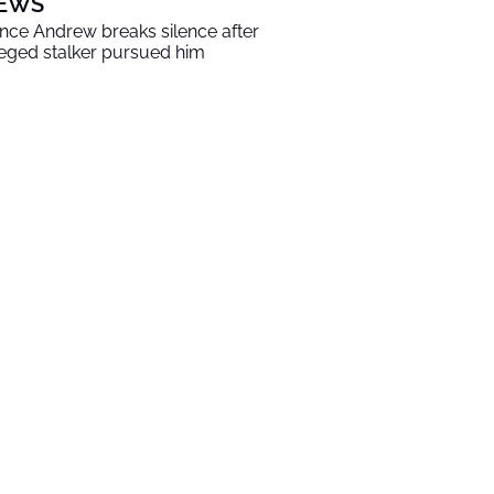
EWS
ince Andrew breaks silence after
leged stalker pursued him