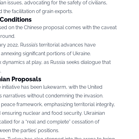
an issues, advocating for the safety of civilians,
d the facilitation of grain exports.
 Conditions
sed on the Chinese proposal comes with the caveat
ground.
ary 2022, Russia’s territorial advances have
annexing significant portions of Ukraine.
 dynamics at play, as Russia seeks dialogue that
.
nian Proposals
initiative has been lukewarm, with the United
a’s narratives without condemning the invasion.
peace framework, emphasizing territorial integrity,
 ensuring nuclear and food security. Ukrainian
lled for a “real and complete” cessation of
ween the parties’ positions.