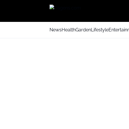
News
Health
Garden
Lifestyle
Entertai