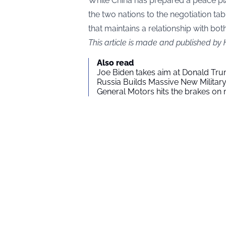
While China has prepared a peace pla
the two nations to the negotiation ta
that maintains a relationship with bot
This article is made and published by
Also read
Joe Biden takes aim at Donald Tru
Russia Builds Massive New Milita
General Motors hits the brakes on m