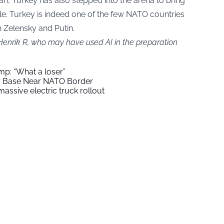
n, Turkey has also stepped into the arena to bring
ble. Turkey is indeed one of the few NATO countries
h Zelensky and Putin.
 Henrik R, who may have used AI in the preparation
mp: “What a loser”
ry Base Near NATO Border
assive electric truck rollout