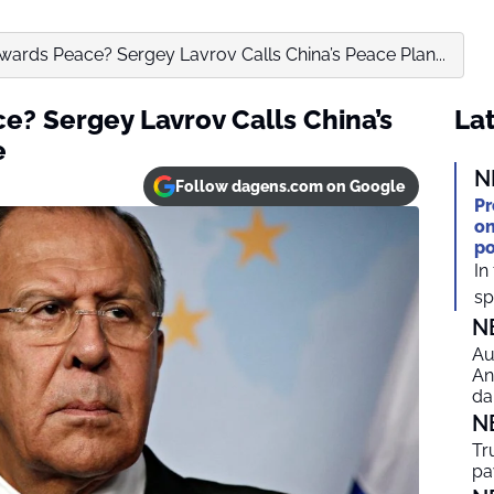
owards Peace? Sergey Lavrov Calls China’s Peace Plan...
e? Sergey Lavrov Calls China’s
Lat
e
N
Follow dagens.com on Google
Pr
on
po
In
spi
N
Au
An
da
N
Tr
pa