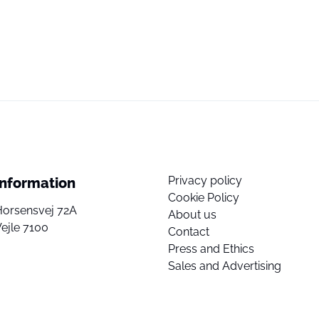
Privacy policy
Information
Cookie Policy
Horsensvej 72A
About us
ejle 7100
Contact
Press and Ethics
Sales and Advertising