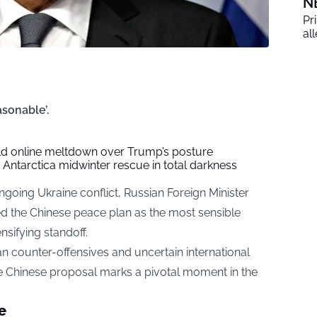
N
Pr
al
asonable’.
ild online meltdown over Trump’s posture
ng Antarctica midwinter rescue in total darkness
going Ukraine conflict, Russian Foreign Minister
ed the Chinese peace plan as the most sensible
ensifying standoff.
n counter-offensives and uncertain international
e Chinese proposal marks a pivotal moment in the
e