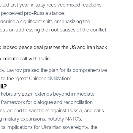
led last year, initially received mixed reactions,
d perceived pro-Russia stance.
rline a significant shift, emphasizing the
ocus on addressing the root causes of the conflict.
collapsed peace deal pushes the US and Iran back
-minute call with Putin
y, Lavrov praised the plan for its comprehensive
o the “great Chinese civilization.”
il?
in February 2023, extends beyond immediate
r framework for dialogue and reconciliation.
ns, an end to sanctions against Russia, and calls
ng military expansions, notably NATO’s.
ts implications for Ukrainian sovereignty, the