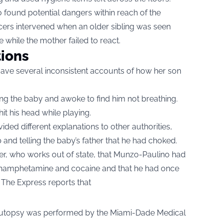
o found potential dangers within reach of the
fficers intervened when an older sibling was seen
e while the mother failed to react.
tions
ave several inconsistent accounts of how her son
ding the baby and awoke to find him not breathing.
hit his head while playing.
ided different explanations to other authorities,
 and telling the baby’s father that he had choked.
er, who works out of state, that Munzo-Paulino had
hamphetamine and cocaine and that he had once
 The Express reports that
n autopsy was performed by the Miami-Dade Medical