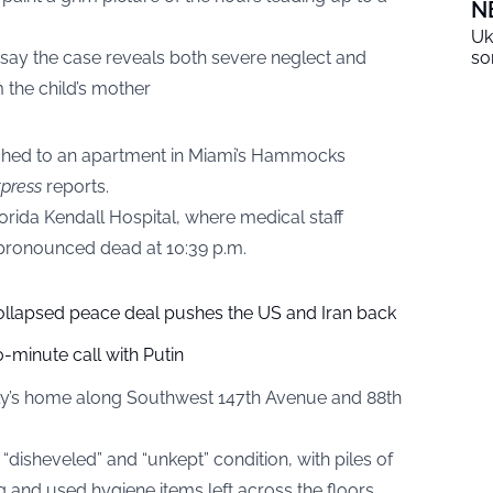
N
Uk
s say the case reveals both severe neglect and
so
m the child’s mother
hed to an apartment in Miami’s Hammocks
press
reports.
orida Kendall Hospital, where medical staff
 pronounced dead at 10:39 p.m.
collapsed peace deal pushes the US and Iran back
-minute call with Putin
amily’s home along Southwest 147th Avenue and 88th
“disheveled” and “unkept” condition, with piles of
g and used hygiene items left across the floors.