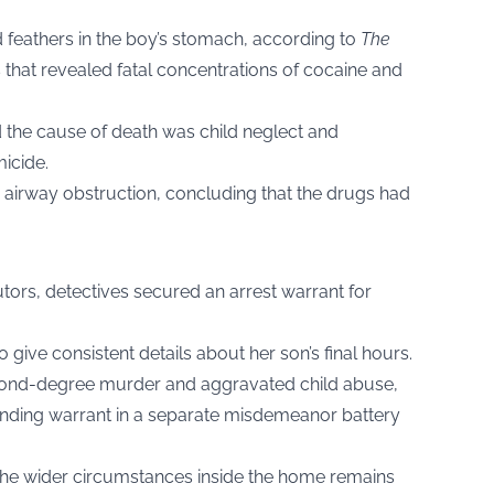
 feathers in the boy’s stomach, according to
The
s that revealed fatal concentrations of cocaine and
d the cause of death was child neglect and
icide.
r airway obstruction, concluding that the drugs had
tors, detectives secured an arrest warrant for
give consistent details about her son’s final hours.
econd-degree murder and aggravated child abuse,
nding warrant in a separate misdemeanor battery
o the wider circumstances inside the home remains