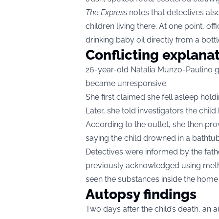
The Express
notes that detectives als
children living there. At one point, o
drinking baby oil directly from a bottl
Conflicting explana
26-year-old Natalia Munzo-Paulino g
became unresponsive.
She first claimed she fell asleep hol
Later, she told investigators the child 
According to the outlet, she then prov
saying the child drowned in a bathtub
Detectives were informed by the fath
previously acknowledged using met
seen the substances inside the home
Autopsy findings
Two days after the child’s death, a