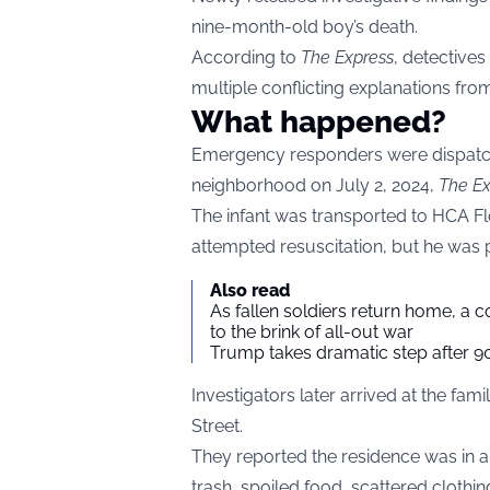
nine-month-old boy’s death.
According to
The Express
, detective
multiple conflicting explanations fro
What happened?
Emergency responders were dispatc
neighborhood on July 2, 2024,
The Ex
The infant was transported to HCA Fl
attempted resuscitation, but he was
Also read
As fallen soldiers return home, a 
to the brink of all-out war
Trump takes dramatic step after 90
Investigators later arrived at the f
Street.
They reported the residence was in a 
trash, spoiled food, scattered clothin