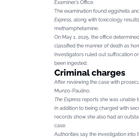
Examiner’s Office.
The examination found eggshells and
Express
, along with toxicology result
methamphetamine.
On May 1, 2025, the office determine
classified the manner of death as hom
Investigators ruled out suffocation o
been ingested.
Criminal charges
After reviewing the case with prosecu
Munzo-Paulino.
The Express
reports she was unable to 
In addition to being charged with s
records show she also had an outsta
case.
Authorities say the investigation int