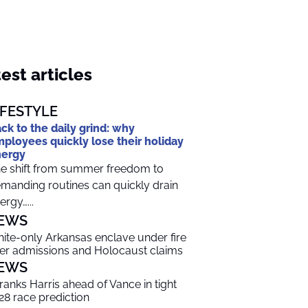
est articles
IFESTYLE
ck to the daily grind: why
ployees quickly lose their holiday
nergy
e shift from summer freedom to
manding routines can quickly drain
ergy…...
EWS
ite-only Arkansas enclave under fire
er admissions and Holocaust claims
EWS
 ranks Harris ahead of Vance in tight
28 race prediction