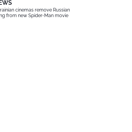
EWS
rainian cinemas remove Russian
ng from new Spider-Man movie