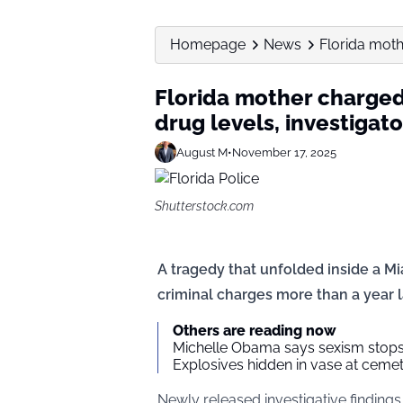
Homepage
News
Florida moth
Florida mother charged 
drug levels, investigato
August M
•
November 17, 2025
Shutterstock.com
A tragedy that unfolded inside a M
criminal charges more than a year l
Others are reading now
Michelle Obama says sexism stops 
Explosives hidden in vase at ceme
Newly released investigative findings 