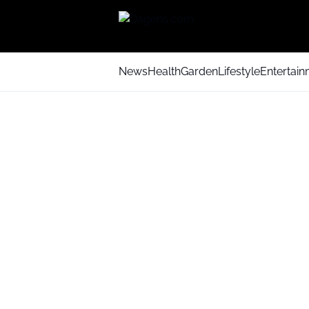
News
Health
Garden
Lifestyle
Entertai