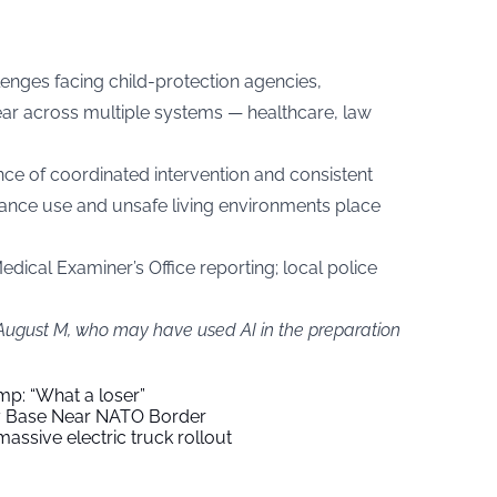
lenges facing child-protection agencies,
ear across multiple systems — healthcare, law
ce of coordinated intervention and consistent
ance use and unsafe living environments place
dical Examiner’s Office reporting; local police
 August M, who may have used AI in the preparation
mp: “What a loser”
ry Base Near NATO Border
assive electric truck rollout