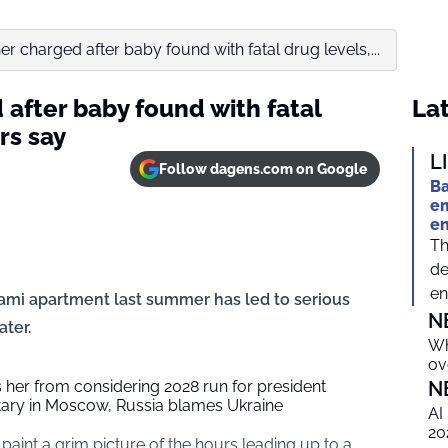
er charged after baby found with fatal drug levels,...
after baby found with fatal
Lat
rs say
L
Follow dagens.com on Google
Ba
em
e
Th
de
en
iami apartment last summer has led to serious
N
ater.
Wh
ov
her from considering 2028 run for president
N
tary in Moscow, Russia blames Ukraine
AI
20
paint a grim picture of the hours leading up to a