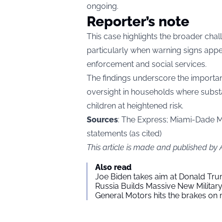
ongoing.
Reporter’s note
This case highlights the broader chal
particularly when warning signs app
enforcement and social services.
The findings underscore the importan
oversight in households where subst
children at heightened risk.
Sources
: The Express; Miami-Dade Me
statements (as cited)
This article is made and published by
Also read
Joe Biden takes aim at Donald Tru
Russia Builds Massive New Milita
General Motors hits the brakes on m