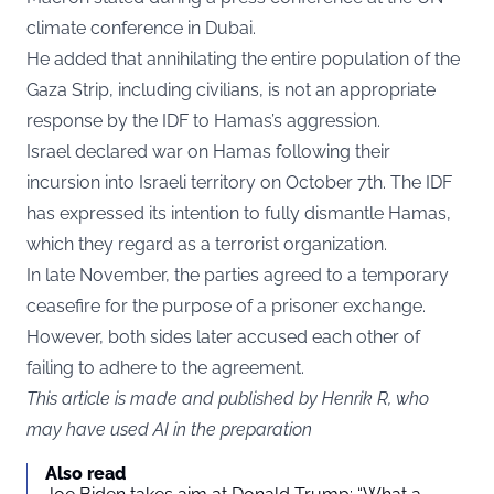
climate conference in Dubai.
He added that annihilating the entire population of the
Gaza Strip, including civilians, is not an appropriate
response by the IDF to Hamas’s aggression.
Israel declared war on Hamas following their
incursion into Israeli territory on October 7th. The IDF
has expressed its intention to fully dismantle Hamas,
which they regard as a terrorist organization.
In late November, the parties agreed to a temporary
ceasefire for the purpose of a prisoner exchange.
However, both sides later accused each other of
failing to adhere to the agreement.
This article is made and published by Henrik R, who
may have used AI in the preparation
Also read