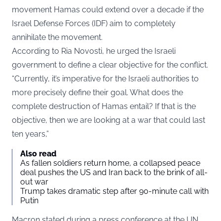
movement Hamas could extend over a decade if the
Israel Defense Forces (IDF) aim to completely
annihilate the movement.
According to
Ria Novosti
, he urged the Israeli
government to define a clear objective for the conflict.
“Currently, it’s imperative for the Israeli authorities to
more precisely define their goal. What does the
complete destruction of Hamas entail? If that is the
objective, then we are looking at a war that could last
ten years,”
Also read
As fallen soldiers return home, a collapsed peace
deal pushes the US and Iran back to the brink of all-
out war
Trump takes dramatic step after 90-minute call with
Putin
Macron stated during a press conference at the UN