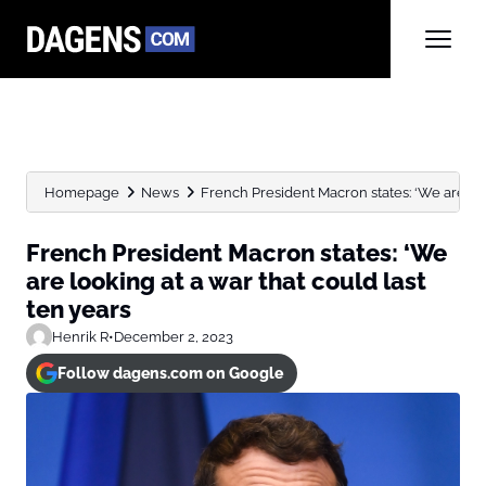
Homepage
News
French President Macron states: ‘We are look
French President Macron states: ‘We
are looking at a war that could last
ten years
Henrik R
•
December 2, 2023
Follow dagens.com on Google