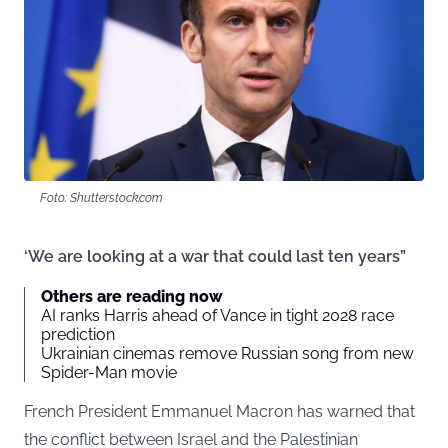
Foto: Shutterstock.com
‘We are looking at a war that could last ten years”
Others are reading now
AI ranks Harris ahead of Vance in tight 2028 race
prediction
Ukrainian cinemas remove Russian song from new
Spider-Man movie
French President Emmanuel Macron has warned that
the conflict between Israel and the Palestinian