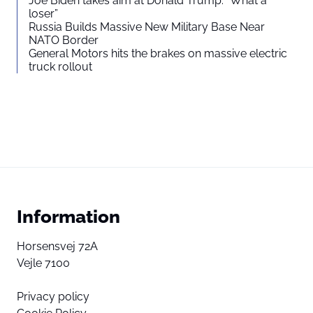
Joe Biden takes aim at Donald Trump: “What a
loser”
Russia Builds Massive New Military Base Near
NATO Border
General Motors hits the brakes on massive electric
truck rollout
Information
Horsensvej 72A
Vejle 7100
Privacy policy