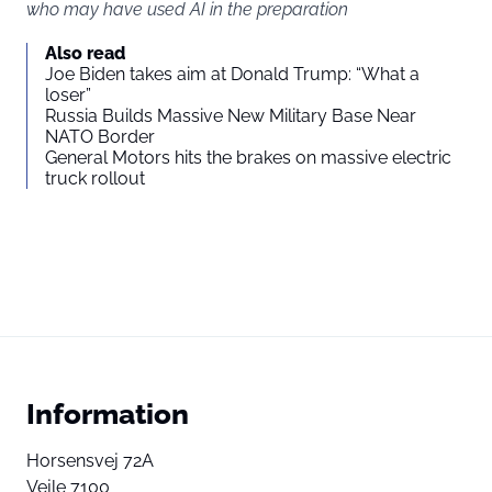
who may have used AI in the preparation
Also read
Joe Biden takes aim at Donald Trump: “What a
loser”
Russia Builds Massive New Military Base Near
NATO Border
General Motors hits the brakes on massive electric
truck rollout
Information
Horsensvej 72A
Vejle 7100