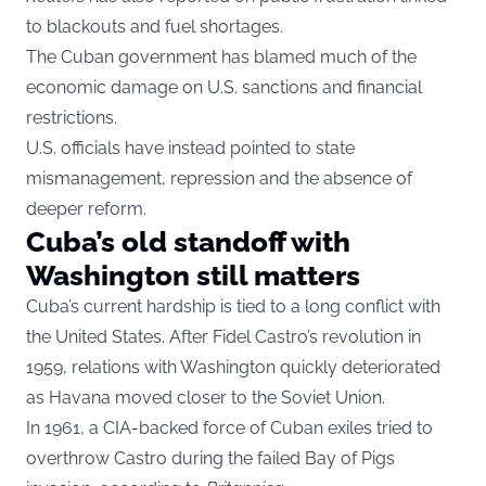
to blackouts and fuel shortages.
The Cuban government has blamed much of the
economic damage on U.S. sanctions and financial
restrictions.
U.S. officials have instead pointed to state
mismanagement, repression and the absence of
deeper reform.
Cuba’s old standoff with
Washington still matters
Cuba’s current hardship is tied to a long conflict with
the United States. After Fidel Castro’s revolution in
1959, relations with Washington quickly deteriorated
as Havana moved closer to the Soviet Union.
In 1961, a CIA-backed force of Cuban exiles tried to
overthrow Castro during the failed Bay of Pigs