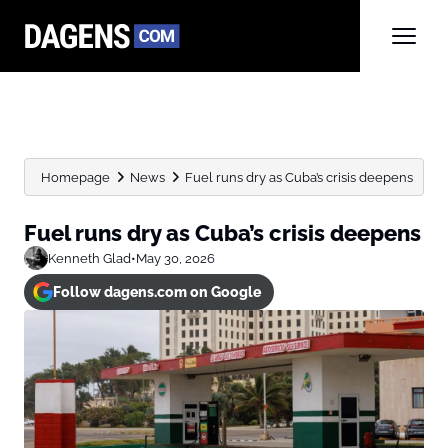
Homepage
News
Fuel runs dry as Cuba’s crisis deepens
Fuel runs dry as Cuba’s crisis deepens
Kenneth Glad
•
May 30, 2026
Follow dagens.com on Google