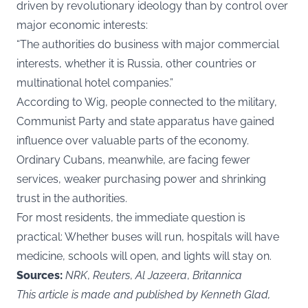
driven by revolutionary ideology than by control over
major economic interests:
“The authorities do business with major commercial
interests, whether it is Russia, other countries or
multinational hotel companies.”
According to Wig, people connected to the military,
Communist Party and state apparatus have gained
influence over valuable parts of the economy.
Ordinary Cubans, meanwhile, are facing fewer
services, weaker purchasing power and shrinking
trust in the authorities.
For most residents, the immediate question is
practical: Whether buses will run, hospitals will have
medicine, schools will open, and lights will stay on.
Sources:
NRK
,
Reuters
,
Al Jazeera
,
Britannica
This article is made and published by Kenneth Glad,