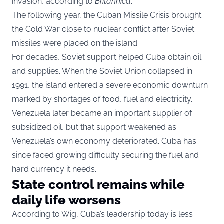
invasion, according to
Britannica
.
The following year, the Cuban Missile Crisis brought
the Cold War close to nuclear conflict after Soviet
missiles were placed on the island.
For decades, Soviet support helped Cuba obtain oil
and supplies. When the Soviet Union collapsed in
1991, the island entered a severe economic downturn
marked by shortages of food, fuel and electricity.
Venezuela later became an important supplier of
subsidized oil, but that support weakened as
Venezuela’s own economy deteriorated. Cuba has
since faced growing difficulty securing the fuel and
hard currency it needs.
State control remains while
daily life worsens
According to Wig, Cuba’s leadership today is less