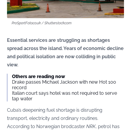
ProSportFoto.co.uk / Shutterstock.com
Essential services are struggling as shortages
spread across the island. Years of economic decline
and political isolation are now colliding in public
view.
Others are reading now
Drake passes Michael Jackson with new Hot 100
record
Italian court says hotel was not required to serve
tap water
Cuba’s deepening fuel shortage is disrupting
transport, electricity and ordinary routines.
According to Norwegian brodcaster
NRK
, petrol has