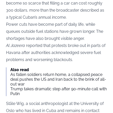
become so scarce that filling a car can cost roughly
300 dollars, more than the broadcaster described as
a typical Cuban’s annual income.
Power cuts have become part of daily life, while
queues outside fuel stations have grown longer. The
shortages have also brought visible anger.
Al Jazeera
reported that protests broke out in parts of
Havana after authorities acknowledged severe fuel
problems and worsening blackouts.
Also read
As fallen soldiers return home, a collapsed peace
deal pushes the US and Iran back to the brink of all-
out war
Trump takes dramatic step after 90-minute call with
Putin
Ståle Wig, a social anthropologist at the University of
Oslo who has lived in Cuba and remains in contact