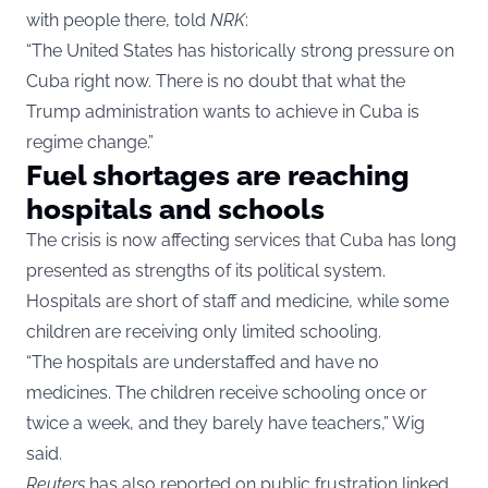
with people there, told
NRK
:
“The United States has historically strong pressure on
Cuba right now. There is no doubt that what the
Trump administration wants to achieve in Cuba is
regime change.”
Fuel shortages are reaching
hospitals and schools
The crisis is now affecting services that Cuba has long
presented as strengths of its political system.
Hospitals are short of staff and medicine, while some
children are receiving only limited schooling.
“The hospitals are understaffed and have no
medicines. The children receive schooling once or
twice a week, and they barely have teachers,” Wig
said.
Reuters
has also reported on public frustration linked