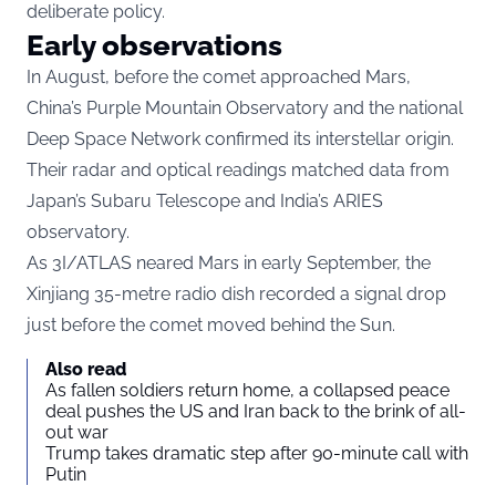
deliberate policy.
Early observations
In August, before the comet approached Mars,
China’s Purple Mountain Observatory and the national
Deep Space Network confirmed its interstellar origin.
Their radar and optical readings matched data from
Japan’s Subaru Telescope and India’s ARIES
observatory.
As 3I/ATLAS neared Mars in early September, the
Xinjiang 35-metre radio dish recorded a signal drop
just before the comet moved behind the Sun.
Also read
As fallen soldiers return home, a collapsed peace
deal pushes the US and Iran back to the brink of all-
out war
Trump takes dramatic step after 90-minute call with
Putin