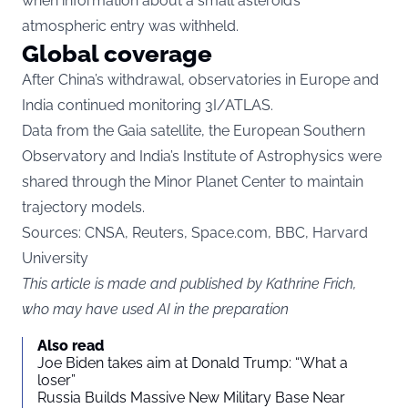
when information about a small asteroid’s
atmospheric entry was withheld.
Global coverage
After China’s withdrawal, observatories in Europe and
India continued monitoring 3I/ATLAS.
Data from the Gaia satellite, the European Southern
Observatory and India’s Institute of Astrophysics were
shared through the Minor Planet Center to maintain
trajectory models.
Sources: CNSA, Reuters, Space.com, BBC, Harvard
University
This article is made and published by Kathrine Frich,
who may have used AI in the preparation
Also read
Joe Biden takes aim at Donald Trump: “What a
loser”
Russia Builds Massive New Military Base Near