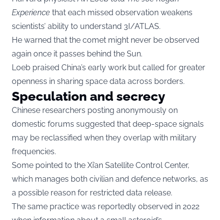
Experience
that each missed observation weakens
scientists’ ability to understand 3I/ATLAS.
He warned that the comet might never be observed
again once it passes behind the Sun.
Loeb praised China’s early work but called for greater
openness in sharing space data across borders.
Speculation and secrecy
Chinese researchers posting anonymously on
domestic forums suggested that deep-space signals
may be reclassified when they overlap with military
frequencies.
Some pointed to the Xi’an Satellite Control Center,
which manages both civilian and defence networks, as
a possible reason for restricted data release.
The same practice was reportedly observed in 2022