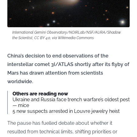
International Gemini Observatory/NOIRLab/NSF/AURA/Shadow
the Scientist, CC BY 4.0, via Wikimedia Commons
China’s decision to end observations of the
interstellar comet 3I/ATLAS shortly after its flyby of
Mars has drawn attention from scientists
worldwide.
Others are reading now
Ukraine and Russia face trench warfare’s oldest pest
— mice
5 new suspects arrested in Louvre jewelry heist
The pause has fuelled debate about whether it
resulted from technical limits, shifting priorities or