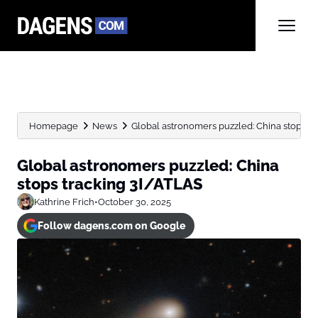
Homepage
News
Global astronomers puzzled: China stops t
Global astronomers puzzled: China
stops tracking 3I/ATLAS
Kathrine Frich
•
October 30, 2025
Follow dagens.com on Google