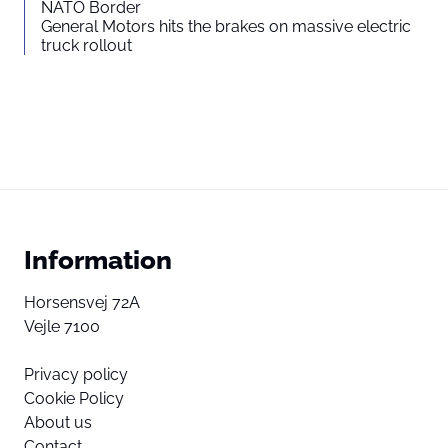
NATO Border
General Motors hits the brakes on massive electric
truck rollout
Information
Horsensvej 72A
Vejle 7100
Privacy policy
Cookie Policy
About us
Contact