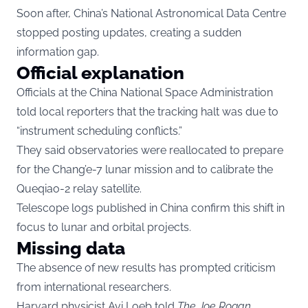
Soon after, China’s National Astronomical Data Centre
stopped posting updates, creating a sudden
information gap.
Official explanation
Officials at the China National Space Administration
told local reporters that the tracking halt was due to
“instrument scheduling conflicts.”
They said observatories were reallocated to prepare
for the Chang’e-7 lunar mission and to calibrate the
Queqiao-2 relay satellite.
Telescope logs published in China confirm this shift in
focus to lunar and orbital projects.
Missing data
The absence of new results has prompted criticism
from international researchers.
Harvard physicist Avi Loeb told
The Joe Rogan