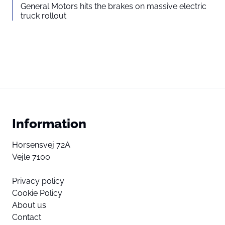
General Motors hits the brakes on massive electric
truck rollout
Information
Horsensvej 72A
Vejle 7100
Privacy policy
Cookie Policy
About us
Contact