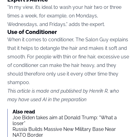
“In my view, it’s ideal to wash your hair two or three
times a week, for example, on Mondays,
Wednesdays, and Fridays,” adds the expert.
Use of Conditioner
When it comes to conditioner, The Salon Guy explains
that it helps to detangle the hair and makes it soft and
smooth. For people with thin or fine hair, excessive use
of conditioner can make the hair heavy, and they
should therefore only use it every other time they
shampoo.
This article is made and published by Henrik R, who
may have used AI in the preparation
Also read
Joe Biden takes aim at Donald Trump: “What a
loser”
Russia Builds Massive New Military Base Near
NATO Border