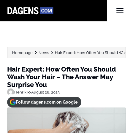
Homepage
News
Hair Expert: How Often You Should Wash Your
Hair Expert: How Often You Should
Wash Your Hair – The Answer May
Surprise You
Henrik R
•
August 28, 2023
Follow dagens.com on Google