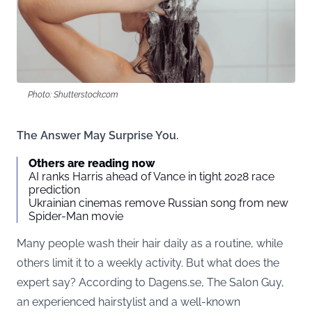
Photo: Shutterstock.com
The Answer May Surprise You.
Others are reading now
AI ranks Harris ahead of Vance in tight 2028 race
prediction
Ukrainian cinemas remove Russian song from new
Spider-Man movie
Many people wash their hair daily as a routine, while
others limit it to a weekly activity. But what does the
expert say? According to
Dagens.se
, The Salon Guy,
an experienced hairstylist and a well-known