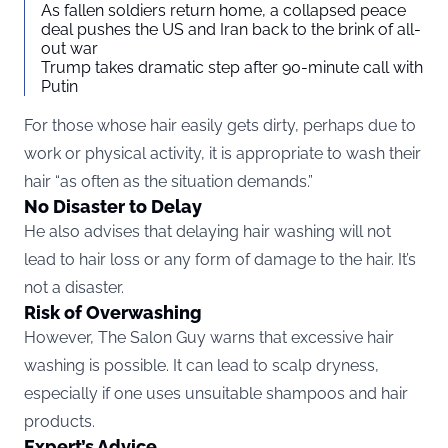
As fallen soldiers return home, a collapsed peace
deal pushes the US and Iran back to the brink of all-
out war
Trump takes dramatic step after 90-minute call with
Putin
For those whose hair easily gets dirty, perhaps due to
work or physical activity, it is appropriate to wash their
hair “as often as the situation demands.”
No Disaster to Delay
He also advises that delaying hair washing will not
lead to hair loss or any form of damage to the hair. It’s
not a disaster.
Risk of Overwashing
However, The Salon Guy warns that excessive hair
washing is possible. It can lead to scalp dryness,
especially if one uses unsuitable shampoos and hair
products.
Expert’s Advice