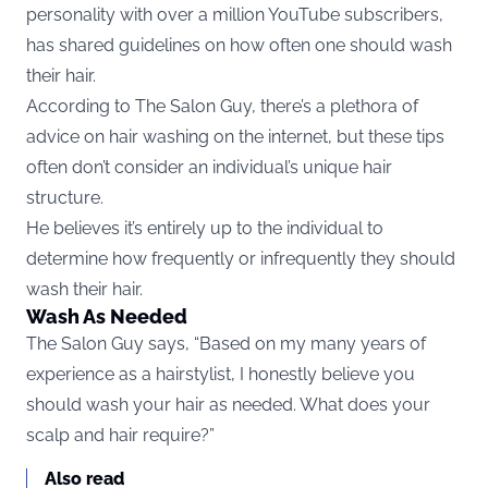
personality with over a million YouTube subscribers,
has shared guidelines on how often one should wash
their hair.
According to The Salon Guy, there’s a plethora of
advice on hair washing on the internet, but these tips
often don’t consider an individual’s unique hair
structure.
He believes it’s entirely up to the individual to
determine how frequently or infrequently they should
wash their hair.
Wash As Needed
The Salon Guy says, “Based on my many years of
experience as a hairstylist, I honestly believe you
should wash your hair as needed. What does your
scalp and hair require?”
Also read