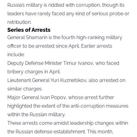
Russia’s military is riddled with corruption, though its
leaders have rarely faced any kind of serious probe or
retribution.
Series of Arrests
General Shamarin is the fourth high-ranking military
officer to be arrested since April. Earlier arrests
include:
Deputy Defense Minister Timur Ivanov, who faced
bribery charges in April.
Lieutenant General Yuri Kuznetskov, also arrested on
similar charges.
Major General Ivan Popov, whose arrest further
highlighted the extent of the anti-corruption measures
within the Russian military.
These arrests come amidst leadership changes within
the Russian defense establishment. This month,