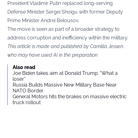
President Vladimir Putin replaced long-serving
Defense Minister Sergei Shoigu with former Deputy
Prime Minister Andrei Belousov.
The move is seen as part of a broader strategy to
address corruption and inefficiency within the military.
This article is made and published by Camilla Jessen,
who may have used AI in the preparation
Also read
Joe Biden takes aim at Donald Trump: “What a
loser”
Russia Builds Massive New Military Base Near
NATO Border
General Motors hits the brakes on massive electric
truck rollout