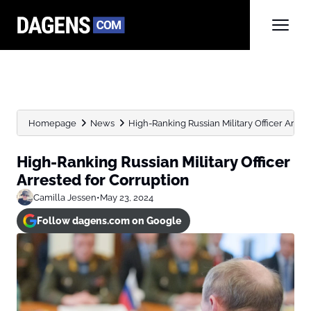
Homepage
News
High-Ranking Russian Military Officer Arres
High-Ranking Russian Military Officer
Arrested for Corruption
Camilla Jessen
•
May 23, 2024
Follow dagens.com on Google