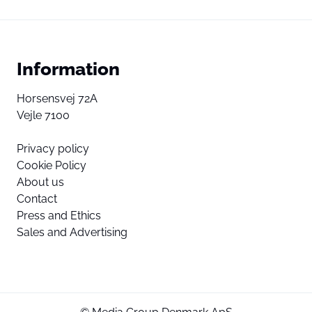
Information
Horsensvej 72A
Vejle 7100
Privacy policy
Cookie Policy
About us
Contact
Press and Ethics
Sales and Advertising