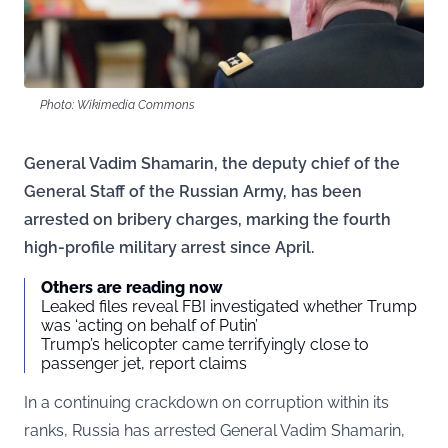
Photo: Wikimedia Commons
General Vadim Shamarin, the deputy chief of the
General Staff of the Russian Army, has been
arrested on bribery charges, marking the fourth
high-profile military arrest since April.
Others are reading now
Leaked files reveal FBI investigated whether Trump
was ‘acting on behalf of Putin’
Trump’s helicopter came terrifyingly close to
passenger jet, report claims
In a continuing crackdown on corruption within its
ranks, Russia has arrested General Vadim Shamarin,