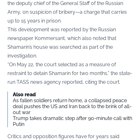
the deputy chief of the General Staff of the Russian
Army, on suspicion of bribery—a charge that carries
up to 15 years in prison.
This development was reported by the Russian
newspaper Kommersant, which also noted that
Shamarin’s house was searched as part of the
investigation.
“On May 22, the court selected as a measure of
restraint to detain Shamarin for two months,” the state-
run TASS news agency reported, citing the court.
Also read
As fallen soldiers return home, a collapsed peace
deal pushes the US and Iran back to the brink of all-
out war
Trump takes dramatic step after 90-minute call with
Putin
Critics and opposition figures have for years said