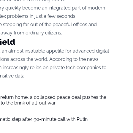
ery quickly become an integrated part of modern
ex problems in just a few seconds.
stepping far out of the peaceful offices and
r away from ordinary citizens.
ield
an almost insatiable appetite for advanced digital
tions across the world. According to the news
 increasingly relies on private tech companies to
sitive data.
s return home, a collapsed peace deal pushes the
to the brink of all-out war
tic step after 90-minute call with Putin