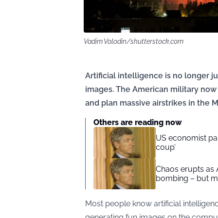
Vadim Volodin/shutterstock.com
Artificial intelligence is no longer 
images. The American military now 
and plan massive airstrikes in the M
Others are reading now
US economist parr
coup’
Chaos erupts as 
bombing – but ma
Most people know artificial intelligenc
generating fun images on the compute