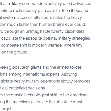
d that military commanders actively used advanced
tir to meticulously plan over thirteen thousand
gital system successfully coordinates the heavy
ation much faster than human brains ever could.
w through an unimaginable twenty billion data
calculate the absolute optimal military strategies.
complete shift in modern warfare, where tiny
ns on the ground.
tween global tech giants and the armed forces
stions among international experts. Allowing
ctate heavy military operations slowly removes
cal battlefield decisions.
ns the drastic technological shift to the American
ting the machines calculate the absolute most
targets”.