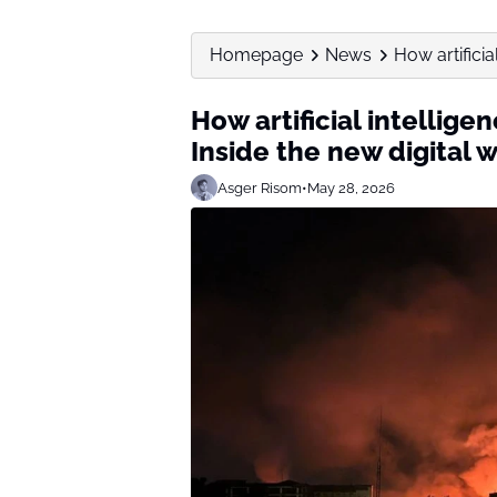
Homepage
News
How artificia
How artificial intellige
Inside the new digital 
Asger Risom
•
May 28, 2026