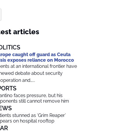
est articles
OLITICS
rope caught off guard as Ceuta
isis exposes reliance on Morocco
ents at an international frontier have
newed debate about security
operation and…...
PORTS
fantino faces pressure, but his
ponents still cannot remove him
EWS
tients stunned as ‘Grim Reaper’
pears on hospital rooftop
AR