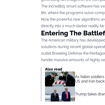
The incredibly smart software has v
life, where the programs solve compl
Now the powerful new algorithms are 
directly into a much darker reality fa
Entering The Battlef
The American military has developed 
solutions during recent global opera
outlet
Breaking Defense
the Pentagon
handle massive amounts of highly sen
Also read
As fallen soldier
US and Iran back 
Trump takes drama