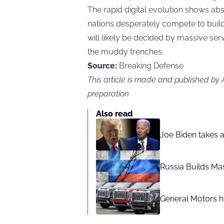
The rapid digital evolution shows ab
nations desperately compete to build 
will likely be decided by massive serve
the muddy trenches.
Source:
Breaking Defense
This article is made and published by
preparation
Also read
Joe Biden takes 
Russia Builds Ma
General Motors hi