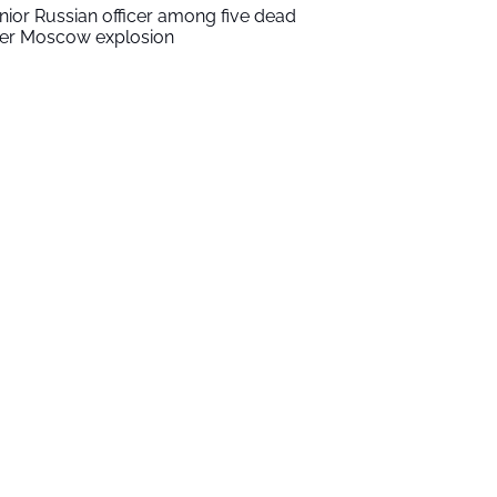
nior Russian officer among five dead
ter Moscow explosion