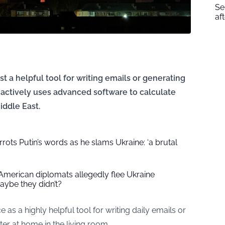
Se
af
just a helpful tool for writing emails or generating
actively uses advanced software to calculate
iddle East.
ots Putin’s words as he slams Ukraine: ‘a brutal
American diplomats allegedly flee Ukraine
ybe they didn’t?
e as a highly helpful tool for writing daily emails or
r at home in the living room.