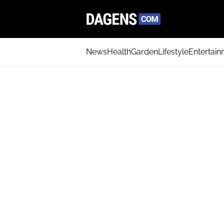
News
Health
Garden
Lifestyle
Entertai