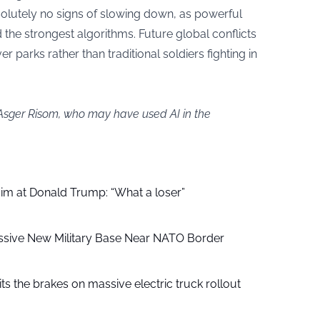
solutely no signs of slowing down, as powerful
the strongest algorithms. Future global conflicts
r parks rather than traditional soldiers fighting in
 Asger Risom, who may have used AI in the
aim at Donald Trump: “What a loser”
ssive New Military Base Near NATO Border
ts the brakes on massive electric truck rollout