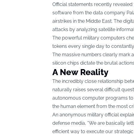
Official statements recently reveale
software from the data company Palan
airstrikes in the Middle East. The di
attacks by analyzing satellite inform
The powerful military computers che
tokens every single day to constantly 
The massive numbers clearly mark a 
silicon chips dictate the brutal actio
A New Reality
The incredibly close relationship be
naturally raises several difficult que
autonomous computer programs to di
the human element from the most criti
An anonymous military official explai
defense media, “We are basically let
efficient way to execute our strategic 