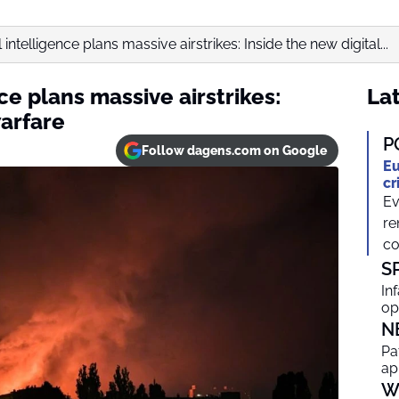
l intelligence plans massive airstrikes: Inside the new digital...
nce plans massive airstrikes:
Lat
warfare
P
Follow dagens.com on Google
Eu
cr
Ev
re
co
S
In
op
N
Pa
ap
W