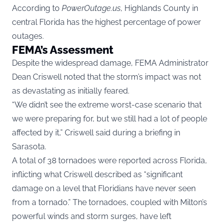
According to
PowerOutage.us
, Highlands County in
central Florida has the highest percentage of power
outages.
FEMA’s Assessment
Despite the widespread damage, FEMA Administrator
Dean Criswell noted that the storm’s impact was not
as devastating as initially feared.
“We didn’t see the extreme worst-case scenario that
we were preparing for, but we still had a lot of people
affected by it,” Criswell said during a briefing in
Sarasota.
A total of 38 tornadoes were reported across Florida,
inflicting what Criswell described as “significant
damage on a level that Floridians have never seen
from a tornado.” The tornadoes, coupled with Milton’s
powerful winds and storm surges, have left