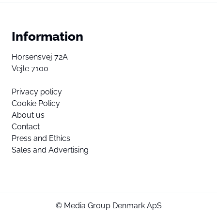
Information
Horsensvej 72A
Vejle 7100
Privacy policy
Cookie Policy
About us
Contact
Press and Ethics
Sales and Advertising
© Media Group Denmark ApS