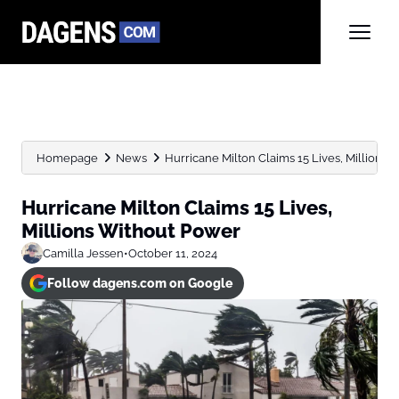
Homepage
News
Hurricane Milton Claims 15 Lives, Millions
Hurricane Milton Claims 15 Lives,
Millions Without Power
Camilla Jessen
•
October 11, 2024
Follow dagens.com on Google