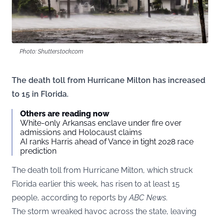
Photo: Shutterstock.com
The death toll from Hurricane Milton has increased
to 15 in Florida.
Others are reading now
White-only Arkansas enclave under fire over
admissions and Holocaust claims
AI ranks Harris ahead of Vance in tight 2028 race
prediction
The death toll from Hurricane Milton, which struck
Florida earlier this week, has risen to at least 15
people, according to reports by
ABC News
.
The storm wreaked havoc across the state, leaving