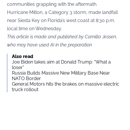
communities grappling with the aftermath.
Hurricane Milton, a Category 3 storm, made landfall
near Siesta Key on Florida’s west coast at 8:30 p.m.
local time on Wednesday.
This article is made and published by Camilla Jessen,
who may have used AI in the preparation
Also read
Joe Biden takes aim at Donald Trump: “What a
loser”
Russia Builds Massive New Military Base Near
NATO Border
General Motors hits the brakes on massive electric
truck rollout