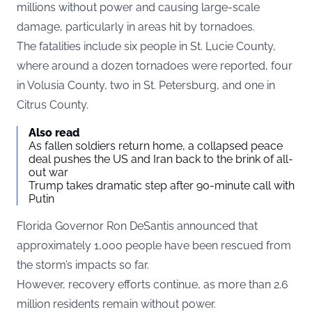
millions without power and causing large-scale
damage, particularly in areas hit by tornadoes.
The fatalities include six people in St. Lucie County,
where around a dozen tornadoes were reported, four
in Volusia County, two in St. Petersburg, and one in
Citrus County.
Also read
As fallen soldiers return home, a collapsed peace
deal pushes the US and Iran back to the brink of all-
out war
Trump takes dramatic step after 90-minute call with
Putin
Florida Governor Ron DeSantis announced that
approximately 1,000 people have been rescued from
the storm’s impacts so far.
However, recovery efforts continue, as more than 2.6
million residents remain without power.