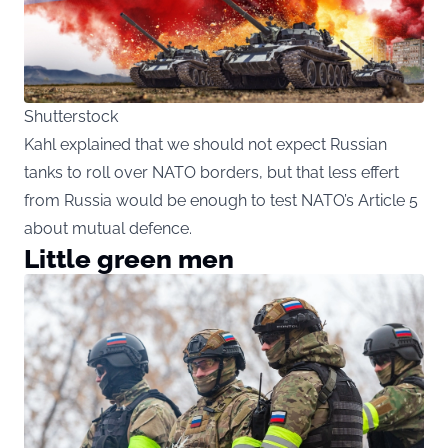
Shutterstock
Kahl explained that we should not expect Russian
tanks to roll over NATO borders, but that less effert
from Russia would be enough to test NATO’s Article 5
about mutual defence.
Little green men