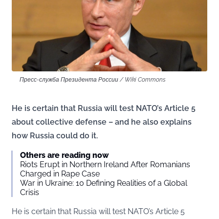
Пресс-служба Президента России / Wiki Commons
He is certain that Russia will test NATO’s Article 5
about collective defense – and he also explains
how Russia could do it.
Others are reading now
Riots Erupt in Northern Ireland After Romanians
Charged in Rape Case
War in Ukraine: 10 Defining Realities of a Global
Crisis
He is certain that Russia will test NATO’s Article 5