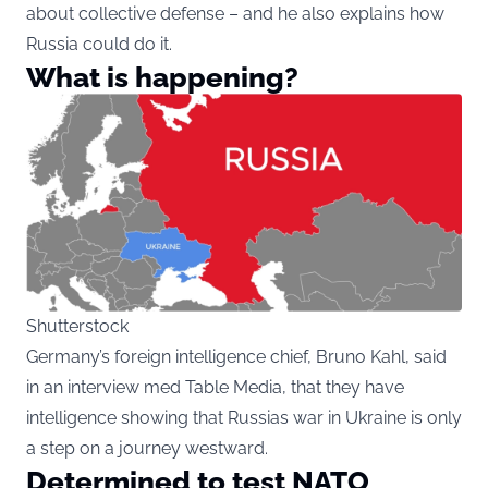
about collective defense – and he also explains how
Russia could do it.
What is happening?
Shutterstock
Germany’s foreign intelligence chief, Bruno Kahl, said
in an interview med Table Media, that they have
intelligence showing that Russias war in Ukraine is only
a step on a journey westward.
Determined to test NATO