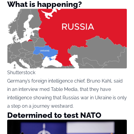
What is happening?
Shutterstock
Germany’s foreign intelligence chief, Bruno Kahl, said
in an interview med Table Media, that they have
intelligence showing that Russias war in Ukraine is only
a step on a journey westward.
Determined to test NATO