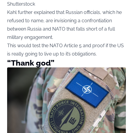
Shutterstock
Kahl further explained that Russian officials, which he
refused to name, are invisioning a confrontiation
between Russia and NATO that falls short of a full
military engagement.
This would test the NATO Article 5 and proof if the US
is really going to live up to it’s obligations.
“Thank god”