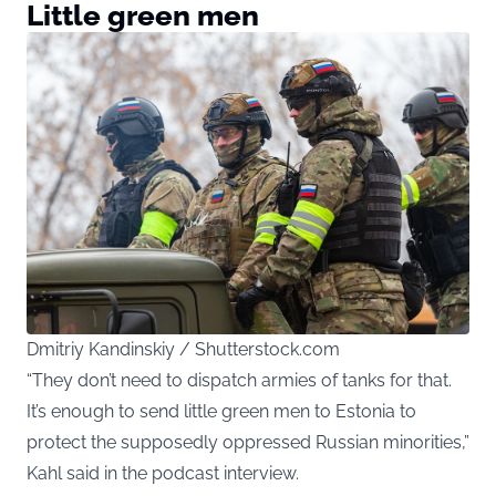
Little green men
Dmitriy Kandinskiy / Shutterstock.com
“They don’t need to dispatch armies of tanks for that.
It’s enough to send little green men to Estonia to
protect the supposedly oppressed Russian minorities,”
Kahl said in the podcast interview.