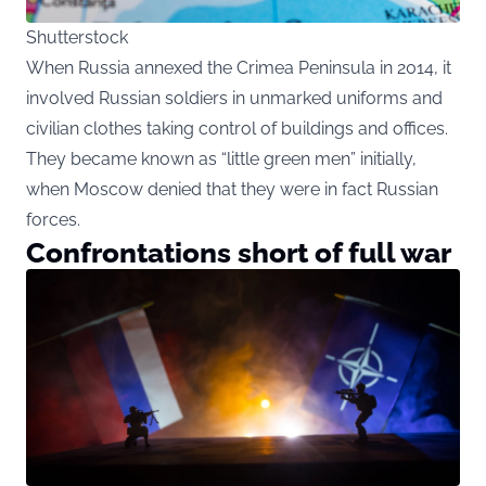
Shutterstock
When Russia annexed the Crimea Peninsula in 2014, it
involved Russian soldiers in unmarked uniforms and
civilian clothes taking control of buildings and offices.
They became known as “little green men” initially,
when Moscow denied that they were in fact Russian
forces.
Confrontations short of full war