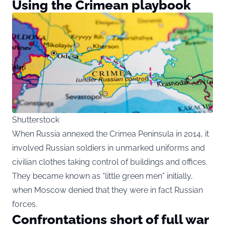
Using the Crimean playbook
Shutterstock
When Russia annexed the Crimea Peninsula in 2014, it
involved Russian soldiers in unmarked uniforms and
civilian clothes taking control of buildings and offices.
They became known as “little green men” initially,
when Moscow denied that they were in fact Russian
forces.
Confrontations short of full war