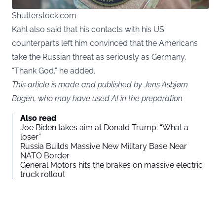
Shutterstock.com
Kahl also said that his contacts with his US
counterparts left him convinced that the Americans
take the Russian threat as seriously as Germany.
“Thank God,” he added.
This article is made and published by Jens Asbjørn
Bogen, who may have used AI in the preparation
Also read
Joe Biden takes aim at Donald Trump: “What a
loser”
Russia Builds Massive New Military Base Near
NATO Border
General Motors hits the brakes on massive electric
truck rollout