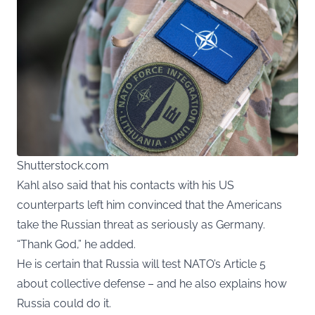
Shutterstock.com
Kahl also said that his contacts with his US
counterparts left him convinced that the Americans
take the Russian threat as seriously as Germany.
“Thank God,” he added.
He is certain that Russia will test NATO’s Article 5
about collective defense – and he also explains how
Russia could do it.