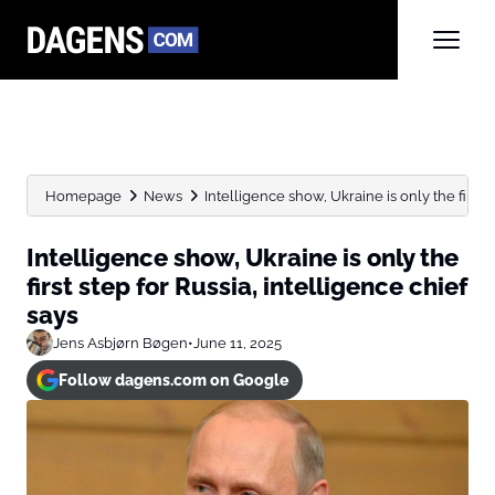
Homepage
News
Intelligence show, Ukraine is only the first st
Intelligence show, Ukraine is only the
first step for Russia, intelligence chief
says
Jens Asbjørn Bøgen
•
June 11, 2025
Follow dagens.com on Google