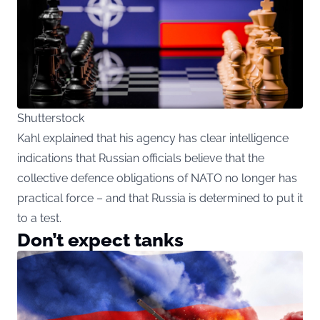
Shutterstock
Kahl explained that his agency has clear intelligence
indications that Russian officials believe that the
collective defence obligations of NATO no longer has
practical force – and that Russia is determined to put it
to a test.
Don’t expect tanks