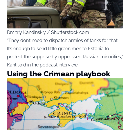
Dmitriy Kandinskiy / Shutterstock.com
“They don’t need to dispatch armies of tanks for that.
It’s enough to send little green men to Estonia to
protect the supposedly oppressed Russian minorities,”
Kahl said in the podcast interview.
Using the Crimean playbook