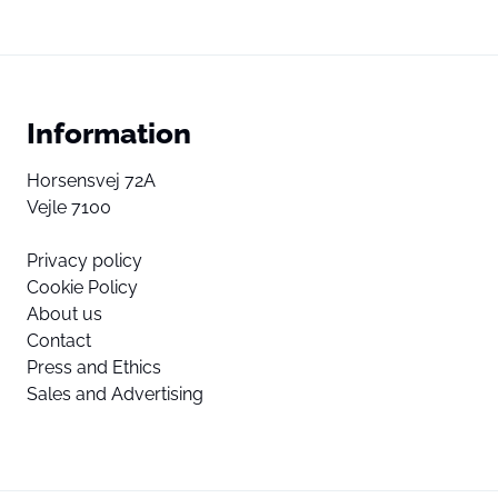
Information
Horsensvej 72A
Vejle 7100
Privacy policy
Cookie Policy
About us
Contact
Press and Ethics
Sales and Advertising