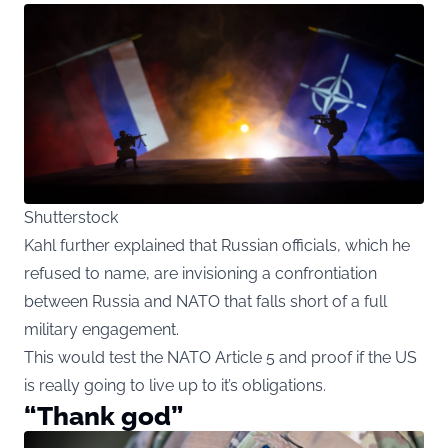
Shutterstock
Kahl further explained that Russian officials, which he
refused to name, are invisioning a confrontiation
between Russia and NATO that falls short of a full
military engagement.
This would test the NATO Article 5 and proof if the US
is really going to live up to it’s obligations.
“Thank god”