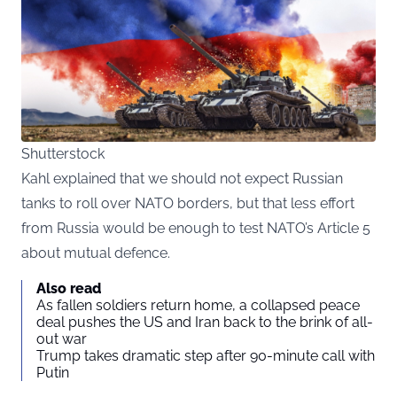
Shutterstock
Kahl explained that we should not expect Russian
tanks to roll over NATO borders, but that less effort
from Russia would be enough to test NATO’s Article 5
about mutual defence.
Also read
As fallen soldiers return home, a collapsed peace
deal pushes the US and Iran back to the brink of all-
out war
Trump takes dramatic step after 90-minute call with
Putin