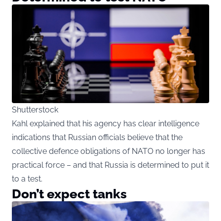
Shutterstock
Kahl explained that his agency has clear intelligence
indications that Russian officials believe that the
collective defence obligations of NATO no longer has
practical force – and that Russia is determined to put it
to a test.
Don’t expect tanks