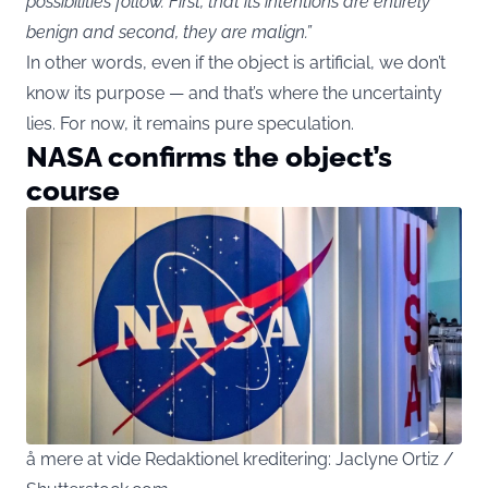
possibilities follow. First, that its intentions are entirely
benign and second, they are malign.”
In other words, even if the object is artificial, we don’t
know its purpose — and that’s where the uncertainty
lies. For now, it remains pure speculation.
NASA confirms the object’s
course
å mere at vide Redaktionel kreditering: Jaclyne Ortiz /