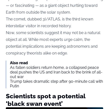
— or fascinating — as a giant object hurtling toward
Earth from outside the solar system.
The comet, dubbed 3I/ATLAS, is the third known
interstellar visitor in recorded history.
Now, some scientists suggest it may not be a natural
object at all. While most experts urge calm, the
potential implications are keeping astronomers and
conspiracy theorists alike on edge.
Also read
As fallen soldiers return home, a collapsed peace
deal pushes the US and Iran back to the brink of all-
out war
Trump takes dramatic step after 90-minute call with
Putin
Scientists spot a potential
‘black swan event’