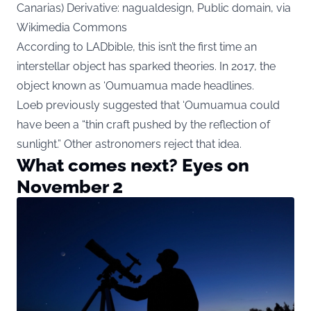
Canarias) Derivative: nagualdesign, Public domain, via
Wikimedia Commons
According to LADbible, this isn’t the first time an
interstellar object has sparked theories. In 2017, the
object known as ‘Oumuamua made headlines.
Loeb previously suggested that ‘Oumuamua could
have been a “thin craft pushed by the reflection of
sunlight.” Other astronomers reject that idea.
What comes next? Eyes on
November 2