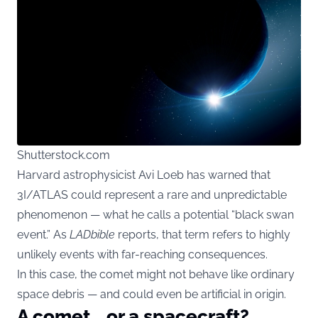
Shutterstock.com
Harvard astrophysicist Avi Loeb has warned that
3I/ATLAS could represent a rare and unpredictable
phenomenon — what he calls a potential “black swan
event.” As
LADbible
reports, that term refers to highly
unlikely events with far-reaching consequences.
In this case, the comet might not behave like ordinary
space debris — and could even be artificial in origin.
A comet… or a spacecraft?