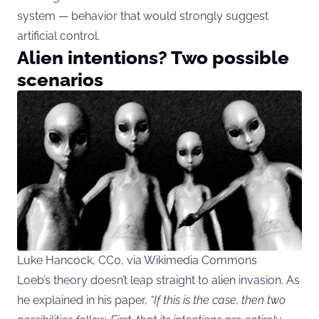
system — behavior that would strongly suggest
artificial control.
Alien intentions? Two possible
scenarios
Luke Hancock, CC0, via Wikimedia Commons
Loeb’s theory doesn’t leap straight to alien invasion. As
he explained in his paper,
“If this is the case, then two