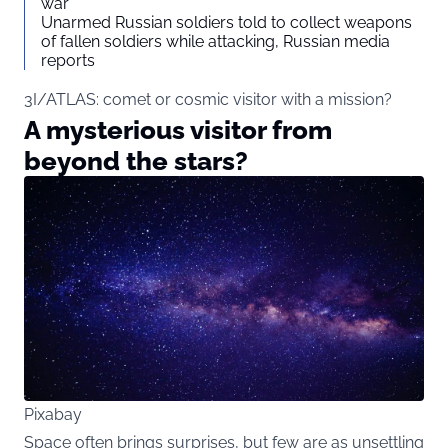
war
Unarmed Russian soldiers told to collect weapons
of fallen soldiers while attacking, Russian media
reports
3I/ATLAS: comet or cosmic visitor with a mission?
A mysterious visitor from
beyond the stars?
Pixabay
Space often brings surprises, but few are as unsettling