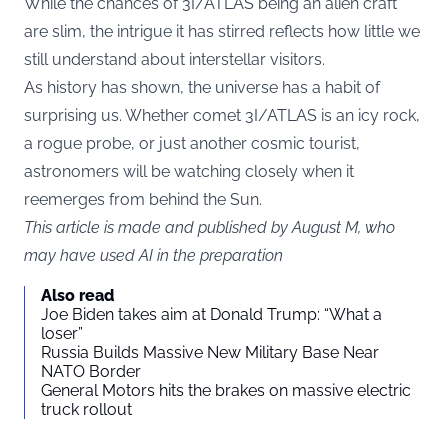
While the chances of 3I/ATLAS being an alien craft
are slim, the intrigue it has stirred reflects how little we
still understand about interstellar visitors.
As history has shown, the universe has a habit of
surprising us. Whether comet 3I/ATLAS is an icy rock,
a rogue probe, or just another cosmic tourist,
astronomers will be watching closely when it
reemerges from behind the Sun.
This article is made and published by August M, who
may have used AI in the preparation
Also read
Joe Biden takes aim at Donald Trump: “What a
loser”
Russia Builds Massive New Military Base Near
NATO Border
General Motors hits the brakes on massive electric
truck rollout