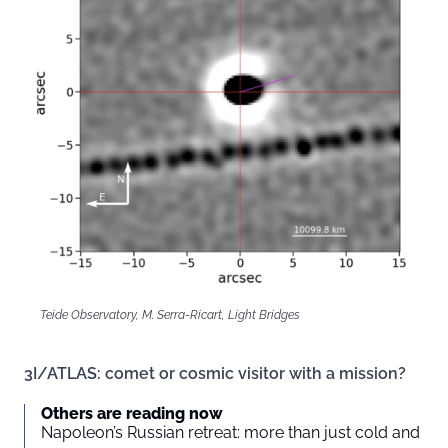
Teide Observatory, M. Serra-Ricart, Light Bridges
3I/ATLAS: comet or cosmic visitor with a mission?
Others are reading now
Napoleon’s Russian retreat: more than just cold and