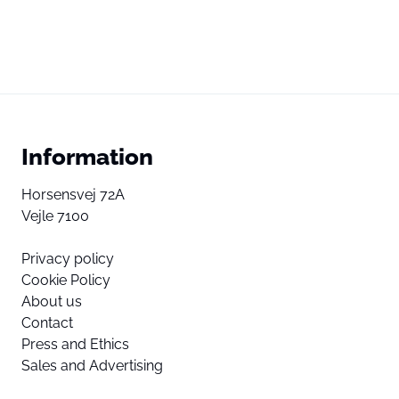
Information
Horsensvej 72A
Vejle 7100
Privacy policy
Cookie Policy
About us
Contact
Press and Ethics
Sales and Advertising