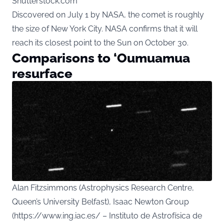
Shutterstock.com
Discovered on July 1 by NASA, the comet is roughly
the size of New York City. NASA confirms that it will
reach its closest point to the Sun on October 30.
Comparisons to ‘Oumuamua
resurface
Alan Fitzsimmons (Astrophysics Research Centre,
Queen’s University Belfast), Isaac Newton Group
(https://www.ing.iac.es/ – Instituto de Astrofísica de