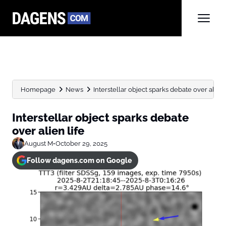
Homepage
News
Interstellar object sparks debate over alien 
Interstellar object sparks debate
over alien life
August M
•
October 29, 2025
Follow dagens.com on Google