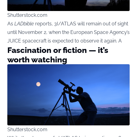
Shutterstock.com
As
LADbible
reports, 3I/ATLAS will remain out of sight
until November 2, when the European Space Agency’s
JUICE spacecraft is expected to observe it again. A
Fascination or fiction — it’s
worth watching
Shutterstock.com