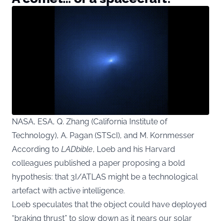
NASA, ESA, Q. Zhang (California Institute of
Technology), A. Pagan (STScI), and M. Kornmesser
According to
LADbible
, Loeb and his Harvard
colleagues published a paper proposing a bold
hypothesis: that 3I/ATLAS might be a technological
artefact with active intelligence.
Loeb speculates that the object could have deployed
“braking thrust” to slow down as it nears our solar