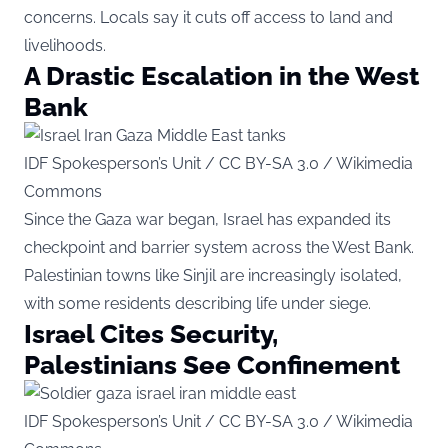
concerns. Locals say it cuts off access to land and
livelihoods.
A Drastic Escalation in the West
Bank
IDF Spokesperson’s Unit / CC BY-SA 3.0 / Wikimedia
Commons
Since the Gaza war began, Israel has expanded its
checkpoint and barrier system across the West Bank.
Palestinian towns like Sinjil are increasingly isolated,
with some residents describing life under siege.
Israel Cites Security,
Palestinians See Confinement
IDF Spokesperson’s Unit / CC BY-SA 3.0 / Wikimedia