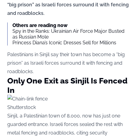
“big prison” as Israeli forces surround it with fencing
and roadblocks.
Others are reading now
Spy in the Ranks: Ukrainian Air Force Major Busted
as Russian Mole
Princess Diana’s Iconic Dresses Sell for Millions
Palestinians in Sinjil say their town has become a “big
prison” as Israeli forces surround it with fencing and
roadblocks.
Only One Exit as Sinjil Is Fenced
In
Shutterstock
Sinjil, a Palestinian town of 8,000, now has just one
guarded entrance. Israeli forces sealed the rest with
metal fencing and roadblocks, citing security