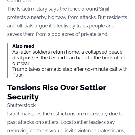
Commons
The Israeli military says the fence around Sinjil
protects a nearby highway from attacks. But residents
and officials argue it effectively traps people and
severs them from 2,000 acres of private land.
Also read
As fallen soldiers return home, a collapsed peace
deal pushes the US and Iran back to the brink of all-
out war
Trump takes dramatic step after 90-minute call with
Putin
Tensions Rise Over Settler
Security
Shutterstock
Israel maintains the restrictions are necessary due to
past attacks on settlers. Local settler leaders say
removing controls would invite violence. Palestinians,