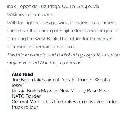
Iñaki Lopez de Luzuriaga, CC BY-SA 4.0, via
Wikimedia Commons
With far-right voices growing in Israel’s government,
some fear the fencing of Sinjil reflects a wider goal of
annexing the West Bank. The future for Palestinian
communities remains uncertain.
This article is made and published by Asger Risom, who
may have used AI in the preparation
Also read
Joe Biden takes aim at Donald Trump: “What a
loser”
Russia Builds Massive New Military Base Near
NATO Border
General Motors hits the brakes on massive electric
truck rollout