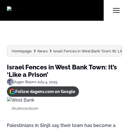
Homepage
News
Israel Fences in West Bank Town: It’s ‘Like a 
Israel Fences in West Bank Town: It’s
‘Like a Prison’
Asger Risom
•
July 4, 2025
Follow dagens.com on Google
Shutterstock.com
Palestinians in Sinjil say their town has become a