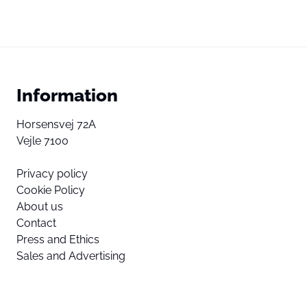
Information
Horsensvej 72A
Vejle 7100
Privacy policy
Cookie Policy
About us
Contact
Press and Ethics
Sales and Advertising