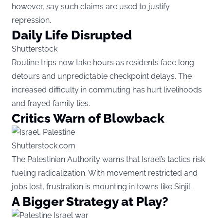
however, say such claims are used to justify
repression.
Daily Life Disrupted
Shutterstock
Routine trips now take hours as residents face long
detours and unpredictable checkpoint delays. The
increased difficulty in commuting has hurt livelihoods
and frayed family ties.
Critics Warn of Blowback
Shutterstock.com
The Palestinian Authority warns that Israel’s tactics risk
fueling radicalization. With movement restricted and
jobs lost, frustration is mounting in towns like Sinjil.
A Bigger Strategy at Play?