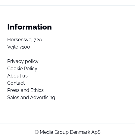
Information
Horsensvej 72A
Vejle 7100
Privacy policy
Cookie Policy
About us
Contact
Press and Ethics
Sales and Advertising
© Media Group Denmark ApS