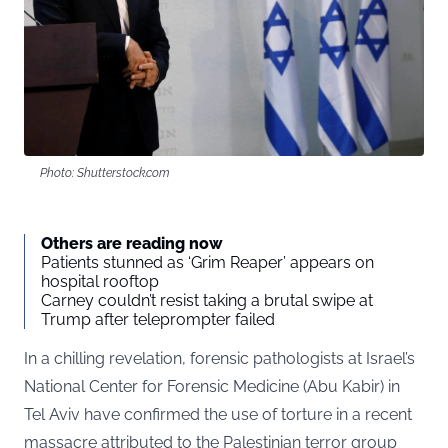
Photo: Shutterstock.com
Others are reading now
Patients stunned as ‘Grim Reaper’ appears on
hospital rooftop
Carney couldn’t resist taking a brutal swipe at
Trump after teleprompter failed
In a chilling revelation, forensic pathologists at Israel’s
National Center for Forensic Medicine (Abu Kabir) in
Tel Aviv have confirmed the use of torture in a recent
massacre attributed to the Palestinian terror group