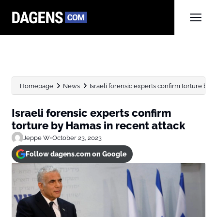
Homepage
News
Israeli forensic experts confirm torture by 
Israeli forensic experts confirm
torture by Hamas in recent attack
Jeppe W
•
October 23, 2023
Follow dagens.com on Google