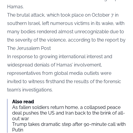
Hamas.
The brutal attack, which took place on October 7 in
southern Israel, left numerous victims in its wake, with
many bodies rendered almost unrecognizable due to
the severity of the violence, according to the report by
The
Jerusalem Post
In response to growing international interest and
widespread denials of Hamas’ involvement,
representatives from global media outlets were
invited to witness firsthand the results of the forensic
team’s investigations.
Also read
As fallen soldiers return home, a collapsed peace
deal pushes the US and Iran back to the brink of all-
out war
Trump takes dramatic step after 90-minute call with
Putin