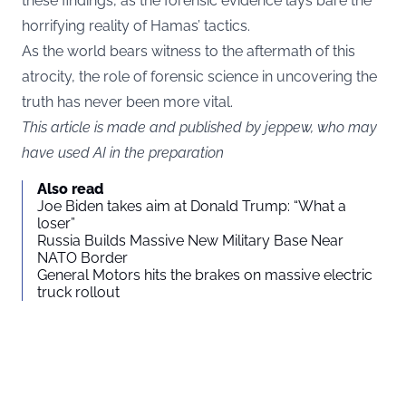
these findings, as the forensic evidence lays bare the
horrifying reality of Hamas’ tactics.
As the world bears witness to the aftermath of this
atrocity, the role of forensic science in uncovering the
truth has never been more vital.
This article is made and published by jeppew, who may
have used AI in the preparation
Also read
Joe Biden takes aim at Donald Trump: “What a
loser”
Russia Builds Massive New Military Base Near
NATO Border
General Motors hits the brakes on massive electric
truck rollout