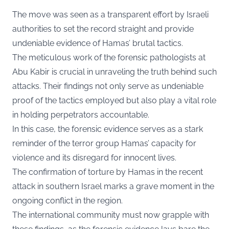
The move was seen as a transparent effort by Israeli
authorities to set the record straight and provide
undeniable evidence of Hamas’ brutal tactics.
The meticulous work of the forensic pathologists at
Abu Kabir is crucial in unraveling the truth behind such
attacks. Their findings not only serve as undeniable
proof of the tactics employed but also play a vital role
in holding perpetrators accountable.
In this case, the forensic evidence serves as a stark
reminder of the terror group Hamas’ capacity for
violence and its disregard for innocent lives.
The confirmation of torture by Hamas in the recent
attack in southern Israel marks a grave moment in the
ongoing conflict in the region.
The international community must now grapple with