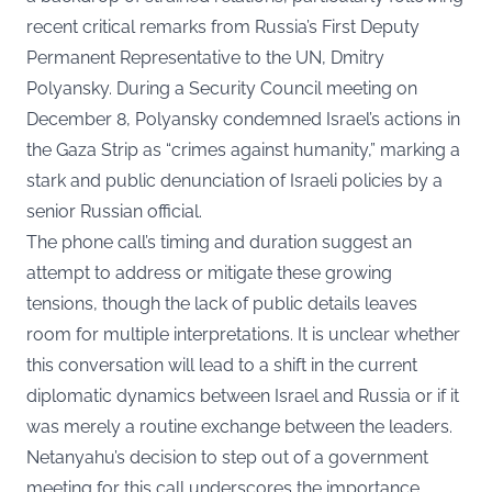
recent critical remarks from Russia’s First Deputy
Permanent Representative to the UN, Dmitry
Polyansky. During a Security Council meeting on
December 8, Polyansky condemned Israel’s actions in
the Gaza Strip as “crimes against humanity,” marking a
stark and public denunciation of Israeli policies by a
senior Russian official.
The phone call’s timing and duration suggest an
attempt to address or mitigate these growing
tensions, though the lack of public details leaves
room for multiple interpretations. It is unclear whether
this conversation will lead to a shift in the current
diplomatic dynamics between Israel and Russia or if it
was merely a routine exchange between the leaders.
Netanyahu’s decision to step out of a government
meeting for this call underscores the importance