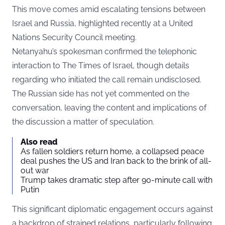
This move comes amid escalating tensions between
Israel and Russia, highlighted recently at a United
Nations Security Council meeting.
Netanyahu’s spokesman confirmed the telephonic
interaction to
The Times of Israel
, though details
regarding who initiated the call remain undisclosed.
The Russian side has not yet commented on the
conversation, leaving the content and implications of
the discussion a matter of speculation.
Also read
As fallen soldiers return home, a collapsed peace
deal pushes the US and Iran back to the brink of all-
out war
Trump takes dramatic step after 90-minute call with
Putin
This significant diplomatic engagement occurs against
a backdrop of strained relations, particularly following