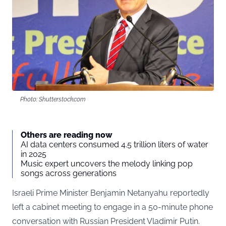
Photo: Shutterstock.com
Others are reading now
AI data centers consumed 4.5 trillion liters of water
in 2025
Music expert uncovers the melody linking pop
songs across generations
Israeli Prime Minister Benjamin Netanyahu reportedly
left a cabinet meeting to engage in a 50-minute phone
conversation with Russian President Vladimir Putin.