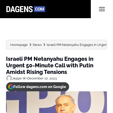
Homepage
News
Israeli PM Netanyahu Engages in Urgent 50-M
Israeli PM Netanyahu Engages in
Urgent 50-Minute Call with Putin
Amidst Rising Tensions
Jeppe W
•
December 10, 2023
Follow dagens.com on Google