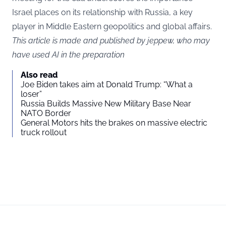
Israel places on its relationship with Russia, a key
player in Middle Eastern geopolitics and global affairs.
This article is made and published by jeppew, who may
have used AI in the preparation
Also read
Joe Biden takes aim at Donald Trump: “What a
loser”
Russia Builds Massive New Military Base Near
NATO Border
General Motors hits the brakes on massive electric
truck rollout