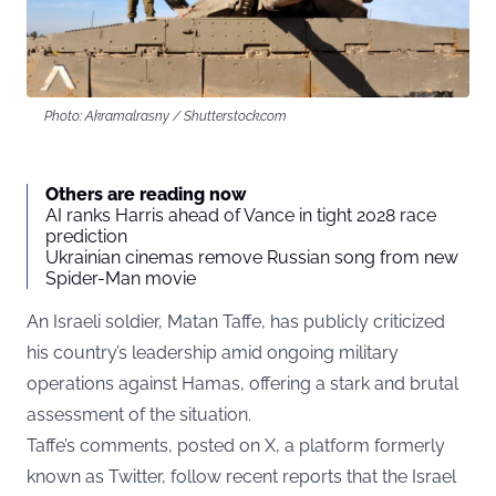
Photo: Akramalrasny / Shutterstock.com
Others are reading now
AI ranks Harris ahead of Vance in tight 2028 race
prediction
Ukrainian cinemas remove Russian song from new
Spider-Man movie
An Israeli soldier, Matan Taffe, has publicly criticized
his country’s leadership amid ongoing military
operations against Hamas, offering a stark and brutal
assessment of the situation.
Taffe’s comments, posted on
X
, a platform formerly
known as Twitter, follow recent reports that the Israel