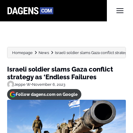
Homepage
News
Israeli soldier slams Gaza conflict strategy 
Israeli soldier slams Gaza conflict
strategy as ‘Endless Failures
Jeppe W
•
November 6, 2023
Follow dagens.com on Google