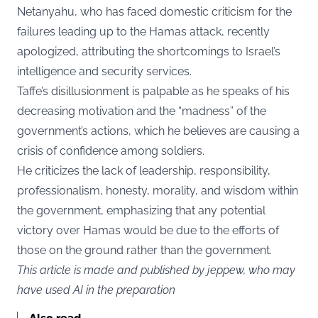
Netanyahu, who has faced domestic criticism for the
failures leading up to the Hamas attack, recently
apologized, attributing the shortcomings to Israel’s
intelligence and security services.
Taffe’s disillusionment is palpable as he speaks of his
decreasing motivation and the “madness” of the
government’s actions, which he believes are causing a
crisis of confidence among soldiers.
He criticizes the lack of leadership, responsibility,
professionalism, honesty, morality, and wisdom within
the government, emphasizing that any potential
victory over Hamas would be due to the efforts of
those on the ground rather than the government.
This article is made and published by jeppew, who may
have used AI in the preparation