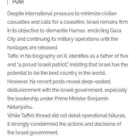
Putin
Despite international pressure to minimize civilian
casualties and calls for a ceasefire, Israel remains firm
in its objective to dismantle Hamas, encircling Gaza
City and continuing its military operations until the
hostages are released.
Taffe, in his biography on X, identifies as a father of five
and “a proud Israeli patriot,” insisting that Israel has the
potential to be the best country in the world.
However, his recent posts reveal deep-seated
disillusionment with the Israeli government, especially
the leadership under Prime Minister Benjamin
Netanyahu.
While Taffe’s thread did not detail operational failures,
it strongly condemned the actions and decisions of
the Israeli government.