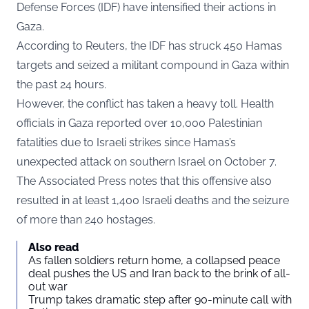
Defense Forces (IDF) have intensified their actions in
Gaza.
According to
Reuters
, the IDF has struck 450 Hamas
targets and seized a militant compound in Gaza within
the past 24 hours.
However, the conflict has taken a heavy toll. Health
officials in Gaza reported over 10,000 Palestinian
fatalities due to Israeli strikes since Hamas’s
unexpected attack on southern Israel on October 7.
The Associated Press notes that this offensive also
resulted in at least 1,400 Israeli deaths and the seizure
of more than 240 hostages.
Also read
As fallen soldiers return home, a collapsed peace
deal pushes the US and Iran back to the brink of all-
out war
Trump takes dramatic step after 90-minute call with