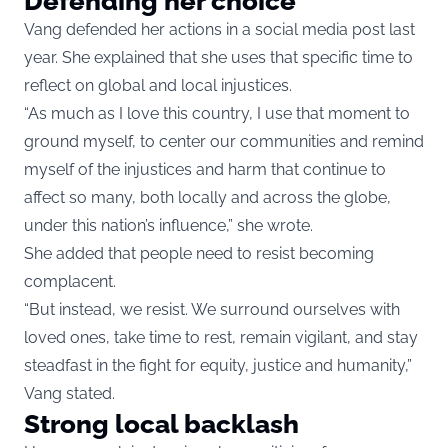
Defending her choice
Vang defended her actions in a social media post last
year. She explained that she uses that specific time to
reflect on global and local injustices.
“As much as I love this country, I use that moment to
ground myself, to center our communities and remind
myself of the injustices and harm that continue to
affect so many, both locally and across the globe,
under this nation’s influence,” she wrote.
She added that people need to resist becoming
complacent.
“But instead, we resist. We surround ourselves with
loved ones, take time to rest, remain vigilant, and stay
steadfast in the fight for equity, justice and humanity,”
Vang stated.
Strong local backlash