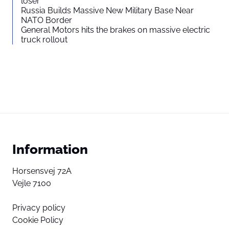
loser”
Russia Builds Massive New Military Base Near
NATO Border
General Motors hits the brakes on massive electric
truck rollout
Information
Horsensvej 72A
Vejle 7100
Privacy policy
Cookie Policy