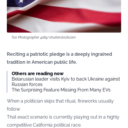
Ton Photographer 4289/shutterstock.com
Reciting a patriotic pledge is a deeply ingrained
tradition in American public life.
Others are reading now
Belarusian leader visits Kyiv to back Ukraine against
Russian forces
The Surprising Feature Missing From Many EVs
When a politician skips that ritual, fireworks usually
follow.
That exact scenario is currently playing out in a highly
competitive California political race.