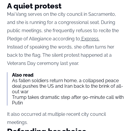
A quiet protest
Mai Vang serves on the city council in Sacramento,
and she is running for a congressional seat. During
public meetings, she frequently refuses to recite the
Pledge of Allegiance according to
Express.
Instead of speaking the words, she often turns her
back to the flag. The silent protest happened at a
Veterans Day ceremony last year.
Also read
As fallen soldiers return home, a collapsed peace
deal pushes the US and Iran back to the brink of all-
out war
Trump takes dramatic step after 90-minute call with
Putin
It also occurred at multiple recent city council
meetings.