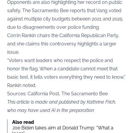
Opponents are also highlighting her record on public
safety. The Sacramento Bee reports that Vang voted
against multiple city budgets between 2021 and 2025
due to disagreements over police funding.
Corrin Rankin chairs the California Republican Party,
and she claims this controversy highlights a larger
issue.
“Voters want leaders who respect the police and
honor the flag. When a candidate cannot meet that
basic test, it tells voters everything they need to know,”
Rankin noted.
Sources: California Post, The Sacramento Bee
This article is made and published by Kathrine Frich,
who may have used AI in the preparation
Also read
Joe Biden takes aim at Donald Trump: “What a