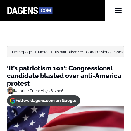
Homepage
News
‘It’s patriotism 101’: Congressional candidat
‘It’s patriotism 101’: Congressional
candidate blasted over anti-America
protest
Kathrine Frich
•
May 26, 2026
Follow dagens.com on Google