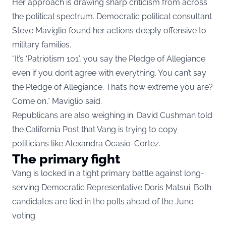
Her approach is drawing sharp criticism from across
the political spectrum. Democratic political consultant
Steve Maviglio found her actions deeply offensive to
military families.
“It’s ‘Patriotism 101’, you say the Pledge of Allegiance
even if you don’t agree with everything. You can’t say
the Pledge of Allegiance. That’s how extreme you are?
Come on,” Maviglio said.
Republicans are also weighing in. David Cushman told
the California Post that Vang is trying to copy
politicians like Alexandra Ocasio-Cortez.
The primary fight
Vang is locked in a tight primary battle against long-
serving Democratic Representative Doris Matsui. Both
candidates are tied in the polls ahead of the June
voting.