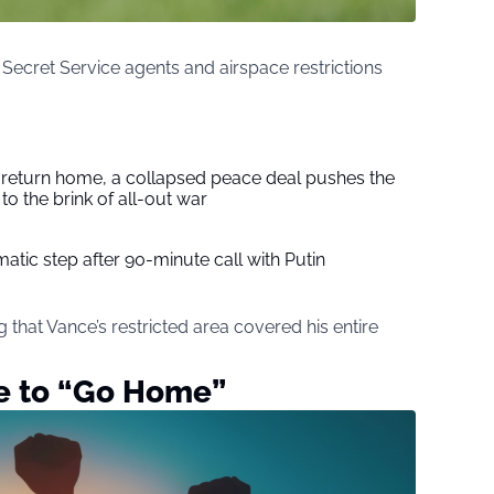
ecret Service agents and airspace restrictions
s return home, a collapsed peace deal pushes the
to the brink of all-out war
tic step after 90-minute call with Putin
 that Vance’s restricted area covered his entire
ce to “Go Home”