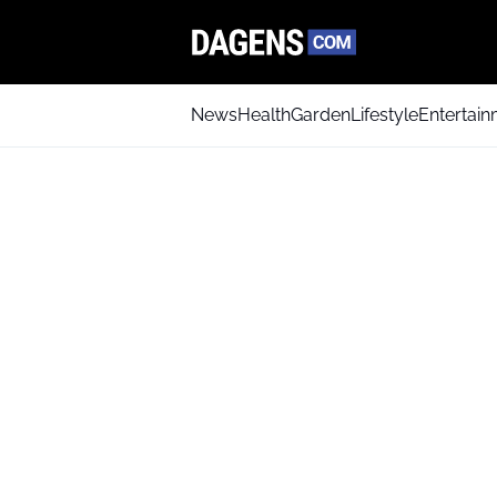
News
Health
Garden
Lifestyle
Entertai