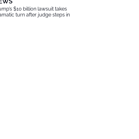
EWS
ump’s $10 billion lawsuit takes
amatic turn after judge steps in