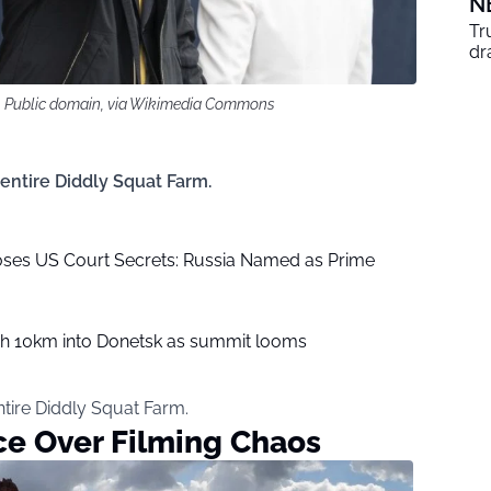
N
Tr
dr
, Public domain, via Wikimedia Commons
 entire Diddly Squat Farm.
ses US Court Secrets: Russia Named as Prime
sh 10km into Donetsk as summit looms
ntire Diddly Squat Farm.
ce Over Filming Chaos