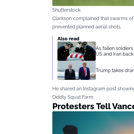
Shutterstock
Clarkson complained that swarms of S
prevented planned aerial shots.
Also read
As fallen soldier
US and Iran back 
Trump takes drama
He shared an
Instagram post
showing
Diddly Squat Farm.
Protesters Tell Van