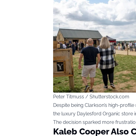
Peter Titmuss / Shutterstock.com
Despite being Clarkson’s high-profil
the luxury Daylesford Organic store i
The decision sparked more frustratio
Kaleb Cooper Also C