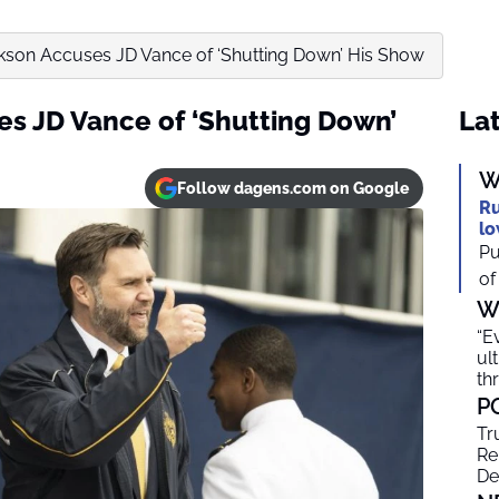
kson Accuses JD Vance of ‘Shutting Down’ His Show
s JD Vance of ‘Shutting Down’
Lat
W
Follow dagens.com on Google
Ru
lo
Pu
of
W
“E
ul
th
P
Tr
Re
De