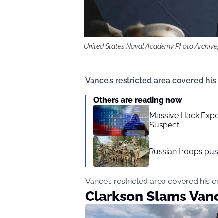
United States Naval Academy Photo Archive
Vance’s restricted area covered his
Others are reading now
Massive Hack Expo
Suspect
Russian troops pu
Vance’s restricted area covered his e
Clarkson Slams Van