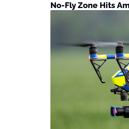
No-Fly Zone Hits A