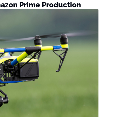
mazon Prime Production