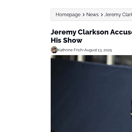
Homepage
News
Jeremy Clar
Jeremy Clarkson Accuse
His Show
Kathrine Frich
•
August 13, 2025