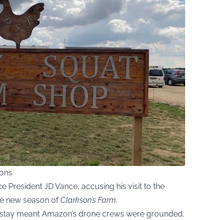
mons
 President JD Vance, accusing his visit to the
the new season of
Clarkson’s Farm
.
s stay meant Amazon’s drone crews were grounded.