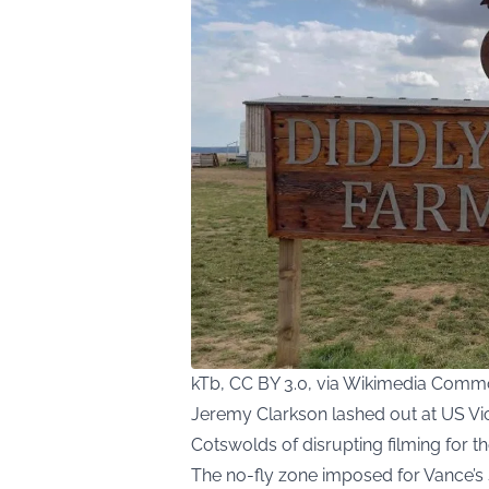
kTb, CC BY 3.0, via Wikimedia Com
Jeremy Clarkson lashed out at US Vice
Cotswolds of disrupting filming for 
The no-fly zone imposed for Vance’