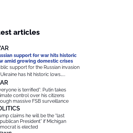
est articles
AR
ssian support for war hits historic
w amid growing domestic crises
blic support for the Russian invasion
 Ukraine has hit historic lows…...
AR
veryone is terrified”: Putin takes
timate control over his citizens
rough massive FSB surveillance
OLITICS
ump claims he will be the “last
publican President” if Michigan
mocrat is elected