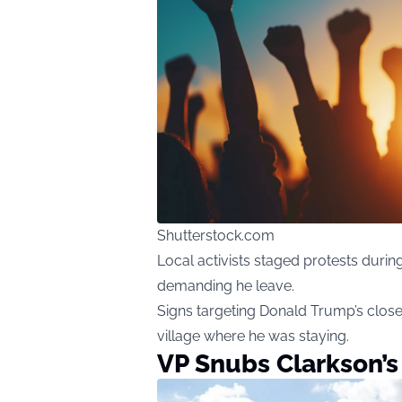
Shutterstock.com
Local activists staged protests during
demanding he leave.
Signs targeting Donald Trump’s close
village where he was staying.
VP Snubs Clarkson’