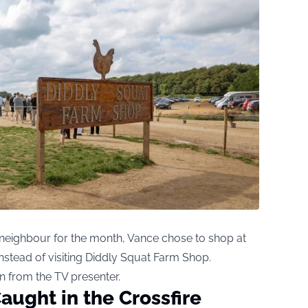
e neighbour for the month, Vance chose to shop at
nstead of visiting Diddly Squat Farm Shop.
n from the TV presenter.
aught in the Crossfire