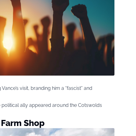
 Vance’s visit, branding him a “fascist” and
 political ally appeared around the Cotswolds
s Farm Shop