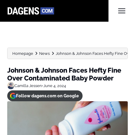
Homepage
News
Johnson & Johnson Faces Hefty Fine Over
Johnson & Johnson Faces Hefty Fine
Over Contaminated Baby Powder
Camilla Jessen
•
June 4, 2024
Follow dagens.com on Google