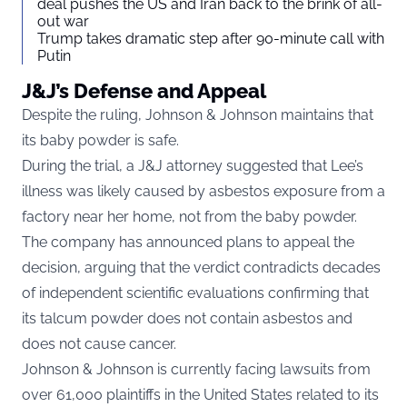
deal pushes the US and Iran back to the brink of all-
out war
Trump takes dramatic step after 90-minute call with
Putin
J&J’s Defense and Appeal
Despite the ruling, Johnson & Johnson maintains that
its baby powder is safe.
During the trial, a J&J attorney suggested that Lee’s
illness was likely caused by asbestos exposure from a
factory near her home, not from the baby powder.
The company has announced plans to appeal the
decision, arguing that the verdict contradicts decades
of independent scientific evaluations confirming that
its talcum powder does not contain asbestos and
does not cause cancer.
Johnson & Johnson is currently facing lawsuits from
over 61,000 plaintiffs in the United States related to its