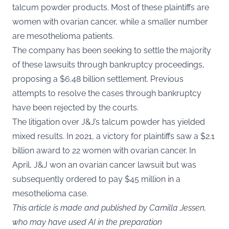
talcum powder products. Most of these plaintiffs are
women with ovarian cancer, while a smaller number
are mesothelioma patients.
The company has been seeking to settle the majority
of these lawsuits through bankruptcy proceedings,
proposing a $6.48 billion settlement. Previous
attempts to resolve the cases through bankruptcy
have been rejected by the courts.
The litigation over J&J’s talcum powder has yielded
mixed results. In 2021, a victory for plaintiffs saw a $2.1
billion award to 22 women with ovarian cancer. In
April, J&J won an ovarian cancer lawsuit but was
subsequently ordered to pay $45 million in a
mesothelioma case.
This article is made and published by Camilla Jessen,
who may have used AI in the preparation