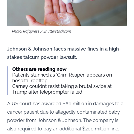
Photo: Rafapress / Shutterstock.com
Johnson & Johnson faces massive fines in a high-
stakes talcum powder lawsuit.
Others are reading now
Patients stunned as ‘Grim Reaper’ appears on
hospital rooftop
Carney couldn’t resist taking a brutal swipe at
Trump after teleprompter failed
A US court has awarded $60 million in damages to a
cancer patient due to allegedly contaminated baby
powder from Johnson & Johnson. The company is
also required to pay an additional $200 million fine.