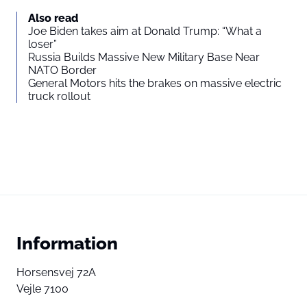
Also read
Joe Biden takes aim at Donald Trump: “What a
loser”
Russia Builds Massive New Military Base Near
NATO Border
General Motors hits the brakes on massive electric
truck rollout
Information
Horsensvej 72A
Vejle 7100