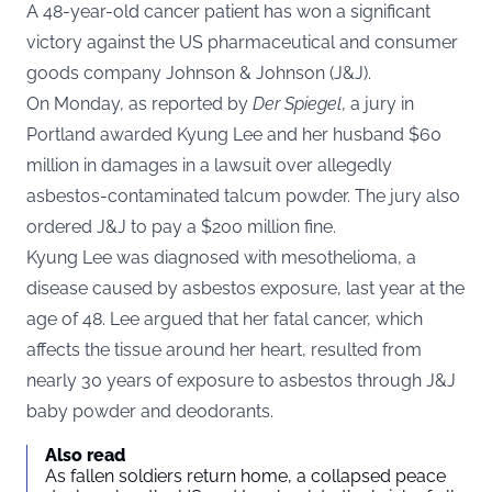
A 48-year-old cancer patient has won a significant
victory against the US pharmaceutical and consumer
goods company Johnson & Johnson (J&J).
On Monday, as reported by
Der Spiegel
, a jury in
Portland awarded Kyung Lee and her husband $60
million in damages in a lawsuit over allegedly
asbestos-contaminated talcum powder. The jury also
ordered J&J to pay a $200 million fine.
Kyung Lee was diagnosed with mesothelioma, a
disease caused by asbestos exposure, last year at the
age of 48. Lee argued that her fatal cancer, which
affects the tissue around her heart, resulted from
nearly 30 years of exposure to asbestos through J&J
baby powder and deodorants.
Also read
As fallen soldiers return home, a collapsed peace