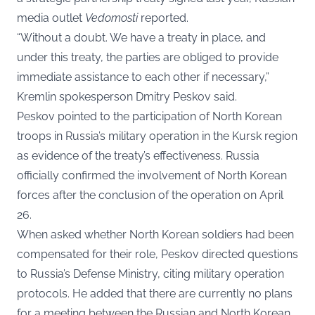
media outlet
Vedomosti
reported.
“Without a doubt. We have a treaty in place, and
under this treaty, the parties are obliged to provide
immediate assistance to each other if necessary,”
Kremlin spokesperson Dmitry Peskov said.
Peskov pointed to the participation of North Korean
troops in Russia’s military operation in the Kursk region
as evidence of the treaty’s effectiveness. Russia
officially confirmed the involvement of North Korean
forces after the conclusion of the operation on April
26.
When asked whether North Korean soldiers had been
compensated for their role, Peskov directed questions
to Russia’s Defense Ministry, citing military operation
protocols. He added that there are currently no plans
for a meeting between the Russian and North Korean