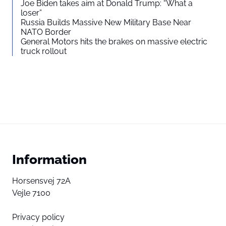
Joe Biden takes aim at Donald Trump: “What a
loser”
Russia Builds Massive New Military Base Near
NATO Border
General Motors hits the brakes on massive electric
truck rollout
Information
Horsensvej 72A
Vejle 7100
Privacy policy