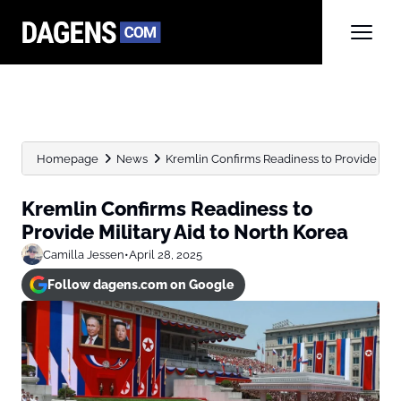
Homepage
News
Kremlin Confirms Readiness to Provide Mili
Kremlin Confirms Readiness to
Provide Military Aid to North Korea
Camilla Jessen
•
April 28, 2025
Follow dagens.com on Google