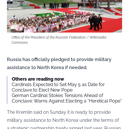
Office of the President of the Russian Federation / Wikimedia
Commons
Russia has officially pledged to provide military
assistance to North Korea if needed.
Others are reading now
Cardinals Expected to Set May 5 as Date for
Conclave to Elect New Pope
German Cardinal Stokes Tensions Ahead of
Conclave: Warns Against Electing a “Heretical Pope”
The Kremlin said on Sunday it is ready to provide
military assistance to North Korea under the terms of
a strategic partnership treaty signed last year, Russian