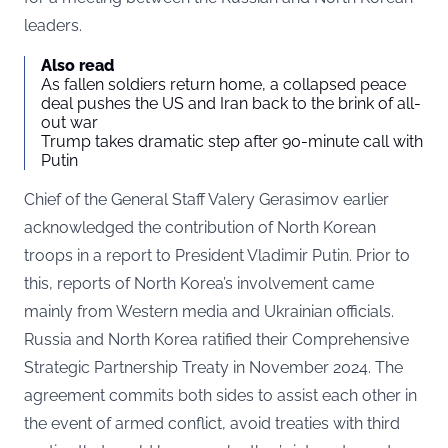
leaders.
Also read
As fallen soldiers return home, a collapsed peace
deal pushes the US and Iran back to the brink of all-
out war
Trump takes dramatic step after 90-minute call with
Putin
Chief of the General Staff Valery Gerasimov earlier
acknowledged the contribution of North Korean
troops in a report to President Vladimir Putin. Prior to
this, reports of North Korea’s involvement came
mainly from Western media and Ukrainian officials.
Russia and North Korea ratified their Comprehensive
Strategic Partnership Treaty in November 2024. The
agreement commits both sides to assist each other in
the event of armed conflict, avoid treaties with third