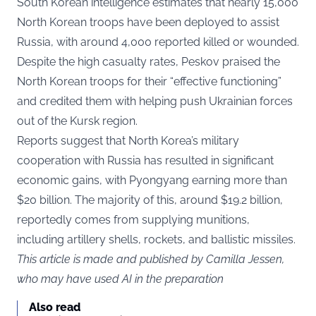
South Korean intelligence estimates that nearly 15,000
North Korean troops have been deployed to assist
Russia, with around 4,000 reported killed or wounded.
Despite the high casualty rates, Peskov praised the
North Korean troops for their “effective functioning”
and credited them with helping push Ukrainian forces
out of the Kursk region.
Reports suggest that North Korea’s military
cooperation with Russia has resulted in significant
economic gains, with Pyongyang earning more than
$20 billion. The majority of this, around $19.2 billion,
reportedly comes from supplying munitions,
including artillery shells, rockets, and ballistic missiles.
This article is made and published by Camilla Jessen,
who may have used AI in the preparation
Also read