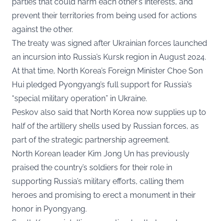
parties that could harm each other’s interests, and
prevent their territories from being used for actions
against the other.
The treaty was signed after Ukrainian forces launched
an incursion into Russia’s Kursk region in August 2024.
At that time, North Korea’s Foreign Minister Choe Son
Hui pledged Pyongyang’s full support for Russia’s
“special military operation” in Ukraine.
Peskov also said that North Korea now supplies up to
half of the artillery shells used by Russian forces, as
part of the strategic partnership agreement.
North Korean leader Kim Jong Un has previously
praised the country’s soldiers for their role in
supporting Russia’s military efforts, calling them
heroes and promising to erect a monument in their
honor in Pyongyang.