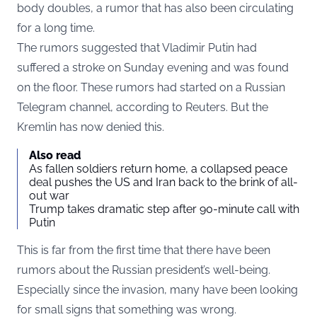
body doubles, a rumor that has also been circulating
for a long time.
The rumors suggested that Vladimir Putin had
suffered a stroke on Sunday evening and was found
on the floor. These rumors had started on a Russian
Telegram channel, according to Reuters. But the
Kremlin has now denied this.
Also read
As fallen soldiers return home, a collapsed peace
deal pushes the US and Iran back to the brink of all-
out war
Trump takes dramatic step after 90-minute call with
Putin
This is far from the first time that there have been
rumors about the Russian president’s well-being.
Especially since the invasion, many have been looking
for small signs that something was wrong.