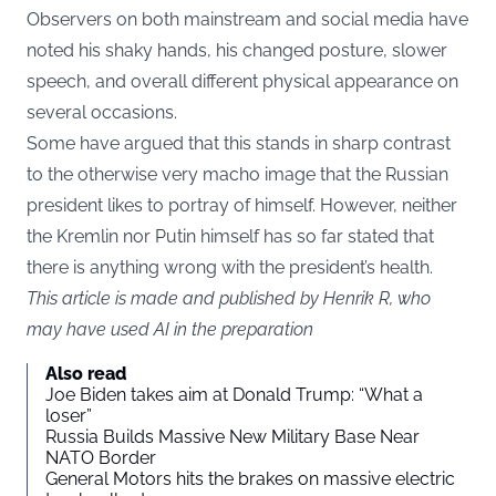
Observers on both mainstream and social media have
noted his shaky hands, his changed posture, slower
speech, and overall different physical appearance on
several occasions.
Some have argued that this stands in sharp contrast
to the otherwise very macho image that the Russian
president likes to portray of himself. However, neither
the Kremlin nor Putin himself has so far stated that
there is anything wrong with the president’s health.
This article is made and published by Henrik R, who
may have used AI in the preparation
Also read
Joe Biden takes aim at Donald Trump: “What a
loser”
Russia Builds Massive New Military Base Near
NATO Border
General Motors hits the brakes on massive electric