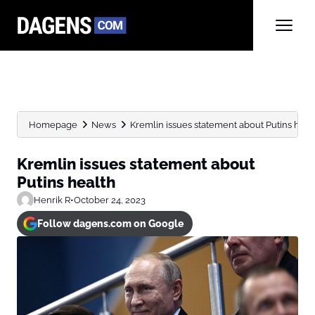
Homepage
News
Kremlin issues statement about Putins heal
Kremlin issues statement about
Putins health
Henrik R
•
October 24, 2023
Follow dagens.com on Google