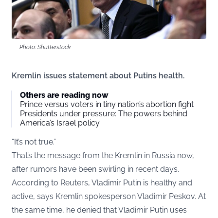
Photo: Shutterstock
Kremlin issues statement about Putins health.
Others are reading now
Prince versus voters in tiny nation’s abortion fight
Presidents under pressure: The powers behind
America’s Israel policy
“It’s not true.”
That’s the message from the Kremlin in Russia now,
after rumors have been swirling in recent days.
According to
Reuters
, Vladimir Putin is healthy and
active, says Kremlin spokesperson Vladimir Peskov. At
the same time, he denied that Vladimir Putin uses