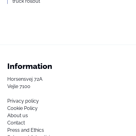
truck rollout
Information
Horsensvej 72A
Vejle 7100
Privacy policy
Cookie Policy
About us
Contact
Press and Ethics