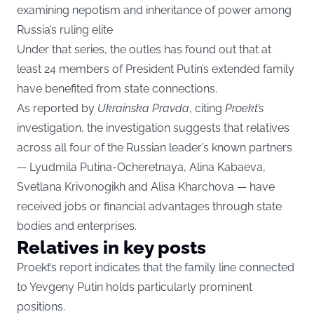
examining nepotism and inheritance of power among
Russia’s ruling elite
Under that series, the outles has found out that at
least 24 members of President Putin’s extended family
have benefited from state connections.
As reported by
Ukrainska Pravda
, citing
Proekt’s
investigation, the investigation suggests that relatives
across all four of the Russian leader’s known partners
— Lyudmila Putina-Ocheretnaya, Alina Kabaeva,
Svetlana Krivonogikh and Alisa Kharchova — have
received jobs or financial advantages through state
bodies and enterprises.
Relatives in key posts
Proekt’s report indicates that the family line connected
to Yevgeny Putin holds particularly prominent
positions.