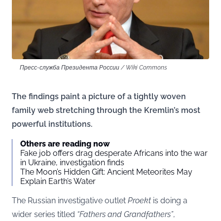
Пресс-служба Президента России / Wiki Commons
The findings paint a picture of a tightly woven
family web stretching through the Kremlin’s most
powerful institutions.
Others are reading now
Fake job offers drag desperate Africans into the war
in Ukraine, investigation finds
The Moon’s Hidden Gift: Ancient Meteorites May
Explain Earth’s Water
The Russian investigative outlet
Proekt
is doing a
wider series titled
“Fathers and Grandfathers”
,