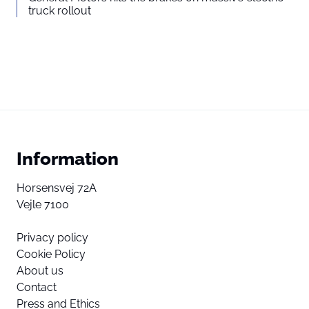
truck rollout
Information
Horsensvej 72A
Vejle 7100
Privacy policy
Cookie Policy
About us
Contact
Press and Ethics