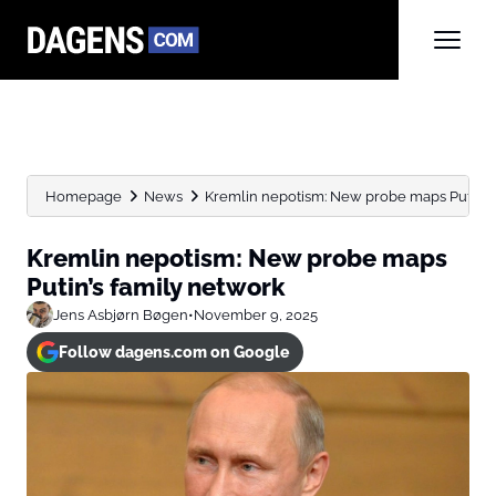
Homepage
News
Kremlin nepotism: New probe maps Putin’s 
Kremlin nepotism: New probe maps
Putin’s family network
Jens Asbjørn Bøgen
•
November 9, 2025
Follow dagens.com on Google