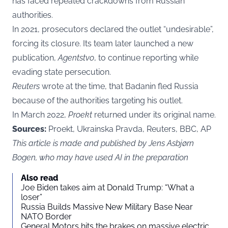
has faced repeated crackdowns from Russian
authorities.
In 2021, prosecutors declared the outlet “undesirable”,
forcing its closure. Its team later launched a new
publication,
Agentstvo
, to continue reporting while
evading state persecution.
Reuters
wrote at the time, that Badanin fled Russia
because of the authorities targeting his outlet.
In March 2022,
Proekt
returned under its original name.
Sources:
Proekt, Ukrainska Pravda, Reuters, BBC, AP
This article is made and published by Jens Asbjørn
Bogen, who may have used AI in the preparation
Also read
Joe Biden takes aim at Donald Trump: “What a
loser”
Russia Builds Massive New Military Base Near
NATO Border
General Motors hits the brakes on massive electric