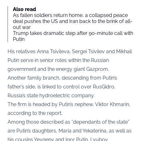
Also read
As fallen soldiers return home, a collapsed peace
deal pushes the US and Iran back to the brink of all-
out war
Trump takes dramatic step after 90-minute call with
Putin
His relatives Anna Tsivileva, Sergei Tsivilev and Mikhail
Putin serve in senior roles within the Russian
government and the energy giant Gazprom.
Another family branch, descending from Putin’s
father’s side, is linked to control over RusGidro,
Russia’s state hydroelectric company.
The firm is headed by Putin’s nephew, Viktor Khmarin,
according to the report.
Among those described as “dependants of the state”
are Putin’s daughters, Maria and Yekaterina, as well as
his cousins Yevgeny and Igor Putin, Lyubov