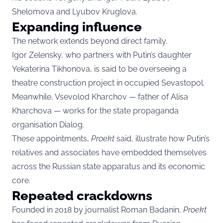
Shelomova and Lyubov Kruglova.
Expanding influence
The network extends beyond direct family.
Igor Zelensky, who partners with Putin’s daughter
Yekaterina Tikhonova, is said to be overseeing a
theatre construction project in occupied Sevastopol.
Meanwhile, Vsevolod Kharchov — father of Alisa
Kharchova — works for the state propaganda
organisation Dialog.
These appointments,
Proekt
said, illustrate how Putin’s
relatives and associates have embedded themselves
across the Russian state apparatus and its economic
core.
Repeated crackdowns
Founded in 2018 by journalist Roman Badanin,
Proekt