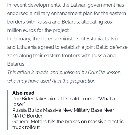
In recent developments, the Latvian government has
endorsed a military enhancement plan for the eastern
borders with Russia and Belarus, allocating 303
million euros for the project.
In January, the defense ministers of Estonia, Latvia,
and Lithuania agreed to establish a joint Baltic defense
zone along their eastern frontiers with Russia and
Belarus.
This article is made and published by Camilla Jessen,
who may have used AI in the preparation
Also read
Joe Biden takes aim at Donald Trump: “What a
loser”
Russia Builds Massive New Military Base Near
NATO Border
General Motors hits the brakes on massive electric
truck rollout