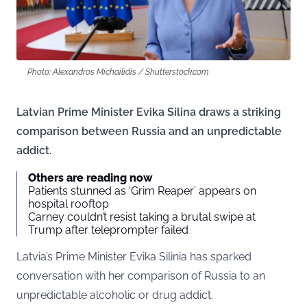
Photo: Alexandros Michailidis / Shutterstock.com
Latvian Prime Minister Evika Silina draws a striking
comparison between Russia and an unpredictable
addict.
Others are reading now
Patients stunned as ‘Grim Reaper’ appears on
hospital rooftop
Carney couldn’t resist taking a brutal swipe at
Trump after teleprompter failed
Latvia’s Prime Minister Evika Silinia has sparked
conversation with her comparison of Russia to an
unpredictable alcoholic or drug addict.