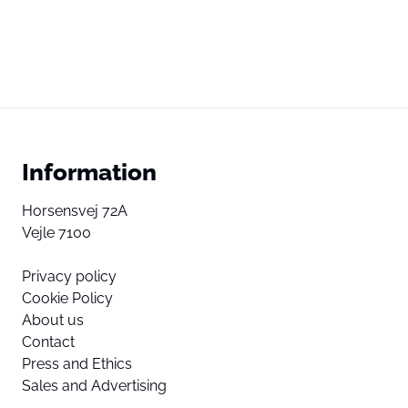
Information
Horsensvej 72A
Vejle 7100
Privacy policy
Cookie Policy
About us
Contact
Press and Ethics
Sales and Advertising