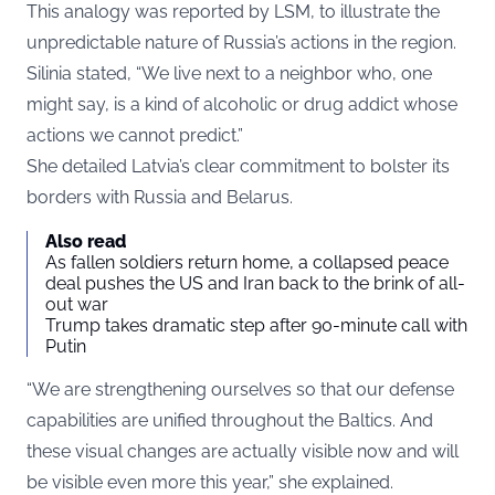
This analogy was
reported
by LSM, to illustrate the
unpredictable nature of Russia’s actions in the region.
Silinia stated, “We live next to a neighbor who, one
might say, is a kind of alcoholic or drug addict whose
actions we cannot predict.”
She detailed Latvia’s clear commitment to bolster its
borders with Russia and Belarus.
Also read
As fallen soldiers return home, a collapsed peace
deal pushes the US and Iran back to the brink of all-
out war
Trump takes dramatic step after 90-minute call with
Putin
“We are strengthening ourselves so that our defense
capabilities are unified throughout the Baltics. And
these visual changes are actually visible now and will
be visible even more this year,” she explained.