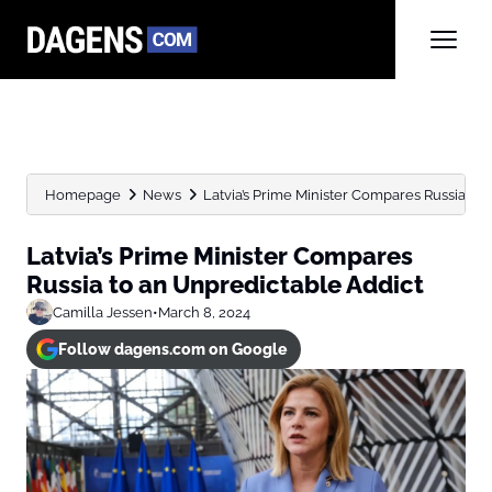
Homepage
News
Latvia’s Prime Minister Compares Russia to
Latvia’s Prime Minister Compares
Russia to an Unpredictable Addict
Camilla Jessen
•
March 8, 2024
Follow dagens.com on Google