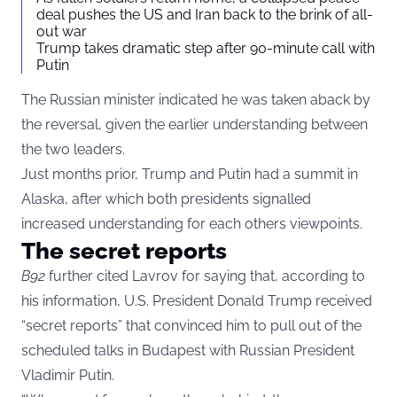
deal pushes the US and Iran back to the brink of all-
out war
Trump takes dramatic step after 90-minute call with
Putin
The Russian minister indicated he was taken aback by
the reversal, given the earlier understanding between
the two leaders.
Just months prior, Trump and Putin had a summit in
Alaska, after which both presidents signalled
increased understanding for each others viewpoints.
The secret reports
B92
further cited Lavrov for saying that, according to
his information, U.S. President Donald Trump received
“secret reports” that convinced him to pull out of the
scheduled talks in Budapest with Russian President
Vladimir Putin.