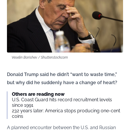
Veselin Borishev / Shutterstock.com
Donald Trump said he didn’t “want to waste time,”
but why did he suddenly have a change of heart?
Others are reading now
U.S. Coast Guard hits record recruitment levels
since 1991
232 years later: America stops producing one-cent
coins
A planned encounter between the U.S. and Russian