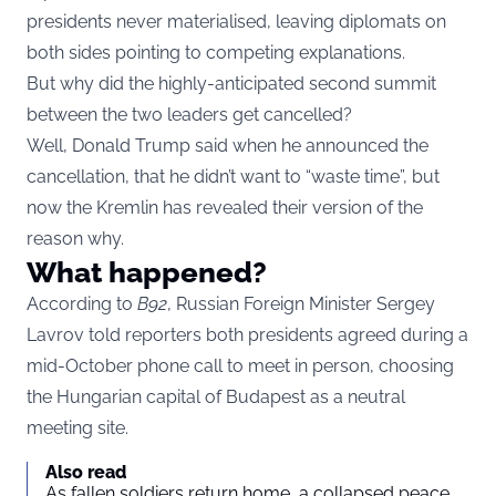
presidents never materialised, leaving diplomats on
both sides pointing to competing explanations.
But why did the highly-anticipated second summit
between the two leaders get cancelled?
Well, Donald Trump said when he announced the
cancellation, that he didn’t want to “waste time”, but
now the Kremlin has revealed their version of the
reason why.
What happened?
According to
B92
, Russian Foreign Minister Sergey
Lavrov told reporters both presidents agreed during a
mid-October phone call to meet in person, choosing
the Hungarian capital of Budapest as a neutral
meeting site.
Also read
As fallen soldiers return home, a collapsed peace