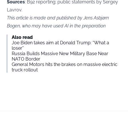
Sources
: B92 reporting; public statements by Sergey
Lavrov.
This article is made and published by Jens Asbjørn
Bogen, who may have used AI in the preparation
Also read
Joe Biden takes aim at Donald Trump: “What a
loser”
Russia Builds Massive New Military Base Near
NATO Border
General Motors hits the brakes on massive electric
truck rollout