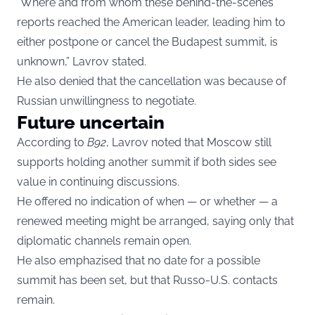
“Where and from whom these behind-the-scenes
reports reached the American leader, leading him to
either postpone or cancel the Budapest summit, is
unknown,” Lavrov stated.
He also denied that the cancellation was because of
Russian unwillingness to negotiate.
Future uncertain
According to
B92
, Lavrov noted that Moscow still
supports holding another summit if both sides see
value in continuing discussions.
He offered no indication of when — or whether — a
renewed meeting might be arranged, saying only that
diplomatic channels remain open.
He also emphazised that no date for a possible
summit has been set, but that Russo-U.S. contacts
remain.