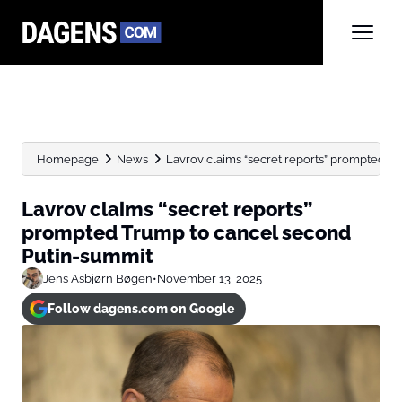
Homepage
News
Lavrov claims “secret reports” prompted T
Lavrov claims “secret reports”
prompted Trump to cancel second
Putin-summit
Jens Asbjørn Bøgen
•
November 13, 2025
Follow dagens.com on Google