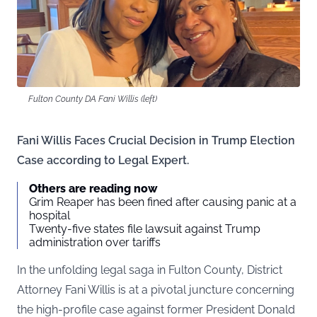
Fulton County DA Fani Willis (left)
Fani Willis Faces Crucial Decision in Trump Election
Case according to Legal Expert.
Others are reading now
Grim Reaper has been fined after causing panic at a
hospital
Twenty-five states file lawsuit against Trump
administration over tariffs
In the unfolding legal saga in Fulton County, District
Attorney Fani Willis is at a pivotal juncture concerning
the high-profile case against former President Donald