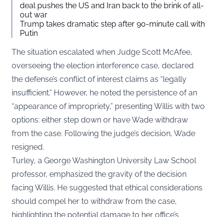
deal pushes the US and Iran back to the brink of all-
out war
Trump takes dramatic step after 90-minute call with
Putin
The situation escalated when Judge Scott McAfee,
overseeing the election interference case, declared
the defense’s conflict of interest claims as “legally
insufficient.” However, he noted the persistence of an
“appearance of impropriety,” presenting Willis with two
options: either step down or have Wade withdraw
from the case. Following the judge’s decision, Wade
resigned.
Turley, a George Washington University Law School
professor, emphasized the gravity of the decision
facing Willis. He suggested that ethical considerations
should compel her to withdraw from the case,
highlighting the potential damage to her office’s