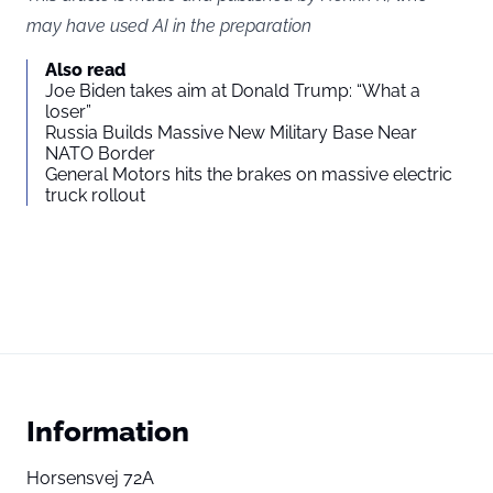
may have used AI in the preparation
Also read
Joe Biden takes aim at Donald Trump: “What a
loser”
Russia Builds Massive New Military Base Near
NATO Border
General Motors hits the brakes on massive electric
truck rollout
Information
Horsensvej 72A