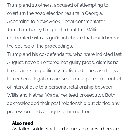
Trump and 18 others, accused of attempting to
overturn the 2020 election results in Georgia.
According to
Newsweek
, Legal commentator
Jonathan Turley has pointed out that Willis is
confronted with a significant choice that could impact
the course of the proceedings.
Trump and his co-defendants, who were indicted last
August, have all entered not guilty pleas, dismissing
the charges as politically motivated. The case took a
turn when allegations arose about a potential conflict
of interest due to a personal relationship between
Willis and Nathan Wade, her lead prosecutor. Both
acknowledged their past relationship but denied any
professional advantage stemming from it.
Also read
As fallen soldiers return home, a collapsed peace