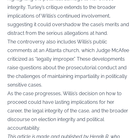
integrity. Turley’s critique extends to the broader
implications of Willis’s continued involvement,
suggesting it could overshadow the case’s merits and
distract from the serious allegations at hand.
The controversy also includes Willis’s public
comments at an Atlanta church, which Judge McAfee
criticized as “legally improper.” These developments
raise questions about the prosecutorial conduct and
the challenges of maintaining impartiality in politically
sensitive cases.
As the case progresses, Willis’s decision on how to
proceed could have lasting implications for her
career, the legal integrity of the case, and the broader
discourse on election integrity and political
accountability.
This article is made and published by Henrik R, who