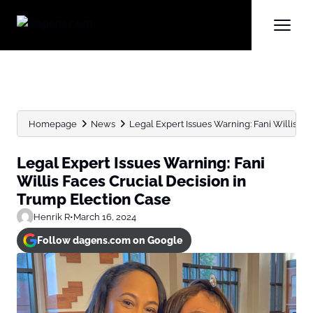
Homepage
News
Legal Expert Issues Warning: Fani Willis Face
Legal Expert Issues Warning: Fani
Willis Faces Crucial Decision in
Trump Election Case
Henrik R
•
March 16, 2024
Follow dagens.com on Google