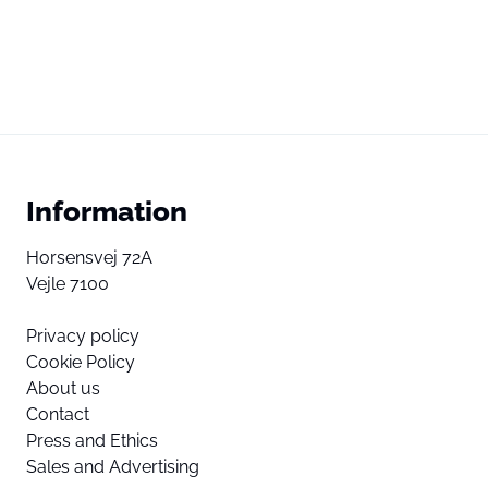
Information
Horsensvej 72A
Vejle 7100
Privacy policy
Cookie Policy
About us
Contact
Press and Ethics
Sales and Advertising