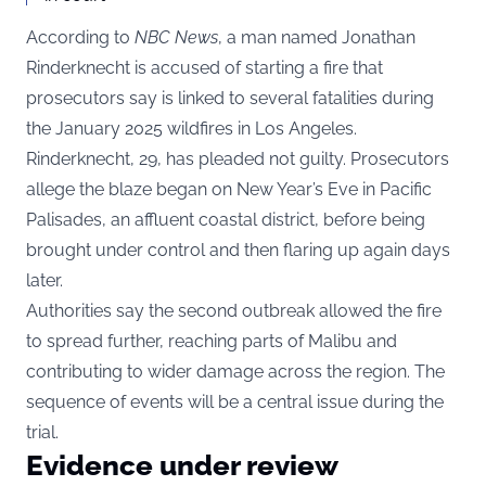
According to
NBC News
, a man named Jonathan
Rinderknecht is accused of starting a fire that
prosecutors say is linked to several fatalities during
the January 2025 wildfires in Los Angeles.
Rinderknecht, 29, has pleaded not guilty. Prosecutors
allege the blaze began on New Year’s Eve in Pacific
Palisades, an affluent coastal district, before being
brought under control and then flaring up again days
later.
Authorities say the second outbreak allowed the fire
to spread further, reaching parts of Malibu and
contributing to wider damage across the region. The
sequence of events will be a central issue during the
trial.
Evidence under review