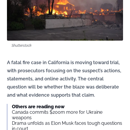
Shutterstock
A fatal fire case in California is moving toward trial,
with prosecutors focusing on the suspect’s actions,
statements, and online activity. The central
question will be whether the blaze was deliberate
and what evidence supports that claim.
Others are reading now
Canada commits $200m more for Ukraine
weapons
Drama unfolds as Elon Musk faces tough questions
in court