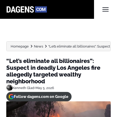
Homepage
News
“Let’s eliminate all billionaires”: Suspect in 
“Let’s eliminate all billionaires”:
Suspect in deadly Los Angeles fire
allegedly targeted wealthy
neighborhood
Kenneth Glad
•
May 5, 2026
Follow dagens.com on Google