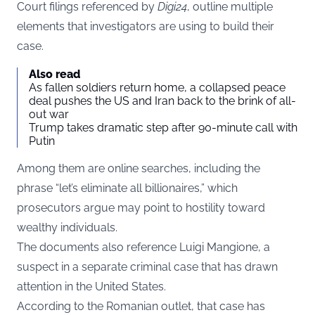
Court filings referenced by
Digi24
, outline multiple
elements that investigators are using to build their
case.
Also read
As fallen soldiers return home, a collapsed peace
deal pushes the US and Iran back to the brink of all-
out war
Trump takes dramatic step after 90-minute call with
Putin
Among them are online searches, including the
phrase “let’s eliminate all billionaires,” which
prosecutors argue may point to hostility toward
wealthy individuals.
The documents also reference Luigi Mangione, a
suspect in a separate criminal case that has drawn
attention in the United States.
According to the Romanian outlet, that case has