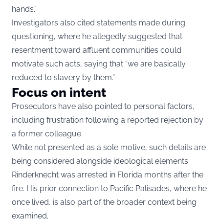
hands.”
Investigators also cited statements made during
questioning, where he allegedly suggested that
resentment toward affluent communities could
motivate such acts, saying that “we are basically
reduced to slavery by them.”
Focus on intent
Prosecutors have also pointed to personal factors,
including frustration following a reported rejection by
a former colleague.
While not presented as a sole motive, such details are
being considered alongside ideological elements.
Rinderknecht was arrested in Florida months after the
fire. His prior connection to Pacific Palisades, where he
once lived, is also part of the broader context being
examined.