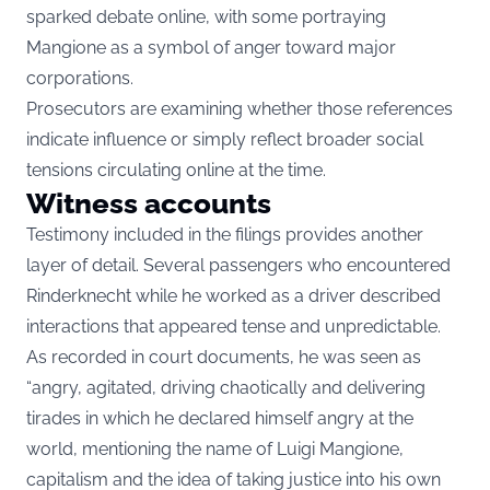
sparked debate online, with some portraying
Mangione as a symbol of anger toward major
corporations.
Prosecutors are examining whether those references
indicate influence or simply reflect broader social
tensions circulating online at the time.
Witness accounts
Testimony included in the filings provides another
layer of detail. Several passengers who encountered
Rinderknecht while he worked as a driver described
interactions that appeared tense and unpredictable.
As recorded in court documents, he was seen as
“angry, agitated, driving chaotically and delivering
tirades in which he declared himself angry at the
world, mentioning the name of Luigi Mangione,
capitalism and the idea of taking justice into his own