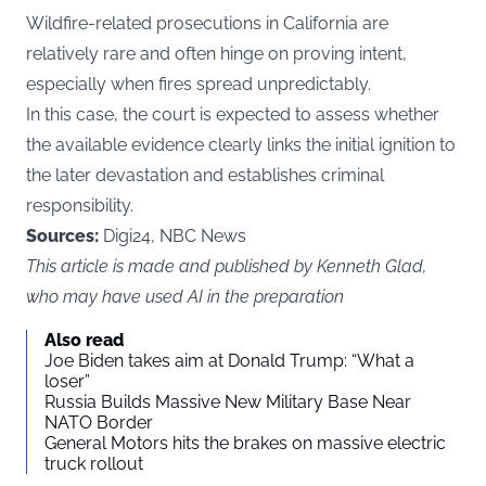
Wildfire-related prosecutions in California are
relatively rare and often hinge on proving intent,
especially when fires spread unpredictably.
In this case, the court is expected to assess whether
the available evidence clearly links the initial ignition to
the later devastation and establishes criminal
responsibility.
Sources:
Digi24, NBC News
This article is made and published by Kenneth Glad,
who may have used AI in the preparation
Also read
Joe Biden takes aim at Donald Trump: “What a
loser”
Russia Builds Massive New Military Base Near
NATO Border
General Motors hits the brakes on massive electric
truck rollout