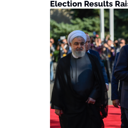
Election Results Ra