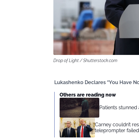
Drop of Light / Shutterstock.com
Lukashenko Declares “You Have No 
Others are reading now
Patients stunned 
Carney couldn’t res
teleprompter failed