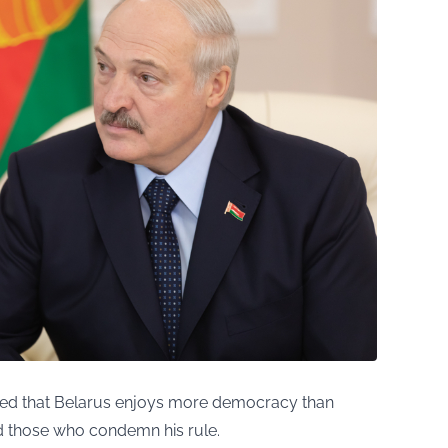
med that Belarus enjoys more democracy than
 those who condemn his rule.