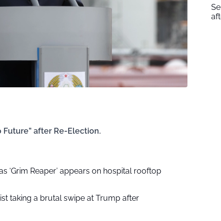
Se
af
Future” after Re-Election.
as ‘Grim Reaper’ appears on hospital rooftop
ist taking a brutal swipe at Trump after