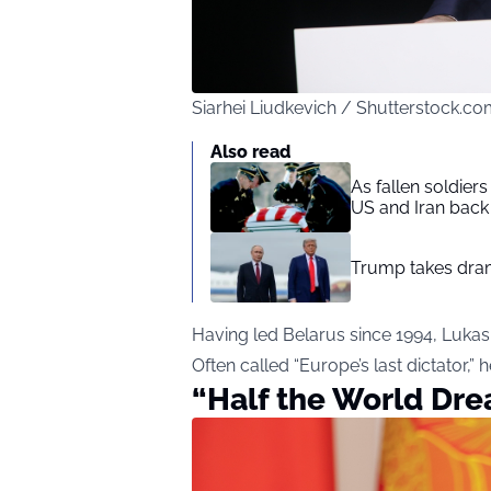
Siarhei Liudkevich / Shutterstock.c
Also read
As fallen soldier
US and Iran back 
Trump takes drama
Having led Belarus since 1994, Luka
Often called “Europe’s last dictator,”
“Half the World Drea