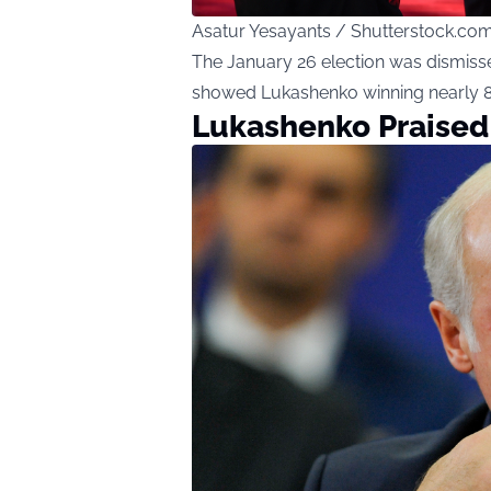
Asatur Yesayants / Shutterstock.co
The January 26 election was dismisse
showed Lukashenko winning nearly 87
Lukashenko Praised