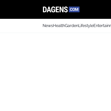
News
Health
Garden
Lifestyle
Entertai