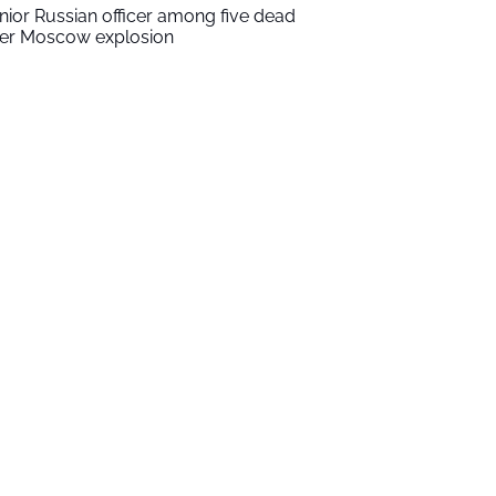
nior Russian officer among five dead
ter Moscow explosion