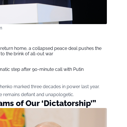
om
s return home, a collapsed peace deal pushes the
to the brink of all-out war
tic step after 90-minute call with Putin
shenko marked three decades in power last year.
 he remains defiant and unapologetic.
ms of Our ‘Dictatorship’”