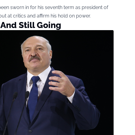
een sworn in for his seventh term as president of
t at critics and affirm his hold on power.
And Still Going