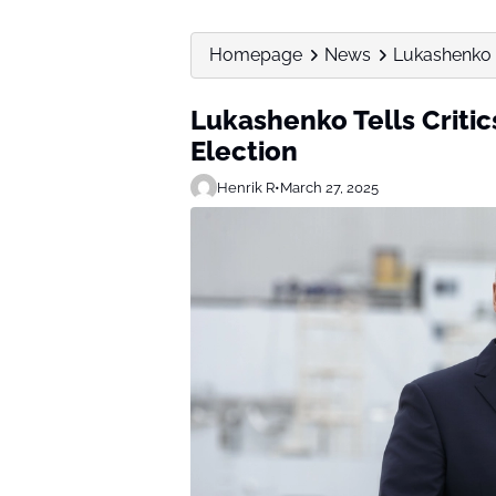
Homepage
News
Lukashenko T
Lukashenko Tells Critic
Election
Henrik R
•
March 27, 2025