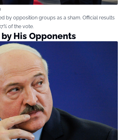
m
d by opposition groups as a sham. Official results
% of the vote.
 by His Opponents