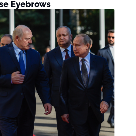
ise Eyebrows