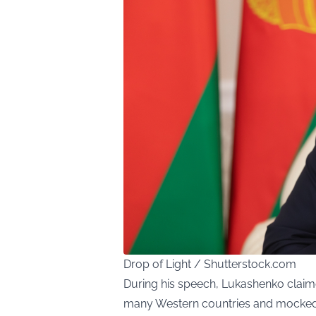
Drop of Light / Shutterstock.com
During his speech, Lukashenko clai
many Western countries and mocked