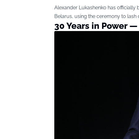
Alexander Lukashenko has officially b
Belarus, using the ceremony to lash ou
30 Years in Power — 