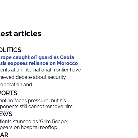
est articles
OLITICS
rope caught off guard as Ceuta
isis exposes reliance on Morocco
ents at an international frontier have
newed debate about security
operation and…...
PORTS
fantino faces pressure, but his
ponents still cannot remove him
EWS
tients stunned as ‘Grim Reaper’
pears on hospital rooftop
AR