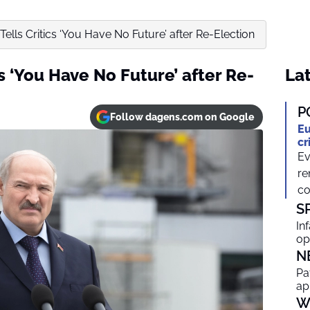
ells Critics ‘You Have No Future’ after Re-Election
s ‘You Have No Future’ after Re-
Lat
P
Follow dagens.com on Google
Eu
cr
Ev
re
co
S
In
op
N
Pa
ap
W