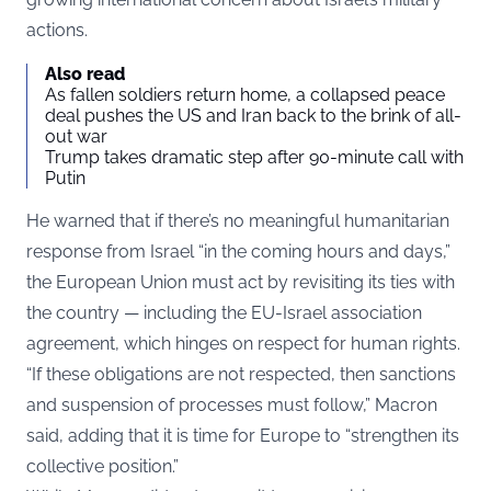
actions.
Also read
As fallen soldiers return home, a collapsed peace
deal pushes the US and Iran back to the brink of all-
out war
Trump takes dramatic step after 90-minute call with
Putin
He warned that if there’s no meaningful humanitarian
response from Israel “in the coming hours and days,”
the European Union must act by revisiting its ties with
the country — including the EU-Israel association
agreement, which hinges on respect for human rights.
“If these obligations are not respected, then sanctions
and suspension of processes must follow,” Macron
said, adding that it is time for Europe to “strengthen its
collective position.”