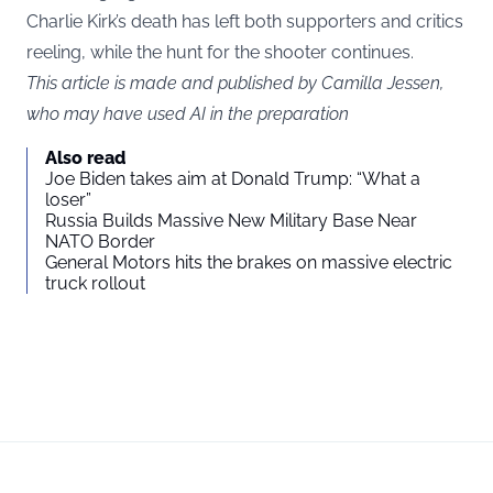
Charlie Kirk’s death has left both supporters and critics
reeling, while the hunt for the shooter continues.
This article is made and published by Camilla Jessen,
who may have used AI in the preparation
Also read
Joe Biden takes aim at Donald Trump: “What a
loser”
Russia Builds Massive New Military Base Near
NATO Border
General Motors hits the brakes on massive electric
truck rollout