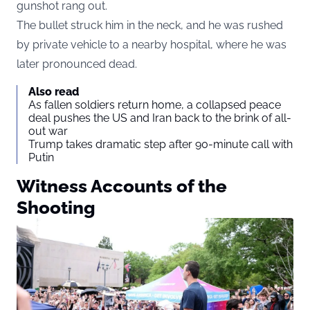
gunshot rang out.
The bullet struck him in the neck, and he was rushed
by private vehicle to a nearby hospital, where he was
later pronounced dead.
Also read
As fallen soldiers return home, a collapsed peace
deal pushes the US and Iran back to the brink of all-
out war
Trump takes dramatic step after 90-minute call with
Putin
Witness Accounts of the
Shooting