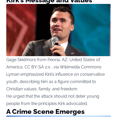
Gage Skidmore from Peoria, AZ, United States of
America, CC BY-SA 2.0 , via Wikimedia Commons
Lyman emphasized Kirk’s influence on conservative
youth, describing him as a figure committed to
Christian values, family, and freedom.
He urged that the attack should not deter young
people from the principles Kirk advocated.
A Crime Scene Emerges