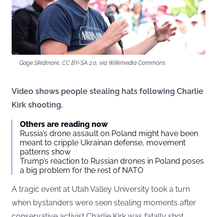
Gage Skidmore, CC BY-SA 2.0, via Wikimedia Commons
Video shows people stealing hats following Charlie
Kirk shooting.
Others are reading now
Russia’s drone assault on Poland might have been
meant to cripple Ukrainan defense, movement
patterns show
Trump’s reaction to Russian drones in Poland poses
a big problem for the rest of NATO
A tragic event at Utah Valley University took a turn
when bystanders were seen stealing moments after
conservative activist Charlie Kirk was fatally shot.