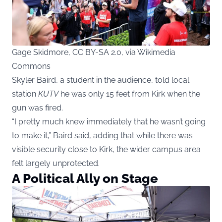
Gage Skidmore, CC BY-SA 2.0, via Wikimedia
Commons
Skyler Baird, a student in the audience, told local
station
KUTV
he was only 15 feet from Kirk when the
gun was fired.
“I pretty much knew immediately that he wasn’t going
to make it,” Baird said, adding that while there was
visible security close to Kirk, the wider campus area
felt largely unprotected.
A Political Ally on Stage