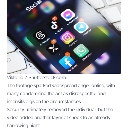
Viktollio / Shutterstock.com
The footage sparked widespread anger online, with
many condemning the act as disrespectful and
insensitive given the circumstances.
Security ultimately removed the individual, but the
video added another layer of shock to an already
harrowing night.