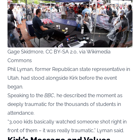
Gage Skidmore, CC BY-SA 2.0, via Wikimedia
Commons
Phil Lyman, former Republican state representative in
Utah, had stood alongside Kirk before the event
began.
Speaking to the
BBC
, he described the moment as
deeply traumatic for the thousands of students in
attendance.
“3,000 kids basically watched someone shot right in
front of them – it was really traumatic,” Lyman said.
Kirk’s Message and Values