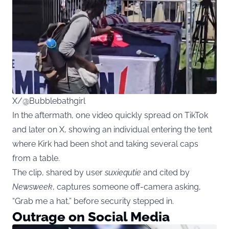
X/@Bubblebathgirl
In the aftermath, one video quickly spread on TikTok
and later on X, showing an individual entering the tent
where Kirk had been shot and taking several caps
from a table.
The clip, shared by user
suxiequtie
and cited by
Newsweek
, captures someone off-camera asking,
“Grab me a hat,” before security stepped in.
Outrage on Social Media