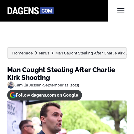
Homepage
News
Man Caught Stealing After Charlie Kirk Sho
Man Caught Stealing After Charlie
Kirk Shooting
Camilla Jessen
•
September 12, 2025
Follow dagens.com on Google