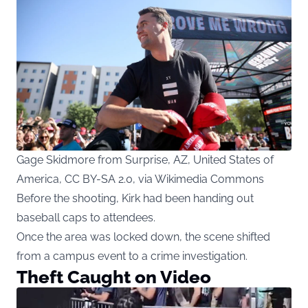
Gage Skidmore from Surprise, AZ, United States of
America, CC BY-SA 2.0, via Wikimedia Commons
Before the shooting, Kirk had been handing out
baseball caps to attendees.
Once the area was locked down, the scene shifted
from a campus event to a crime investigation.
Theft Caught on Video