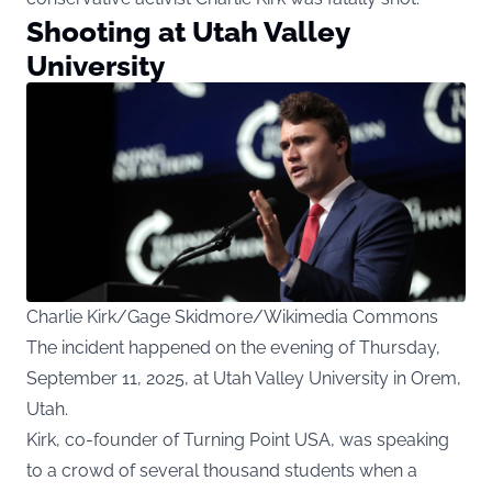
Shooting at Utah Valley
University
Charlie Kirk/Gage Skidmore/Wikimedia Commons
The incident happened on the evening of Thursday,
September 11, 2025, at Utah Valley University in Orem,
Utah.
Kirk, co-founder of Turning Point USA, was speaking
to a crowd of several thousand students when a