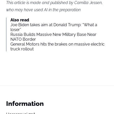
This article is made and published by Camilla Jessen,
who may have used AI in the preparation
Also read
Joe Biden takes aim at Donald Trump: “What a
loser”
Russia Builds Massive New Military Base Near
NATO Border
General Motors hits the brakes on massive electric
truck rollout
Information