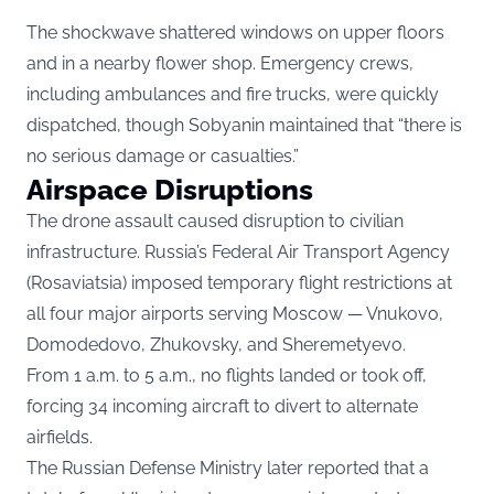
The shockwave shattered windows on upper floors
and in a nearby flower shop. Emergency crews,
including ambulances and fire trucks, were quickly
dispatched, though Sobyanin maintained that “there is
no serious damage or casualties.”
Airspace Disruptions
The drone assault caused disruption to civilian
infrastructure. Russia’s Federal Air Transport Agency
(Rosaviatsia) imposed temporary flight restrictions at
all four major airports serving Moscow — Vnukovo,
Domodedovo, Zhukovsky, and Sheremetyevo.
From 1 a.m. to 5 a.m., no flights landed or took off,
forcing 34 incoming aircraft to divert to alternate
airfields.
The Russian Defense Ministry later reported that a