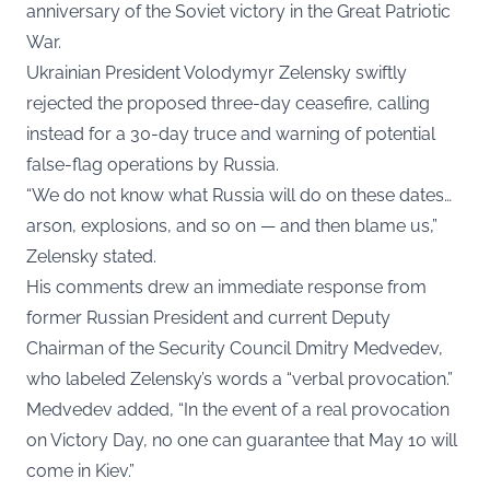
anniversary of the Soviet victory in the Great Patriotic
War.
Ukrainian President Volodymyr Zelensky swiftly
rejected the proposed three-day ceasefire, calling
instead for a 30-day truce and warning of potential
false-flag operations by Russia.
“We do not know what Russia will do on these dates…
arson, explosions, and so on — and then blame us,”
Zelensky stated.
His comments drew an immediate response from
former Russian President and current Deputy
Chairman of the Security Council Dmitry Medvedev,
who labeled Zelensky’s words a “verbal provocation.”
Medvedev added, “In the event of a real provocation
on Victory Day, no one can guarantee that May 10 will
come in Kiev.”