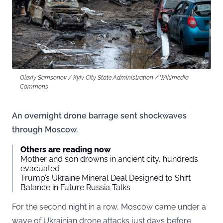
Olexiy Samsonov / Kyiv City State Administration / Wikimedia
Commons
An overnight drone barrage sent shockwaves
through Moscow.
Others are reading now
Mother and son drowns in ancient city, hundreds
evacuated
Trump’s Ukraine Mineral Deal Designed to Shift
Balance in Future Russia Talks
For the second night in a row, Moscow came under a
wave of Ukrainian drone attacks just days before