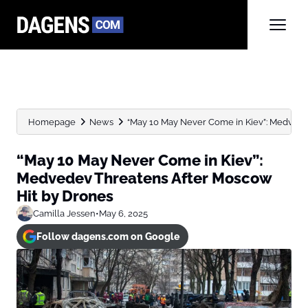
Homepage
News
“May 10 May Never Come in Kiev”: Medvedev 
“May 10 May Never Come in Kiev”:
Medvedev Threatens After Moscow
Hit by Drones
Camilla Jessen
•
May 6, 2025
Follow dagens.com on Google