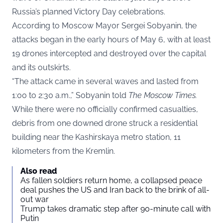
Russia’s planned Victory Day celebrations.
According to Moscow Mayor Sergei Sobyanin, the
attacks began in the early hours of May 6, with at least
19 drones intercepted and destroyed over the capital
and its outskirts.
“The attack came in several waves and lasted from
1:00 to 2:30 a.m.,” Sobyanin told
The Moscow Times
.
While there were no officially confirmed casualties,
debris from one downed drone struck a residential
building near the Kashirskaya metro station, 11
kilometers from the Kremlin.
Also read
As fallen soldiers return home, a collapsed peace
deal pushes the US and Iran back to the brink of all-
out war
Trump takes dramatic step after 90-minute call with
Putin