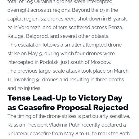
total of 105 Ukrainian drones were intercepted
overnight across 11 regions. Beyond the 19 in the
capital region, 32 drones were shot down in Bryansk,
22 in Voronezh, and others scattered across Penza,
Kaluga, Belgorod, and several other oblasts.
This escalation follows a smaller attempted drone
strike on May 5, during which four drones were
intercepted in Podolsk, just south of Moscow.
The previous large-scale attack took place on March
11, involving 91 drones and resulting in three deaths
and 20 injuries.
Tense Lead-Up to Victory Day
as Ceasefire Proposal Rejected
The timing of the drone strikes is particularly sensitive.
Russian President Vladimir Putin recently declared a
unilateral ceasefire from May 8 to 11, to mark the 80th