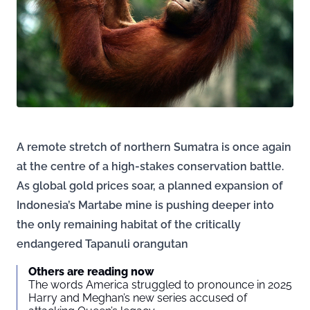
A remote stretch of northern Sumatra is once again
at the centre of a high-stakes conservation battle.
As global gold prices soar, a planned expansion of
Indonesia’s Martabe mine is pushing deeper into
the only remaining habitat of the critically
endangered Tapanuli orangutan
Others are reading now
The words America struggled to pronounce in 2025
Harry and Meghan’s new series accused of