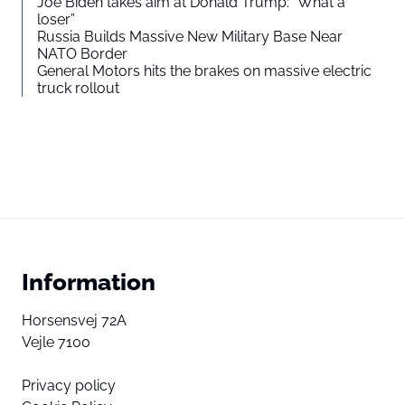
Joe Biden takes aim at Donald Trump: “What a
loser”
Russia Builds Massive New Military Base Near
NATO Border
General Motors hits the brakes on massive electric
truck rollout
Information
Horsensvej 72A
Vejle 7100
Privacy policy