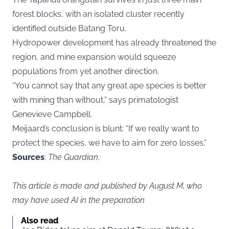
forest blocks, with an isolated cluster recently
identified outside Batang Toru.
Hydropower development has already threatened the
region, and mine expansion would squeeze
populations from yet another direction.
“You cannot say that any great ape species is better
with mining than without,” says primatologist
Genevieve Campbell.
Meijaard’s conclusion is blunt: “If we really want to
protect the species, we have to aim for zero losses.”
Sources
:
The Guardian
.
This article is made and published by August M, who
may have used AI in the preparation
Also read