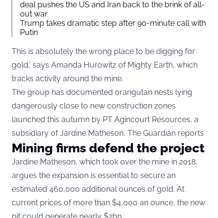
deal pushes the US and Iran back to the brink of all-
out war
Trump takes dramatic step after 90-minute call with
Putin
This is absolutely the wrong place to be digging for
gold,’ says Amanda Hurowitz of Mighty Earth, which
tracks activity around the mine.
The group has documented orangutan nests lying
dangerously close to new construction zones
launched this autumn by PT Agincourt Resources, a
subsidiary of Jardine Matheson, The Guardian reports
Mining firms defend the project
Jardine Matheson, which took over the mine in 2018,
argues the expansion is essential to secure an
estimated 460,000 additional ounces of gold. At
current prices of more than $4,000 an ounce, the new
pit could generate nearly $2bn.