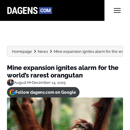
Homepage
News
Mine expansion ignites alarm for the world’
Mine expansion ignites alarm for the
world’s rarest orangutan
August M
•
December 14, 2025
Follow dagens.com on Google