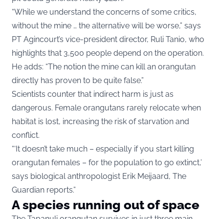
“While we understand the concerns of some critics,
without the mine … the alternative will be worse,” says
PT Agincourt’s vice-president director, Ruli Tanio, who
highlights that 3,500 people depend on the operation.
He adds: “The notion the mine can kill an orangutan
directly has proven to be quite false.”
Scientists counter that indirect harm is just as
dangerous. Female orangutans rarely relocate when
habitat is lost, increasing the risk of starvation and
conflict.
“‘It doesn’t take much – especially if you start killing
orangutan females – for the population to go extinct,’
says biological anthropologist Erik Meijaard, The
Guardian reports.”
A species running out of space
The Tapanuli orangutan survives in just three main