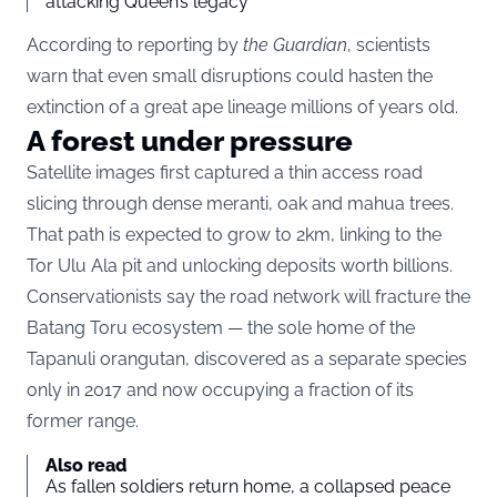
attacking Queen’s legacy
According to reporting by
the Guardian
, scientists
warn that even small disruptions could hasten the
extinction of a great ape lineage millions of years old.
A forest under pressure
Satellite images first captured a thin access road
slicing through dense meranti, oak and mahua trees.
That path is expected to grow to 2km, linking to the
Tor Ulu Ala pit and unlocking deposits worth billions.
Conservationists say the road network will fracture the
Batang Toru ecosystem — the sole home of the
Tapanuli orangutan, discovered as a separate species
only in 2017 and now occupying a fraction of its
former range.
Also read
As fallen soldiers return home, a collapsed peace