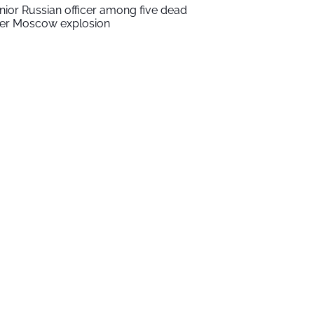
nior Russian officer among five dead
ter Moscow explosion