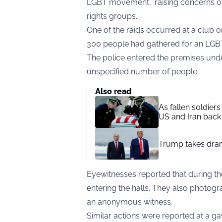
LGBT movement,” raising concerns of
rights groups.
One of the raids occurred at a club
300 people had gathered for an LGB
The police entered the premises unde
unspecified number of people.
Also read
As fallen soldier
US and Iran back 
Trump takes drama
Eyewitnesses reported that during t
entering the halls. They also photog
an anonymous witness.
Similar actions were reported at a g