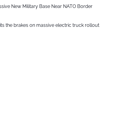
ssive New Military Base Near NATO Border
ts the brakes on massive electric truck rollout