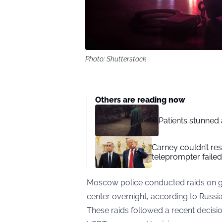
Photo: Shutterstock
Others are reading now
Patients stunned 
Carney couldn’t res
teleprompter failed
Moscow police conducted raids on gay
center overnight, according to
Russi
These raids followed a recent decision