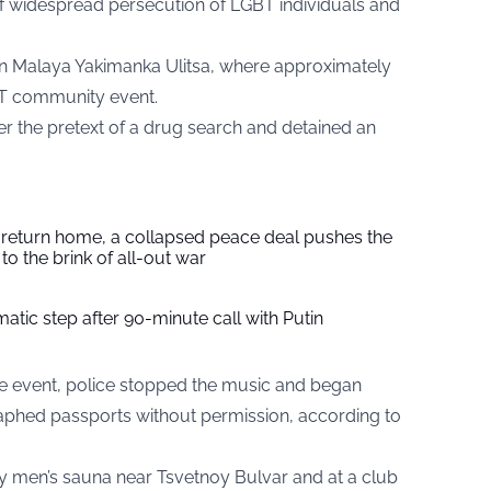
 widespread persecution of LGBT individuals and
 on Malaya Yakimanka Ulitsa, where approximately
T community event.
r the pretext of a drug search and detained an
s return home, a collapsed peace deal pushes the
to the brink of all-out war
tic step after 90-minute call with Putin
he event, police stopped the music and began
raphed passports without permission, according to
ay men’s sauna near Tsvetnoy Bulvar and at a club