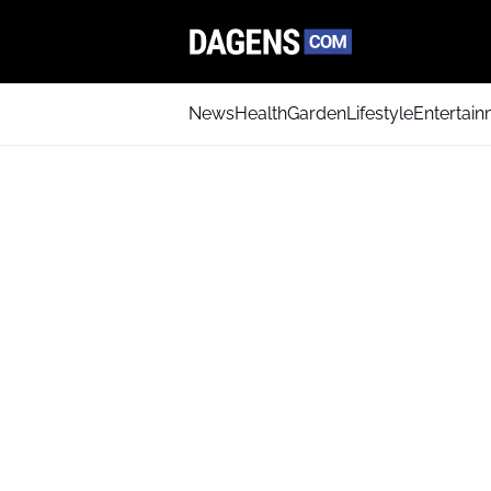
News
Health
Garden
Lifestyle
Entertai