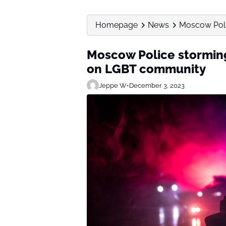
Homepage
News
Moscow Polic
Moscow Police storming 
on LGBT community
Jeppe W
•
December 3, 2023