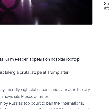
Se
af
as ‘Grim Reaper’ appears on hospital rooftop
ist taking a brutal swipe at Trump after
-friendly nightclubs, bars, and saunas in the city
an news site Moscow Times
 by Russia’s top court to ban the “international