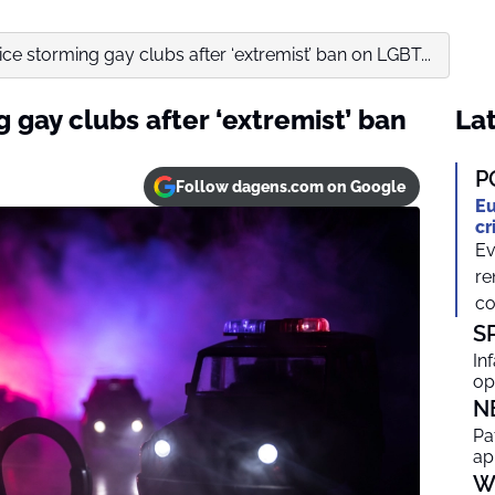
e storming gay clubs after ‘extremist’ ban on LGBT...
gay clubs after ‘extremist’ ban
Lat
P
Follow dagens.com on Google
Eu
cr
Ev
re
co
S
In
op
N
Pa
ap
W