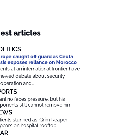
est articles
OLITICS
rope caught off guard as Ceuta
isis exposes reliance on Morocco
ents at an international frontier have
newed debate about security
operation and…...
PORTS
fantino faces pressure, but his
ponents still cannot remove him
EWS
tients stunned as ‘Grim Reaper’
pears on hospital rooftop
AR