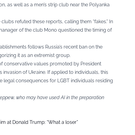
n, as well as a men’s strip club near the Polyanka
 clubs refuted these reports, calling them “fakes.” In
manager of the club Mono questioned the timing of
blishments follows Russia’s recent ban on the
rizing it as an extremist group.
 of conservative values promoted by President
 invasion of Ukraine. If applied to individuals, this
ere legal consequences for LGBT individuals residing
 jeppew, who may have used AI in the preparation
aim at Donald Trump: “What a loser”