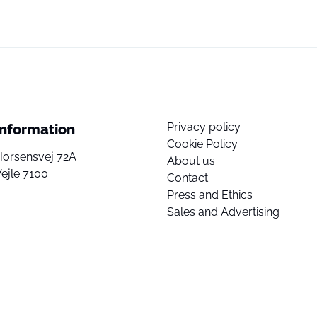
Privacy policy
Information
Cookie Policy
Horsensvej 72A
About us
ejle 7100
Contact
Press and Ethics
Sales and Advertising