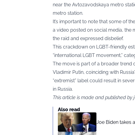
near the Avtozavodskaya metro statio
metro station.
It’s important to note that some of the
a video posted on social media, the 
the raid and expressed disbelief.
This crackdown on LGBT-friendly esta
“international LGBT movement,” catego
The move is part of a broader trend
Vladimir Putin, coinciding with Russia’s
“extremist” label could result in sev
in Russia.
This article is made and published by
Also read
Joe Biden takes 