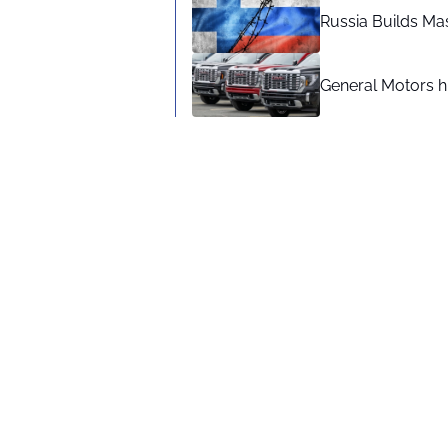
Russia Builds Ma
General Motors hi