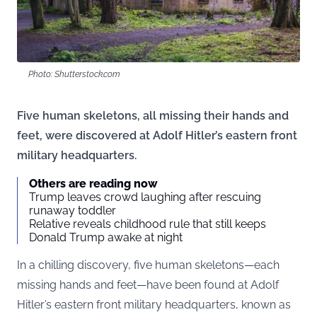
Photo: Shutterstock.com
Five human skeletons, all missing their hands and
feet, were discovered at Adolf Hitler’s eastern front
military headquarters.
Others are reading now
Trump leaves crowd laughing after rescuing
runaway toddler
Relative reveals childhood rule that still keeps
Donald Trump awake at night
In a chilling discovery, five human skeletons—each
missing hands and feet—have been found at Adolf
Hitler’s eastern front military headquarters, known as