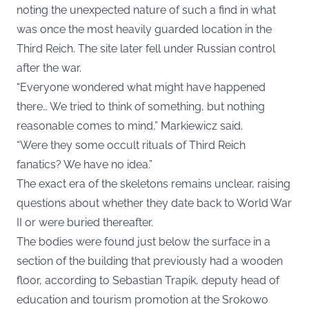
noting the unexpected nature of such a find in what
was once the most heavily guarded location in the
Third Reich. The site later fell under Russian control
after the war.
“Everyone wondered what might have happened
there… We tried to think of something, but nothing
reasonable comes to mind,” Markiewicz said.
“Were they some occult rituals of Third Reich
fanatics? We have no idea.”
The exact era of the skeletons remains unclear, raising
questions about whether they date back to World War
II or were buried thereafter.
The bodies were found just below the surface in a
section of the building that previously had a wooden
floor, according to Sebastian Trapik, deputy head of
education and tourism promotion at the Srokowo