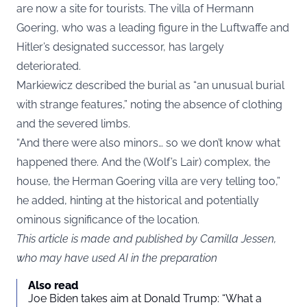
are now a site for tourists. The villa of Hermann
Goering, who was a leading figure in the Luftwaffe and
Hitler’s designated successor, has largely
deteriorated.
Markiewicz described the burial as “an unusual burial
with strange features,” noting the absence of clothing
and the severed limbs.
“And there were also minors… so we don’t know what
happened there. And the (Wolf’s Lair) complex, the
house, the Herman Goering villa are very telling too,”
he added, hinting at the historical and potentially
ominous significance of the location.
This article is made and published by Camilla Jessen,
who may have used AI in the preparation
Also read
Joe Biden takes aim at Donald Trump: “What a