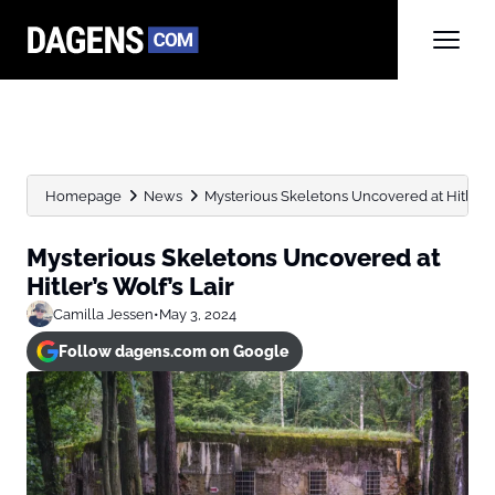
Homepage
News
Mysterious Skeletons Uncovered at Hitler’s 
Mysterious Skeletons Uncovered at
Hitler’s Wolf’s Lair
Camilla Jessen
•
May 3, 2024
Follow dagens.com on Google