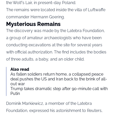
the Wolf’s Lair, in present-day Poland.
The remains were located inside the villa of Luftwaffe
commander Hermann Goering.
Mysterious Remains
The discovery was made by the Latebra Foundation,
a group of amateur archaeologists who have been
conducting excavations at the site for several years
with official authorization. The find includes the bodies
of three adults, a baby, and an older child.
Also read
As fallen soldiers return home, a collapsed peace
deal pushes the US and Iran back to the brink of all-
out war
Trump takes dramatic step after 90-minute call with
Putin
Dominik Markiewicz, a member of the Latebra
Foundation, expressed his astonishment to
Reuters
,