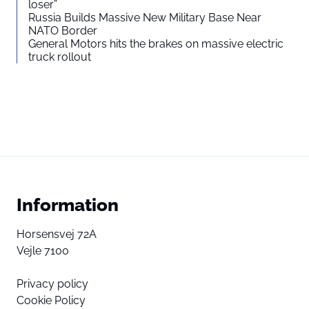
loser”
Russia Builds Massive New Military Base Near
NATO Border
General Motors hits the brakes on massive electric
truck rollout
Information
Horsensvej 72A
Vejle 7100
Privacy policy
Cookie Policy