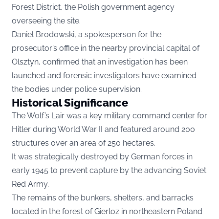
Forest District, the Polish government agency
overseeing the site.
Daniel Brodowski, a spokesperson for the
prosecutor’s office in the nearby provincial capital of
Olsztyn, confirmed that an investigation has been
launched and forensic investigators have examined
the bodies under police supervision.
Historical Significance
The Wolf’s Lair was a key military command center for
Hitler during World War II and featured around 200
structures over an area of 250 hectares.
It was strategically destroyed by German forces in
early 1945 to prevent capture by the advancing Soviet
Red Army.
The remains of the bunkers, shelters, and barracks
located in the forest of Gierloz in northeastern Poland