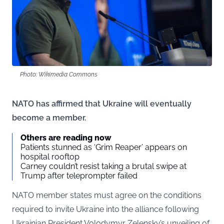
Photo: Wikimedia Commons
NATO has affirmed that Ukraine will eventually
become a member.
Others are reading now
Patients stunned as ‘Grim Reaper’ appears on
hospital rooftop
Carney couldn’t resist taking a brutal swipe at
Trump after teleprompter failed
NATO member states must agree on the conditions
required to invite Ukraine into the alliance following
Ukrainian President Volodymyr Zelensky’s unveiling of