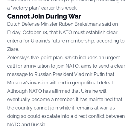
a “victory plan” earlier this week.
Cannot Join During War
Dutch Defense Minister Ruben Brekelmans said on
Friday, October 18, that NATO must establish clear
criteria for Ukraine’s future membership, according to
Ziare.
Zelensky’s five-point plan, which includes an urgent
call for an invitation to join NATO, aims to send a clear
message to Russian President Vladimir Putin that
Moscow’s invasion will end in geopolitical defeat.
Although NATO has affirmed that Ukraine will
eventually become a member, it has maintained that
the country cannot join while it remains at war, as
doing so could escalate into a direct conflict between
NATO and Russia.