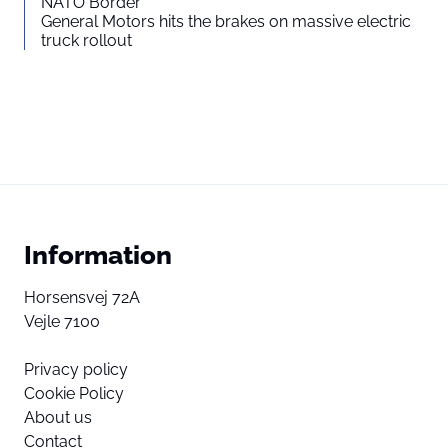
NATO Border
General Motors hits the brakes on massive electric
truck rollout
Information
Horsensvej 72A
Vejle 7100
Privacy policy
Cookie Policy
About us
Contact