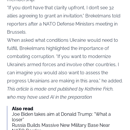
“If you don’t have that clarity upfront, I don’t see 32
allies agreeing to grant an invitation,” Brekelmans told
reporters after a NATO Defense Ministers meeting in
Brussels.
When asked what conditions Ukraine would need to
fulfill, Brekelmans highlighted the importance of
combating corruption. “If you want to modernize
Ukraine’s armed forces and involve other countries, I
can imagine you would also want to assess the
progress Ukrainians are making in this area,” he added.
This article is made and published by Kathrine Frich,
who may have used AI in the preparation
Also read
Joe Biden takes aim at Donald Trump: “What a
loser”
Russia Builds Massive New Military Base Near