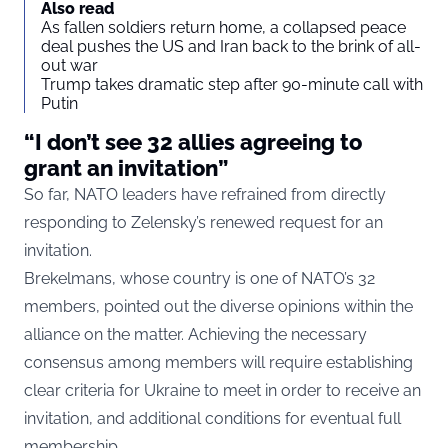
Also read
As fallen soldiers return home, a collapsed peace
deal pushes the US and Iran back to the brink of all-
out war
Trump takes dramatic step after 90-minute call with
Putin
“I don’t see 32 allies agreeing to
grant an invitation”
So far, NATO leaders have refrained from directly
responding to Zelensky’s renewed request for an
invitation.
Brekelmans, whose country is one of NATO’s 32
members, pointed out the diverse opinions within the
alliance on the matter. Achieving the necessary
consensus among members will require establishing
clear criteria for Ukraine to meet in order to receive an
invitation, and additional conditions for eventual full
membership.