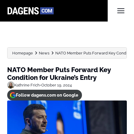
Homepage
News
NATO Member Puts Forward Key Condition f
NATO Member Puts Forward Key
Condition for Ukraine’s Entry
Kathrine Frich
•
October 19, 2024
Follow dagens.com on Google