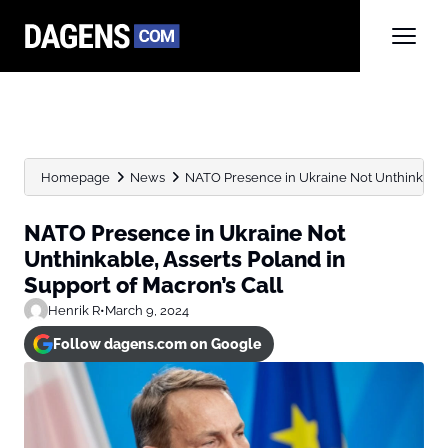
Homepage
News
NATO Presence in Ukraine Not Unthinkable, 
NATO Presence in Ukraine Not
Unthinkable, Asserts Poland in
Support of Macron’s Call
Henrik R
•
March 9, 2024
Follow dagens.com on Google