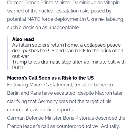
Former French Prime Minister Dominique de Villepin
warned of the nuclear escalation risks posed by
potential NATO force deployment in Ukraine, labeling
such a decision as unacceptable.
Also read
As fallen soldiers return home, a collapsed peace
deal pushes the US and Iran back to the brink of all-
out war
Trump takes dramatic step after 90-minute call with
Putin
Macron’s Call Seen as a Risk to the US
Following Macron’s statement, tensions between
Berlin and Paris have escalated, despite Macron later
clarifying that Germany was not the target of his
comments, as Politico reports.
German Defense Minister Boris Pistorius described the
French leader’s call as counterproductive. “Actually,