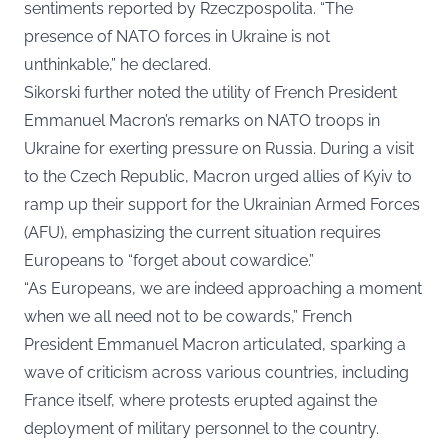
sentiments reported by
Rzeczpospolita
. “The
presence of NATO forces in Ukraine is not
unthinkable,” he declared.
Sikorski further noted the utility of French President
Emmanuel Macron’s remarks on NATO troops in
Ukraine for exerting pressure on Russia. During a visit
to the Czech Republic, Macron urged allies of Kyiv to
ramp up their support for the Ukrainian Armed Forces
(AFU), emphasizing the current situation requires
Europeans to “forget about cowardice.”
“As Europeans, we are indeed approaching a moment
when we all need not to be cowards,” French
President Emmanuel Macron articulated, sparking a
wave of criticism across various countries, including
France itself, where protests erupted against the
deployment of military personnel to the country.