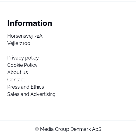
Information
Horsensvej 72A
Vejle 7100
Privacy policy
Cookie Policy
About us
Contact
Press and Ethics
Sales and Advertising
© Media Group Denmark ApS