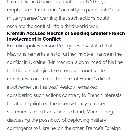
the conflict in Ukraine is a matter for NATO, yet
emphasized the alliance’s inability to participate “in a
military sense,” warning that such actions could
escalate the conflict into a third world war.
Kremlin Accuses Macron of Seeking Greater French
Involvement in Conflict
Kremlin spokesperson Dmitry Peskov stated that
Macron’s remarks aim to further involve France in the
conflict in Ukraine. “Mr. Macron is convinced of his line
to inflict a strategic defeat on our country. He
continues to increase the level of France’s direct
involvement in this war,” Peskov remarked,
considering such actions contrary to French interests.
He also highlighted the inconsistency of recent
statements from Paris: on one hand, Macron began
discussing the possibility of deploying military
contingents to Ukraine; on the other, France’s Foreign