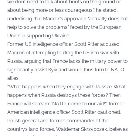
we don’t need to talk about boots on the ground or
about being more or less courageous,” he stated,
underlining that Macron’s approach “actually does not
help to solve the problems” faced by the European
Union in supporting Ukraine.
Former US intelligence officer Scott Ritter accused
Macron of attempting to drag the US into war with
Russia, arguing that France lacks the military power to
significantly assist Kyiv and would thus turn to NATO
allies.
“What happens when they engage with Russia? What
happens when Russia destroys these forces? Then
France will scream: ‘NATO, come to our aid!'” former
American intelligence officer Scott Ritter cautioned.
Polish general and former commander of the
country’s land forces, Waldemar Skrzypczak, believes