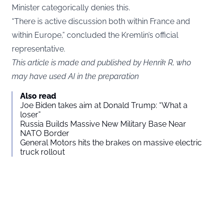
Minister categorically denies this.
“There is active discussion both within France and
within Europe,” concluded the Kremlin’s official
representative.
This article is made and published by Henrik R, who
may have used AI in the preparation
Also read
Joe Biden takes aim at Donald Trump: “What a
loser”
Russia Builds Massive New Military Base Near
NATO Border
General Motors hits the brakes on massive electric
truck rollout