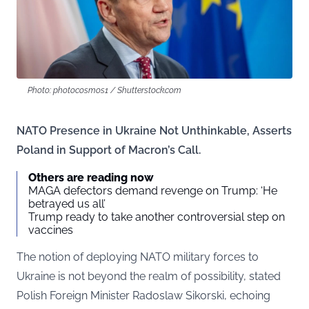
Photo: photocosmos1 / Shutterstock.com
NATO Presence in Ukraine Not Unthinkable, Asserts
Poland in Support of Macron’s Call.
Others are reading now
MAGA defectors demand revenge on Trump: ‘He
betrayed us all’
Trump ready to take another controversial step on
vaccines
The notion of deploying NATO military forces to
Ukraine is not beyond the realm of possibility, stated
Polish Foreign Minister Radoslaw Sikorski, echoing