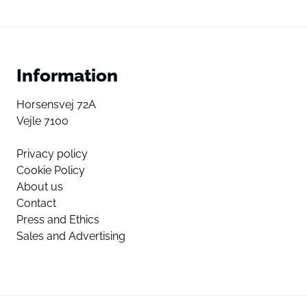
Information
Horsensvej 72A
Vejle 7100
Privacy policy
Cookie Policy
About us
Contact
Press and Ethics
Sales and Advertising