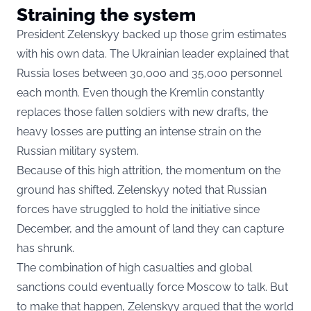
Straining the system
President Zelenskyy backed up those grim estimates
with his own data. The Ukrainian leader explained that
Russia loses between 30,000 and 35,000 personnel
each month. Even though the Kremlin constantly
replaces those fallen soldiers with new drafts, the
heavy losses are putting an intense strain on the
Russian military system.
Because of this high attrition, the momentum on the
ground has shifted. Zelenskyy noted that Russian
forces have struggled to hold the initiative since
December, and the amount of land they can capture
has shrunk.
The combination of high casualties and global
sanctions could eventually force Moscow to talk. But
to make that happen, Zelenskyy argued that the world