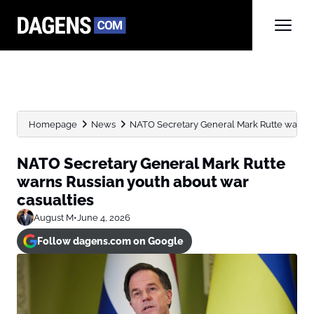
Homepage
News
NATO Secretary General Mark Rutte warns R
NATO Secretary General Mark Rutte
warns Russian youth about war
casualties
August M
•
June 4, 2026
Follow dagens.com on Google