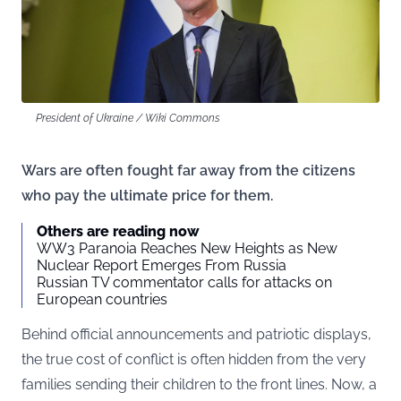
President of Ukraine / Wiki Commons
Wars are often fought far away from the citizens
who pay the ultimate price for them.
Others are reading now
WW3 Paranoia Reaches New Heights as New
Nuclear Report Emerges From Russia
Russian TV commentator calls for attacks on
European countries
Behind official announcements and patriotic displays,
the true cost of conflict is often hidden from the very
families sending their children to the front lines. Now, a