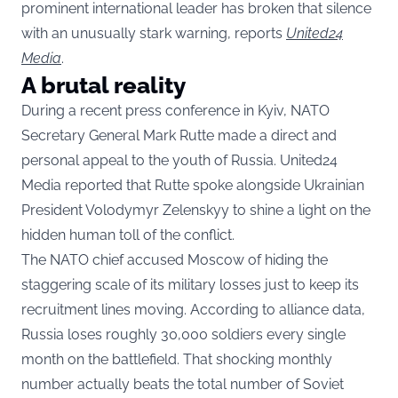
prominent international leader has broken that silence
with an unusually stark warning, reports
United24
Media
.
A brutal reality
During a recent press conference in Kyiv, NATO
Secretary General Mark Rutte made a direct and
personal appeal to the youth of Russia. United24
Media reported that Rutte spoke alongside Ukrainian
President Volodymyr Zelenskyy to shine a light on the
hidden human toll of the conflict.
The NATO chief accused Moscow of hiding the
staggering scale of its military losses just to keep its
recruitment lines moving. According to alliance data,
Russia loses roughly 30,000 soldiers every single
month on the battlefield. That shocking monthly
number actually beats the total number of Soviet