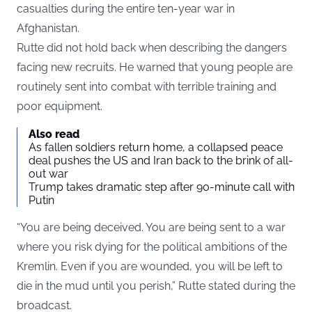
casualties during the entire ten-year war in
Afghanistan.
Rutte did not hold back when describing the dangers
facing new recruits. He warned that young people are
routinely sent into combat with terrible training and
poor equipment.
Also read
As fallen soldiers return home, a collapsed peace
deal pushes the US and Iran back to the brink of all-
out war
Trump takes dramatic step after 90-minute call with
Putin
“You are being deceived. You are being sent to a war
where you risk dying for the political ambitions of the
Kremlin. Even if you are wounded, you will be left to
die in the mud until you perish,” Rutte stated during the
broadcast.