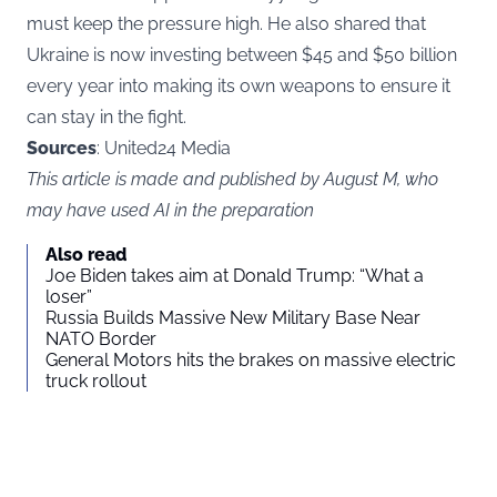
must keep the pressure high. He also shared that
Ukraine is now investing between $45 and $50 billion
every year into making its own weapons to ensure it
can stay in the fight.
Sources
: United24 Media
This article is made and published by August M, who
may have used AI in the preparation
Also read
Joe Biden takes aim at Donald Trump: “What a
loser”
Russia Builds Massive New Military Base Near
NATO Border
General Motors hits the brakes on massive electric
truck rollout