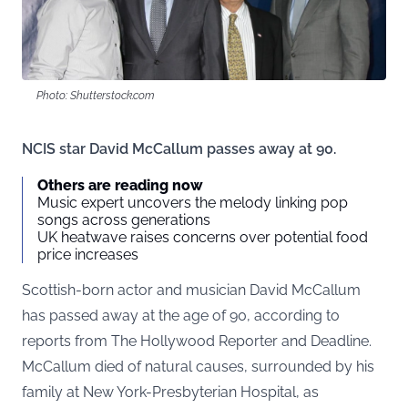
Photo: Shutterstock.com
NCIS star David McCallum passes away at 90.
Others are reading now
Music expert uncovers the melody linking pop
songs across generations
UK heatwave raises concerns over potential food
price increases
Scottish-born actor and musician David McCallum
has passed away at the age of 90, according to
reports from The Hollywood Reporter and Deadline.
McCallum died of natural causes, surrounded by his
family at New York-Presbyterian Hospital, as