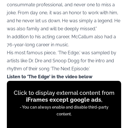
consummate professional, and never one to miss a
joke. From day one, it was an honor to work with him,
and he never let us down. He was simply a legend. He
was also family and will be deeply missed.”
In addition to his acting career, McCallum also had a
76-year-long career in music.
His most famous piece, ‘The Edge,’ was sampled by
artists like Dr. Dre and Snoop Dogg for the intro and
rhythm of their song ‘The Next Episode.’
Listen to ‘The Edge’ in the video below
Display
Click to display external content from
content
iFrames except google ads
,
from
- You can always enable and disable third-party
iFrames
content.
except
google