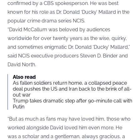
confirmed by a CBS spokesperson. He was best
known for his role as Dr. Donald ‘Ducky’ Mallard in the
popular crime drama series NCIS.
“David McCallum was beloved by audiences
worldwide for over twenty years as the wise, quirky,
and sometimes enigmatic Dr. Donald ‘Ducky’ Mallard,”
said NCIS executive producers Steven D. Binder and
David North.
Also read
As fallen soldiers return home, a collapsed peace
deal pushes the US and Iran back to the brink of all-
out war
Trump takes dramatic step after 90-minute call with
Putin
“But as much as fans may have loved him, those who
worked alongside David loved him even more. He
was a scholar and a gentleman, always gracious, a