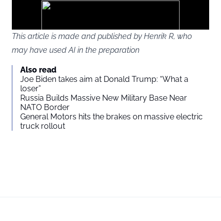
ads
This article is made and published by Henrik R, who
may have used AI in the preparation
You agree to display external third-party content. Personal data
Also read
may be sent to the provider of the content and other third-party
Joe Biden takes aim at Donald Trump: “What a
services.
loser”
Russia Builds Massive New Military Base Near
NATO Border
External content
Read more about in our
General Motors hits the brakes on massive electric
truck rollout
Privacy statement