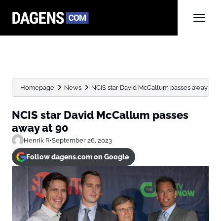
Homepage
News
NCIS star David McCallum passes away at 9
NCIS star David McCallum passes
away at 90
Henrik R
•
September 26, 2023
Follow dagens.com on Google