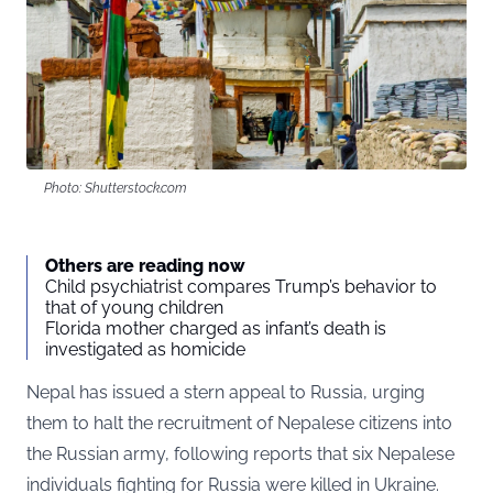
Photo: Shutterstock.com
Others are reading now
Child psychiatrist compares Trump’s behavior to
that of young children
Florida mother charged as infant’s death is
investigated as homicide
Nepal has issued a stern appeal to Russia, urging
them to halt the recruitment of Nepalese citizens into
the Russian army, following reports that six Nepalese
individuals fighting for Russia were killed in Ukraine.