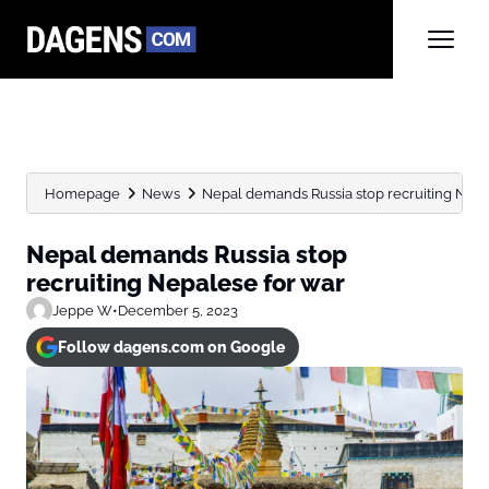
Homepage
News
Nepal demands Russia stop recruiting Nepa
Nepal demands Russia stop
recruiting Nepalese for war
Jeppe W
•
December 5, 2023
Follow dagens.com on Google