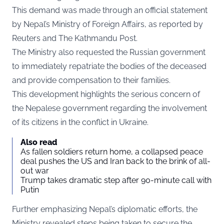
This demand was made through an official statement
by Nepal’s Ministry of Foreign Affairs, as reported by
Reuters
and The Kathmandu Post.
The Ministry also requested the Russian government
to immediately repatriate the bodies of the deceased
and provide compensation to their families.
This development highlights the serious concern of
the Nepalese government regarding the involvement
of its citizens in the conflict in Ukraine.
Also read
As fallen soldiers return home, a collapsed peace
deal pushes the US and Iran back to the brink of all-
out war
Trump takes dramatic step after 90-minute call with
Putin
Further emphasizing Nepal’s diplomatic efforts, the
Ministry revealed steps being taken to secure the