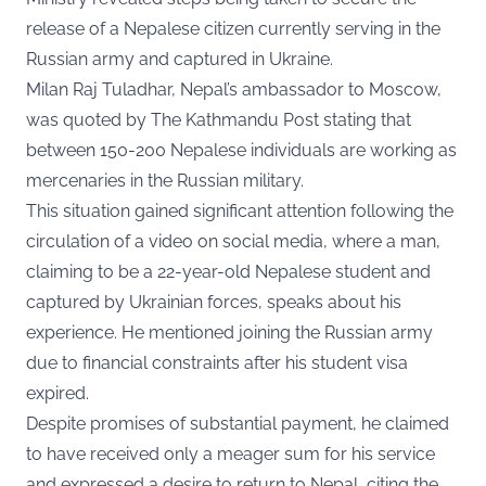
release of a Nepalese citizen currently serving in the
Russian army and captured in Ukraine.
Milan Raj Tuladhar, Nepal’s ambassador to Moscow,
was quoted by The Kathmandu Post stating that
between 150-200 Nepalese individuals are working as
mercenaries in the Russian military.
This situation gained significant attention following the
circulation of a video on social media, where a man,
claiming to be a 22-year-old Nepalese student and
captured by Ukrainian forces, speaks about his
experience. He mentioned joining the Russian army
due to financial constraints after his student visa
expired.
Despite promises of substantial payment, he claimed
to have received only a meager sum for his service
and expressed a desire to return to Nepal, citing the