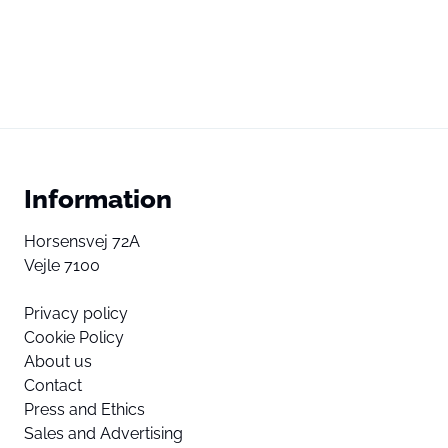
Information
Horsensvej 72A
Vejle 7100
Privacy policy
Cookie Policy
About us
Contact
Press and Ethics
Sales and Advertising