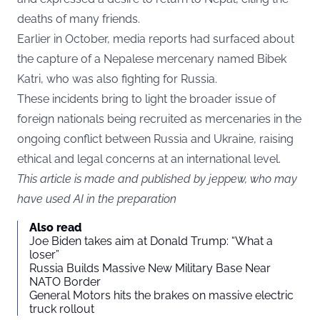
deaths of many friends.
Earlier in October, media reports had surfaced about
the capture of a Nepalese mercenary named Bibek
Katri, who was also fighting for Russia.
These incidents bring to light the broader issue of
foreign nationals being recruited as mercenaries in the
ongoing conflict between Russia and Ukraine, raising
ethical and legal concerns at an international level.
This article is made and published by jeppew, who may
have used AI in the preparation
Also read
Joe Biden takes aim at Donald Trump: “What a
loser”
Russia Builds Massive New Military Base Near
NATO Border
General Motors hits the brakes on massive electric
truck rollout